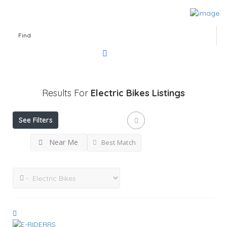
Find
Results For
Electric Bikes
Listings
See Filters
Near Me
Best Match