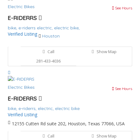
Electric Bikes
See Hours
E-RIDERRS
bike,
e-riderrs
electric,
electric bike,
Verified Listing
Houston
Call
Show Map
281-433-4036
Electric Bikes
See Hours
E-RIDERRS
bike,
e-riderrs,
electric,
electric bike
Verified Listing
12155 Cutten Rd suite 202, Houston, Texas 77066, USA
Call
Show Map