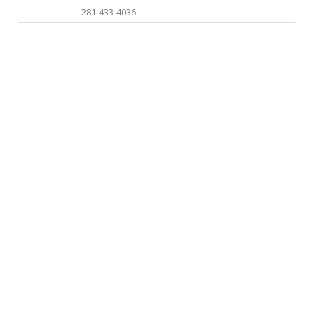
281-433-4036