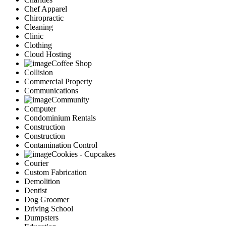
Chef Apparel
Chiropractic
Cleaning
Clinic
Clothing
Cloud Hosting
Coffee Shop
Collision
Commercial Property
Communications
Community
Computer
Condominium Rentals
Construction
Construction
Contamination Control
Cookies - Cupcakes
Courier
Custom Fabrication
Demolition
Dentist
Dog Groomer
Driving School
Dumpsters