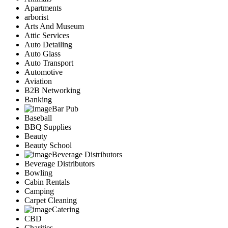
Apartments
arborist
Arts And Museum
Attic Services
Auto Detailing
Auto Glass
Auto Transport
Automotive
Aviation
B2B Networking
Banking
Bar Pub
Baseball
BBQ Supplies
Beauty
Beauty School
Beverage Distributors
Beverage Distributors
Bowling
Cabin Rentals
Camping
Carpet Cleaning
Catering
CBD
Charities