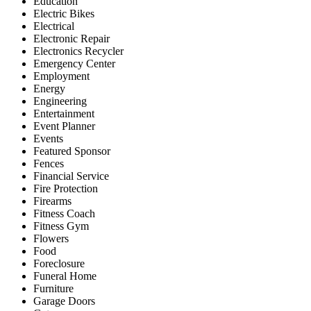
Education
Electric Bikes
Electrical
Electronic Repair
Electronics Recycler
Emergency Center
Employment
Energy
Engineering
Entertainment
Event Planner
Events
Featured Sponsor
Fences
Financial Service
Fire Protection
Firearms
Fitness Coach
Fitness Gym
Flowers
Food
Foreclosure
Funeral Home
Furniture
Garage Doors