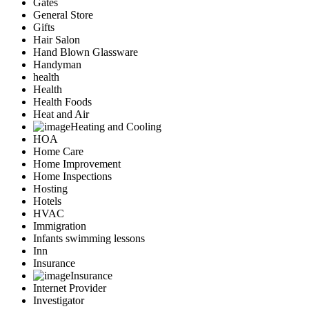
Gates
General Store
Gifts
Hair Salon
Hand Blown Glassware
Handyman
health
Health
Health Foods
Heat and Air
Heating and Cooling
HOA
Home Care
Home Improvement
Home Inspections
Hosting
Hotels
HVAC
Immigration
Infants swimming lessons
Inn
Insurance
Insurance
Internet Provider
Investigator