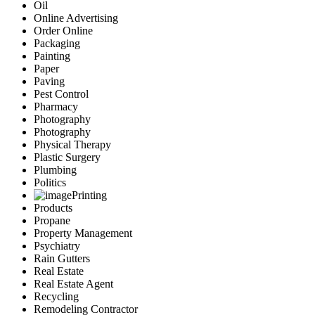
Oil
Online Advertising
Order Online
Packaging
Painting
Paper
Paving
Pest Control
Pharmacy
Photography
Photography
Physical Therapy
Plastic Surgery
Plumbing
Politics
Printing
Products
Propane
Property Management
Psychiatry
Rain Gutters
Real Estate
Real Estate Agent
Recycling
Remodeling Contractor