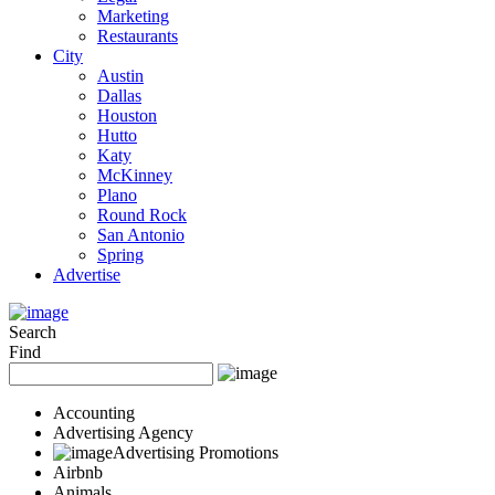
Marketing
Restaurants
City
Austin
Dallas
Houston
Hutto
Katy
McKinney
Plano
Round Rock
San Antonio
Spring
Advertise
Search
Find
Accounting
Advertising Agency
Advertising Promotions
Airbnb
Animals