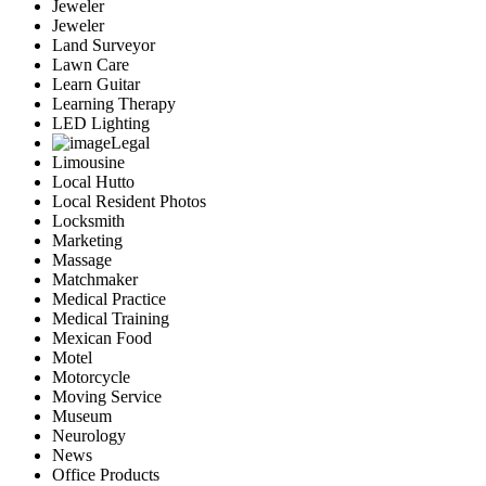
Jeweler
Jeweler
Land Surveyor
Lawn Care
Learn Guitar
Learning Therapy
LED Lighting
Legal
Limousine
Local Hutto
Local Resident Photos
Locksmith
Marketing
Massage
Matchmaker
Medical Practice
Medical Training
Mexican Food
Motel
Motorcycle
Moving Service
Museum
Neurology
News
Office Products