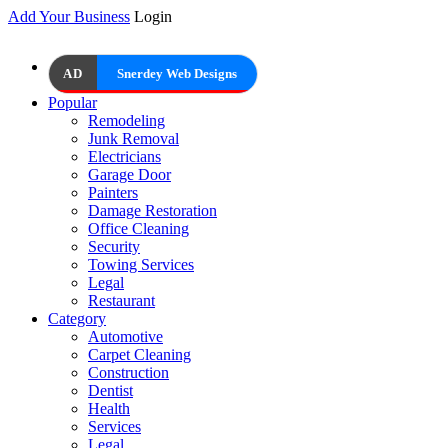
Add Your Business
Login
AD
Snerdey Web Designs
Popular
Remodeling
Junk Removal
Electricians
Garage Door
Painters
Damage Restoration
Office Cleaning
Security
Towing Services
Legal
Restaurant
Category
Automotive
Carpet Cleaning
Construction
Dentist
Health
Services
Legal