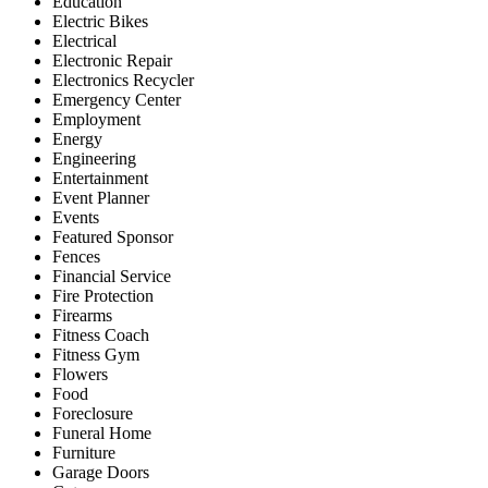
Education
Electric Bikes
Electrical
Electronic Repair
Electronics Recycler
Emergency Center
Employment
Energy
Engineering
Entertainment
Event Planner
Events
Featured Sponsor
Fences
Financial Service
Fire Protection
Firearms
Fitness Coach
Fitness Gym
Flowers
Food
Foreclosure
Funeral Home
Furniture
Garage Doors