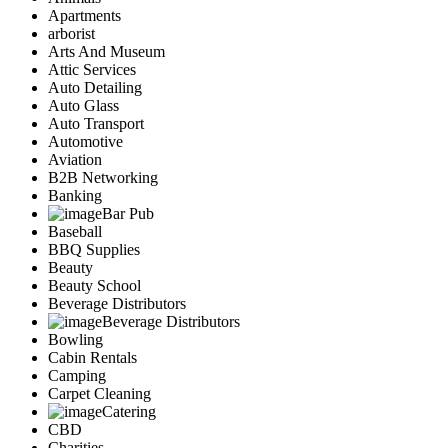
Apartments
arborist
Arts And Museum
Attic Services
Auto Detailing
Auto Glass
Auto Transport
Automotive
Aviation
B2B Networking
Banking
Bar Pub
Baseball
BBQ Supplies
Beauty
Beauty School
Beverage Distributors
Beverage Distributors
Bowling
Cabin Rentals
Camping
Carpet Cleaning
Catering
CBD
Charities