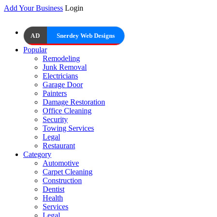
Add Your Business
Login
AD
Snerdey Web Designs
Popular
Remodeling
Junk Removal
Electricians
Garage Door
Painters
Damage Restoration
Office Cleaning
Security
Towing Services
Legal
Restaurant
Category
Automotive
Carpet Cleaning
Construction
Dentist
Health
Services
Legal