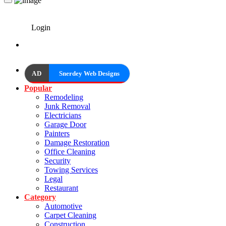
Login
AD
Snerdey Web Designs
Popular
Remodeling
Junk Removal
Electricians
Garage Door
Painters
Damage Restoration
Office Cleaning
Security
Towing Services
Legal
Restaurant
Category
Automotive
Carpet Cleaning
Construction