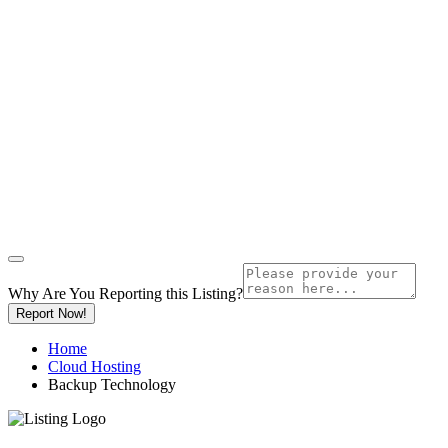
Why Are You Reporting this
Listing?
Report Now!
Home
Cloud Hosting
Backup Technology