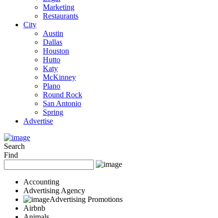
Marketing
Restaurants
City
Austin
Dallas
Houston
Hutto
Katy
McKinney
Plano
Round Rock
San Antonio
Spring
Advertise
Search
Find
Accounting
Advertising Agency
Advertising Promotions
Airbnb
Animals