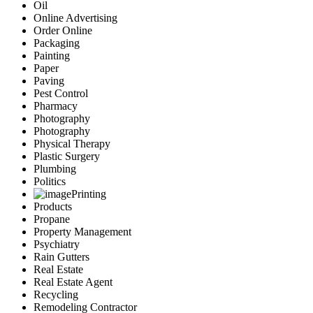
Oil
Online Advertising
Order Online
Packaging
Painting
Paper
Paving
Pest Control
Pharmacy
Photography
Photography
Physical Therapy
Plastic Surgery
Plumbing
Politics
Printing
Products
Propane
Property Management
Psychiatry
Rain Gutters
Real Estate
Real Estate Agent
Recycling
Remodeling Contractor