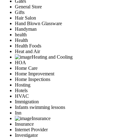
Gates
General Store
Gifts
Hair Salon
Hand Blown Glassware
Handyman
health
Health
Health Foods
Heat and Air
Heating and Cooling
HOA
Home Care
Home Improvement
Home Inspections
Hosting
Hotels
HVAC
Immigration
Infants swimming lessons
Inn
Insurance
Insurance
Internet Provider
Investigator