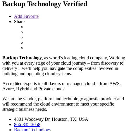
Backup Technology
Verified
Add Favorite
Share
Backup Technology
, as world’s leading cloud company, Working
with you at every stage of your cloud journey – from discovery to
delivery – we’ll help you navigate the complexities involved in
building and operating cloud systems.
Accredited experts in all flavors of managed cloud – from AWS,
Azure, Hybrid and Private clouds.
We are the
vendor, platform and technology agnostic provider and
will recommend the cloud environment to meet your specific
strategic business needs.
4801 Woodway Dr, Houston, TX, USA
866-335-3058
Backup Technology