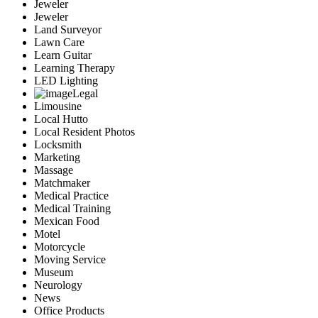
Jeweler
Jeweler
Land Surveyor
Lawn Care
Learn Guitar
Learning Therapy
LED Lighting
Legal
Limousine
Local Hutto
Local Resident Photos
Locksmith
Marketing
Massage
Matchmaker
Medical Practice
Medical Training
Mexican Food
Motel
Motorcycle
Moving Service
Museum
Neurology
News
Office Products