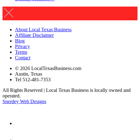
About Local Texas Business
Affiliate Disclaimer
Blog
Privacy
Terms
Contact
© 2026 LocalTexasBusiness.com
Austin, Texas
Tel 512-481-7353
All Rights Reserved | Local Texas Business is locally owned and
operated.
Snerdey Web Designs