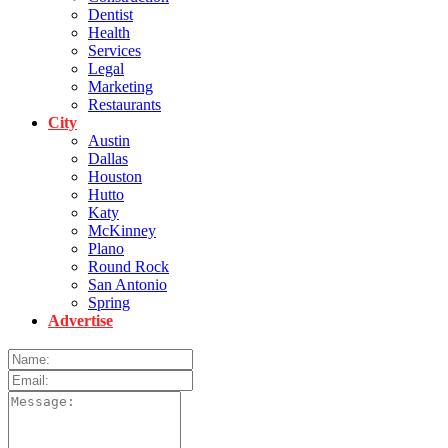
Dentist
Health
Services
Legal
Marketing
Restaurants
City
Austin
Dallas
Houston
Hutto
Katy
McKinney
Plano
Round Rock
San Antonio
Spring
Advertise