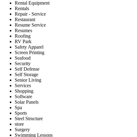
Rental Equipment
Rentals
Repair - Service
Restaurant
Resume Service
Resumes
Roofing
RV Park
Safety Apparel
Screen Printing
Seafood
Security
Self Defense
Self Storage
Senior Living
Services
Shopping
Software
Solar Panels
Spa
Sports
Steel Structure
store
Surgery
Swimming Lessons