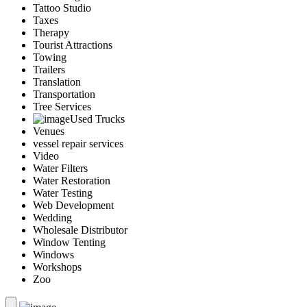
Tattoo Studio
Taxes
Therapy
Tourist Attractions
Towing
Trailers
Translation
Transportation
Tree Services
Used Trucks
Venues
vessel repair services
Video
Water Filters
Water Restoration
Water Testing
Web Development
Wedding
Wholesale Distributor
Window Tenting
Windows
Workshops
Zoo