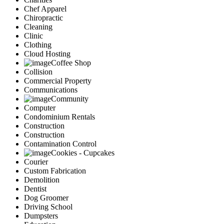
Chef Apparel
Chiropractic
Cleaning
Clinic
Clothing
Cloud Hosting
Coffee Shop
Collision
Commercial Property
Communications
Community
Computer
Condominium Rentals
Construction
Construction
Contamination Control
Cookies - Cupcakes
Courier
Custom Fabrication
Demolition
Dentist
Dog Groomer
Driving School
Dumpsters