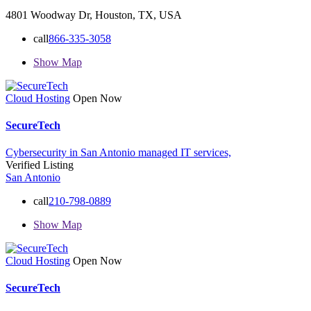
4801 Woodway Dr, Houston, TX, USA
call
866-335-3058
Show Map
Cloud Hosting
Open Now
SecureTech
Cybersecurity in San Antonio
managed IT services,
Verified Listing
San Antonio
call
210-798-0889
Show Map
Cloud Hosting
Open Now
SecureTech