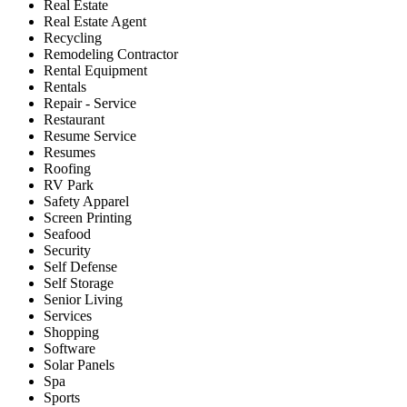
Real Estate
Real Estate Agent
Recycling
Remodeling Contractor
Rental Equipment
Rentals
Repair - Service
Restaurant
Resume Service
Resumes
Roofing
RV Park
Safety Apparel
Screen Printing
Seafood
Security
Self Defense
Self Storage
Senior Living
Services
Shopping
Software
Solar Panels
Spa
Sports