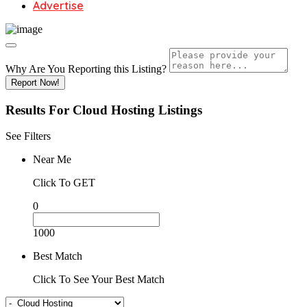
Advertise
Why Are You Reporting this
Listing?
Report Now!
Results For
Cloud Hosting
Listings
See Filters
Near Me
Click To GET
0
1000
Best Match
Click To See Your Best Match