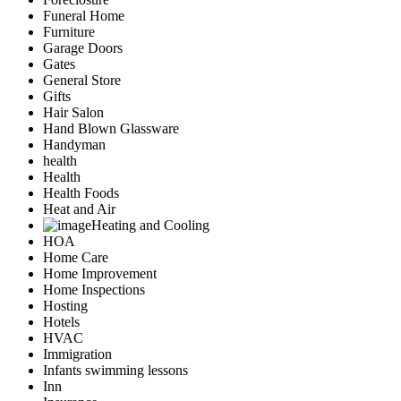
Funeral Home
Furniture
Garage Doors
Gates
General Store
Gifts
Hair Salon
Hand Blown Glassware
Handyman
health
Health
Health Foods
Heat and Air
Heating and Cooling
HOA
Home Care
Home Improvement
Home Inspections
Hosting
Hotels
HVAC
Immigration
Infants swimming lessons
Inn