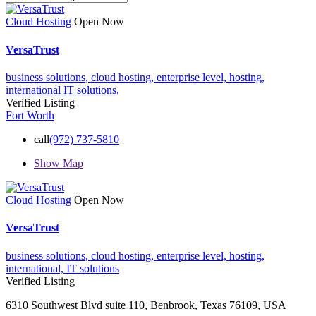
Cloud Hosting
Open Now
VersaTrust
business solutions,
cloud hosting,
enterprise level,
hosting,
international
IT solutions,
Verified Listing
Fort Worth
call
(972) 737-5810
Show Map
Cloud Hosting
Open Now
VersaTrust
business solutions,
cloud hosting,
enterprise level,
hosting,
international,
IT solutions
Verified Listing
6310 Southwest Blvd suite 110, Benbrook, Texas 76109, USA