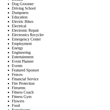
Dog Groomer
Driving School
Dumpsters
Education
Electric Bikes
Electrical
Electronic Repair
Electronics Recycler
Emergency Center
Employment
Energy
Engineering
Entertainment
Event Planner
Events
Featured Sponsor
Fences
Financial Service
Fire Protection
Firearms
Fitness Coach
Fitness Gym
Flowers
Food
Foreclosure