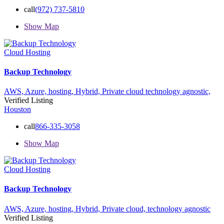
call
(972) 737-5810
Show Map
Cloud Hosting
Backup Technology
AWS,
Azure,
hosting,
Hybrid,
Private cloud
technology agnostic,
Verified Listing
Houston
call
866-335-3058
Show Map
Cloud Hosting
Backup Technology
AWS,
Azure,
hosting,
Hybrid,
Private cloud,
technology agnostic
Verified Listing