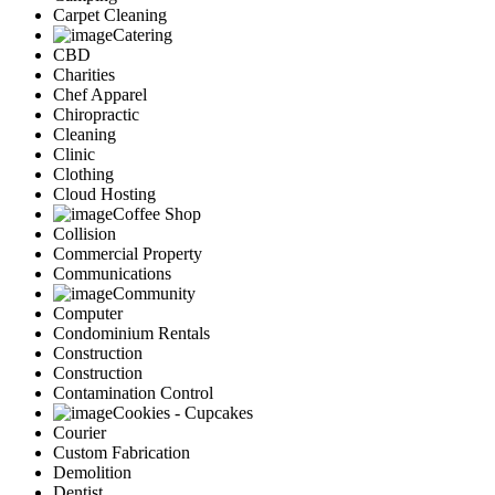
Carpet Cleaning
Catering
CBD
Charities
Chef Apparel
Chiropractic
Cleaning
Clinic
Clothing
Cloud Hosting
Coffee Shop
Collision
Commercial Property
Communications
Community
Computer
Condominium Rentals
Construction
Construction
Contamination Control
Cookies - Cupcakes
Courier
Custom Fabrication
Demolition
Dentist