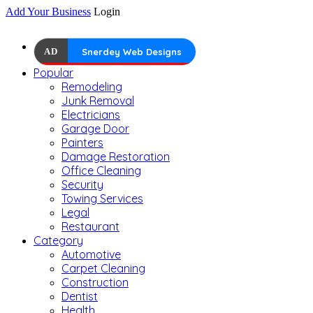
Add Your Business
Login
AD
Snerdey Web Designs
Popular
Remodeling
Junk Removal
Electricians
Garage Door
Painters
Damage Restoration
Office Cleaning
Security
Towing Services
Legal
Restaurant
Category
Automotive
Carpet Cleaning
Construction
Dentist
Health