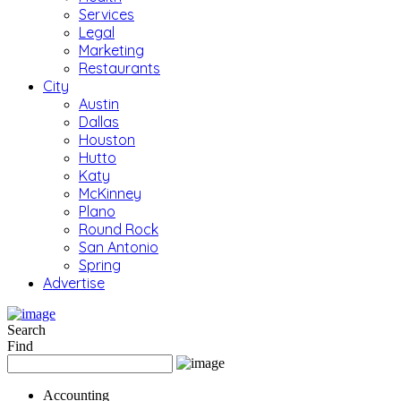
Services
Legal
Marketing
Restaurants
City
Austin
Dallas
Houston
Hutto
Katy
McKinney
Plano
Round Rock
San Antonio
Spring
Advertise
Search
Find
Accounting