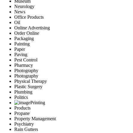
Museum
Neurology
News
Office Products
Oil
Online Advertising
Order Online
Packaging
Painting
Paper
Paving
Pest Control
Pharmacy
Photography
Photography
Physical Therapy
Plastic Surgery
Plumbing
Politics
Printing
Products
Propane
Property Management
Psychiatry
Rain Gutters