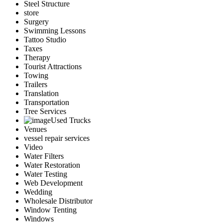
Steel Structure
store
Surgery
Swimming Lessons
Tattoo Studio
Taxes
Therapy
Tourist Attractions
Towing
Trailers
Translation
Transportation
Tree Services
Used Trucks
Venues
vessel repair services
Video
Water Filters
Water Restoration
Water Testing
Web Development
Wedding
Wholesale Distributor
Window Tenting
Windows