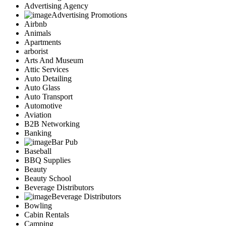
Advertising Agency
Advertising Promotions
Airbnb
Animals
Apartments
arborist
Arts And Museum
Attic Services
Auto Detailing
Auto Glass
Auto Transport
Automotive
Aviation
B2B Networking
Banking
Bar Pub
Baseball
BBQ Supplies
Beauty
Beauty School
Beverage Distributors
Beverage Distributors
Bowling
Cabin Rentals
Camping