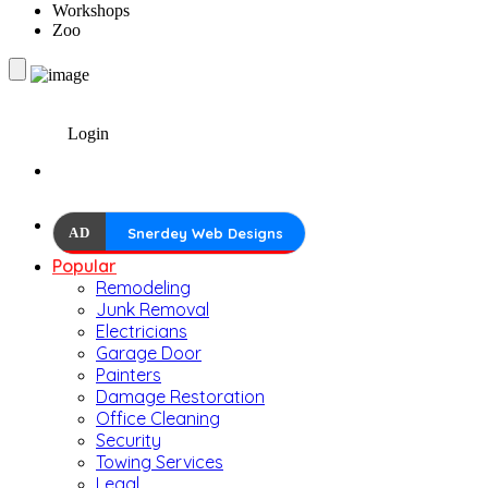
Workshops
Zoo
Login
AD
Snerdey Web Designs
Popular
Remodeling
Junk Removal
Electricians
Garage Door
Painters
Damage Restoration
Office Cleaning
Security
Towing Services
Legal