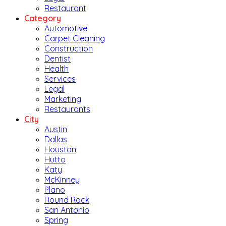
Restaurant
Category
Automotive
Carpet Cleaning
Construction
Dentist
Health
Services
Legal
Marketing
Restaurants
City
Austin
Dallas
Houston
Hutto
Katy
McKinney
Plano
Round Rock
San Antonio
Spring