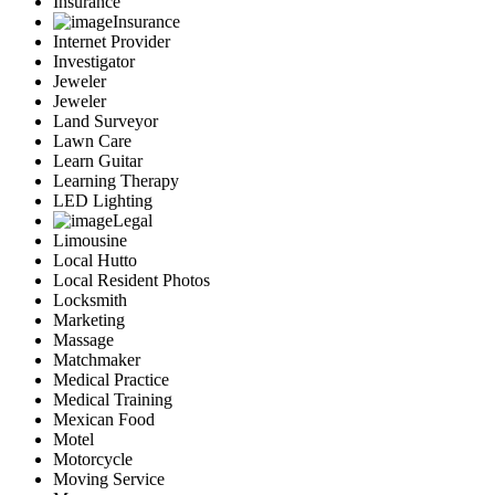
Insurance
Insurance
Internet Provider
Investigator
Jeweler
Jeweler
Land Surveyor
Lawn Care
Learn Guitar
Learning Therapy
LED Lighting
Legal
Limousine
Local Hutto
Local Resident Photos
Locksmith
Marketing
Massage
Matchmaker
Medical Practice
Medical Training
Mexican Food
Motel
Motorcycle
Moving Service