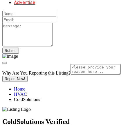
Advertise
Why Are You Reporting this
Listing?
Report Now!
Home
HVAC
ColdSolutions
ColdSolutions
Verified