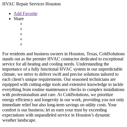
HVAC Repair Services Houston
Add Favorite
Share
For residents and business owners in Houston, Texas, ColdSolutions
stands out as the premier HVAC contractor dedicated to exceptional
service for all heating and cooling needs. Understanding the
importance of a fully functional HVAC system in our unpredictable
climate, we strive to deliver swift and precise solutions tailored to
each client’s unique requirements. Our seasoned technicians are
equipped with cutting-edge tools and extensive knowledge to tackle
everything from routine maintenance checks to complex installations
with professionalism and care. At ColdSolutions, we prioritize
energy efficiency and longevity in our work, providing you not only
immediate relief but also long-term savings on utility costs. Your
comfort is our business; let us earn your trust by exceeding
expectations with unparalleled service in Houston’s dynamic
weather landscape.