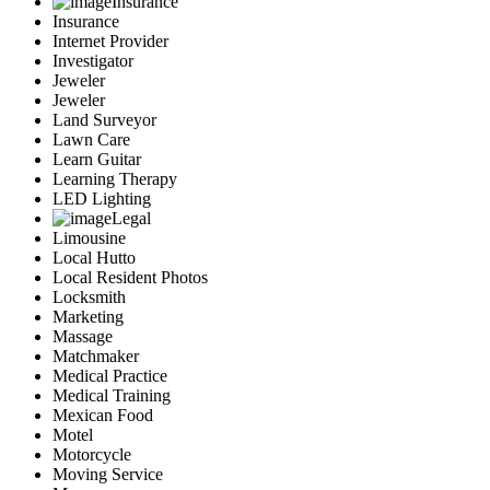
Insurance
Insurance
Internet Provider
Investigator
Jeweler
Jeweler
Land Surveyor
Lawn Care
Learn Guitar
Learning Therapy
LED Lighting
Legal
Limousine
Local Hutto
Local Resident Photos
Locksmith
Marketing
Massage
Matchmaker
Medical Practice
Medical Training
Mexican Food
Motel
Motorcycle
Moving Service