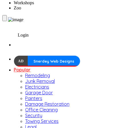
Workshops
Zoo
Login
AD
Snerdey Web Designs
Popular
Remodeling
Junk Removal
Electricians
Garage Door
Painters
Damage Restoration
Office Cleaning
Security
Towing Services
Legal