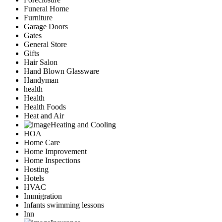
Funeral Home
Furniture
Garage Doors
Gates
General Store
Gifts
Hair Salon
Hand Blown Glassware
Handyman
health
Health
Health Foods
Heat and Air
Heating and Cooling
HOA
Home Care
Home Improvement
Home Inspections
Hosting
Hotels
HVAC
Immigration
Infants swimming lessons
Inn