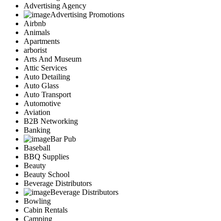
Advertising Agency
Advertising Promotions
Airbnb
Animals
Apartments
arborist
Arts And Museum
Attic Services
Auto Detailing
Auto Glass
Auto Transport
Automotive
Aviation
B2B Networking
Banking
Bar Pub
Baseball
BBQ Supplies
Beauty
Beauty School
Beverage Distributors
Beverage Distributors
Bowling
Cabin Rentals
Camping