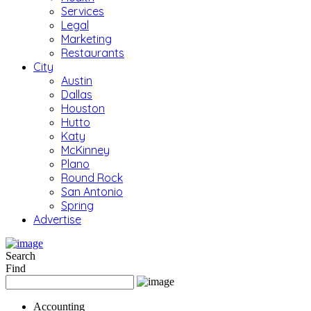
Services
Legal
Marketing
Restaurants
City
Austin
Dallas
Houston
Hutto
Katy
McKinney
Plano
Round Rock
San Antonio
Spring
Advertise
Search
Find
Accounting