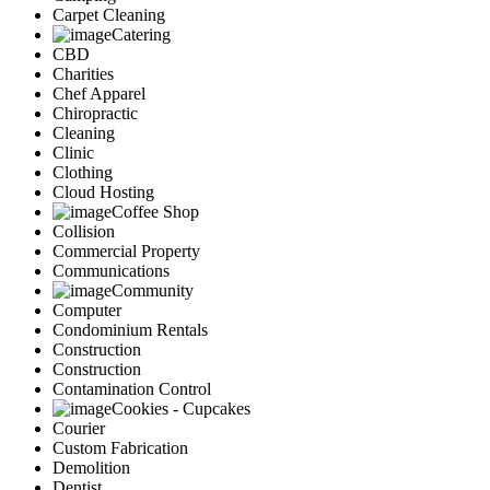
Carpet Cleaning
Catering
CBD
Charities
Chef Apparel
Chiropractic
Cleaning
Clinic
Clothing
Cloud Hosting
Coffee Shop
Collision
Commercial Property
Communications
Community
Computer
Condominium Rentals
Construction
Construction
Contamination Control
Cookies - Cupcakes
Courier
Custom Fabrication
Demolition
Dentist