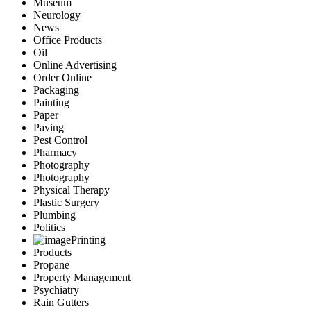
Museum
Neurology
News
Office Products
Oil
Online Advertising
Order Online
Packaging
Painting
Paper
Paving
Pest Control
Pharmacy
Photography
Photography
Physical Therapy
Plastic Surgery
Plumbing
Politics
Printing
Products
Propane
Property Management
Psychiatry
Rain Gutters