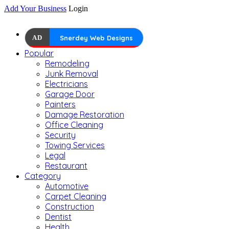
Add Your Business
Login
AD
Snerdey Web Designs
Popular
Remodeling
Junk Removal
Electricians
Garage Door
Painters
Damage Restoration
Office Cleaning
Security
Towing Services
Legal
Restaurant
Category
Automotive
Carpet Cleaning
Construction
Dentist
Health