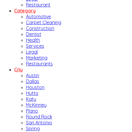
Restaurant
Category
Automotive
Carpet Cleaning
Construction
Dentist
Health
Services
Legal
Marketing
Restaurants
City
Austin
Dallas
Houston
Hutto
Katy
McKinney
Plano
Round Rock
San Antonio
Spring