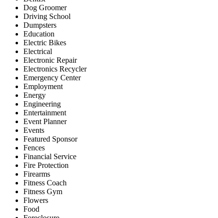
Dog Groomer
Driving School
Dumpsters
Education
Electric Bikes
Electrical
Electronic Repair
Electronics Recycler
Emergency Center
Employment
Energy
Engineering
Entertainment
Event Planner
Events
Featured Sponsor
Fences
Financial Service
Fire Protection
Firearms
Fitness Coach
Fitness Gym
Flowers
Food
Foreclosure