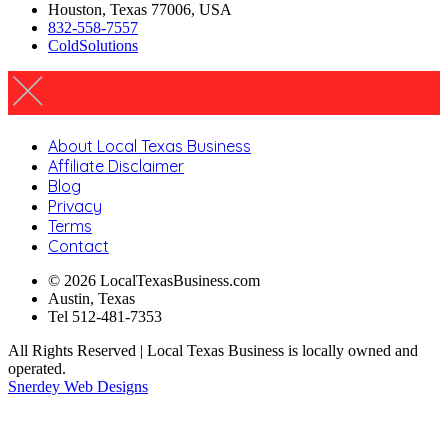
Houston, Texas 77006, USA
832-558-7557
ColdSolutions
About Local Texas Business
Affiliate Disclaimer
Blog
Privacy
Terms
Contact
© 2026 LocalTexasBusiness.com
Austin, Texas
Tel 512-481-7353
All Rights Reserved | Local Texas Business is locally owned and
operated.
Snerdey Web Designs