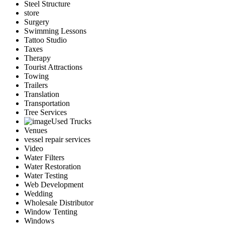
Steel Structure
store
Surgery
Swimming Lessons
Tattoo Studio
Taxes
Therapy
Tourist Attractions
Towing
Trailers
Translation
Transportation
Tree Services
Used Trucks
Venues
vessel repair services
Video
Water Filters
Water Restoration
Water Testing
Web Development
Wedding
Wholesale Distributor
Window Tenting
Windows