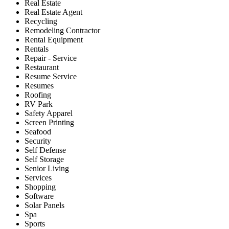
Real Estate
Real Estate Agent
Recycling
Remodeling Contractor
Rental Equipment
Rentals
Repair - Service
Restaurant
Resume Service
Resumes
Roofing
RV Park
Safety Apparel
Screen Printing
Seafood
Security
Self Defense
Self Storage
Senior Living
Services
Shopping
Software
Solar Panels
Spa
Sports