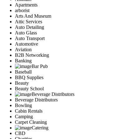
Apartments
arborist
Arts And Museum
Attic Services
Auto Detailing
Auto Glass
Auto Transport
Automotive
Aviation
B2B Networking
Banking
Bar Pub
Baseball
BBQ Supplies
Beauty
Beauty School
Beverage Distributors
Beverage Distributors
Bowling
Cabin Rentals
Camping
Carpet Cleaning
Catering
CBD
Charities