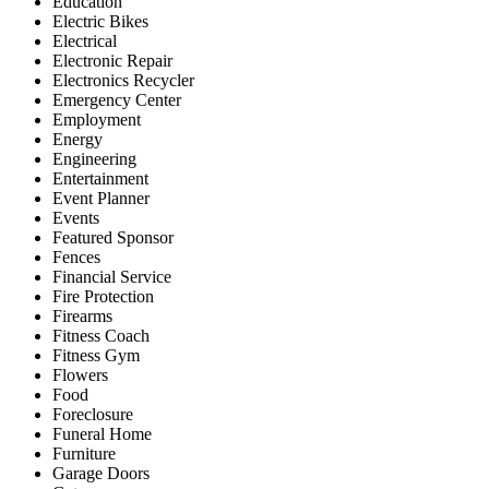
Education
Electric Bikes
Electrical
Electronic Repair
Electronics Recycler
Emergency Center
Employment
Energy
Engineering
Entertainment
Event Planner
Events
Featured Sponsor
Fences
Financial Service
Fire Protection
Firearms
Fitness Coach
Fitness Gym
Flowers
Food
Foreclosure
Funeral Home
Furniture
Garage Doors