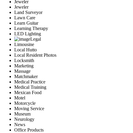
Jeweler
Jeweler
Land Surveyor
Lawn Care
Learn Guitar
Learning Therapy
LED Lighting
Legal
Limousine
Local Hutto
Local Resident Photos
Locksmith
Marketing
Massage
Matchmaker
Medical Practice
Medical Training
Mexican Food
Motel
Motorcycle
Moving Service
Museum
Neurology
News
Office Products