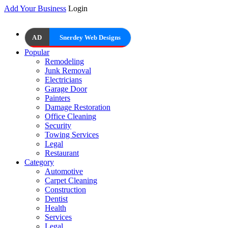
Add Your Business
Login
AD
Snerdey Web Designs
Popular
Remodeling
Junk Removal
Electricians
Garage Door
Painters
Damage Restoration
Office Cleaning
Security
Towing Services
Legal
Restaurant
Category
Automotive
Carpet Cleaning
Construction
Dentist
Health
Services
Legal