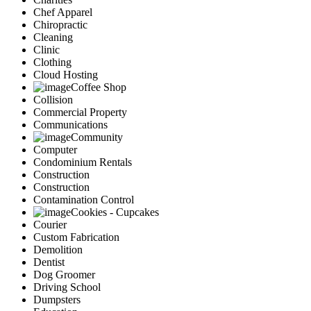
Chef Apparel
Chiropractic
Cleaning
Clinic
Clothing
Cloud Hosting
Coffee Shop
Collision
Commercial Property
Communications
Community
Computer
Condominium Rentals
Construction
Construction
Contamination Control
Cookies - Cupcakes
Courier
Custom Fabrication
Demolition
Dentist
Dog Groomer
Driving School
Dumpsters