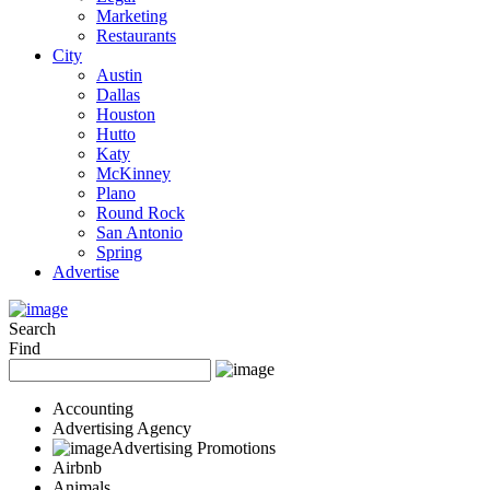
Marketing
Restaurants
City
Austin
Dallas
Houston
Hutto
Katy
McKinney
Plano
Round Rock
San Antonio
Spring
Advertise
Search
Find
Accounting
Advertising Agency
Advertising Promotions
Airbnb
Animals