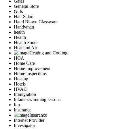
Gates
General Store
Gifts
Hair Salon
Hand Blown Glassware
Handyman
health
Health
Health Foods
Heat and Air
Heating and Cooling
HOA
Home Care
Home Improvement
Home Inspections
Hosting
Hotels
HVAC
Immigration
Infants swimming lessons
Inn
Insurance
Insurance
Internet Provider
Investigator