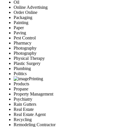
Oil
Online Advertising
Order Online
Packaging
Painting
Paper
Paving
Pest Control
Pharmacy
Photography
Photography
Physical Therapy
Plastic Surgery
Plumbing
Politics
Printing
Products
Propane
Property Management
Psychiatry
Rain Gutters
Real Estate
Real Estate Agent
Recycling
Remodeling Contractor