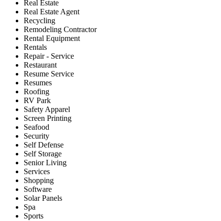
Real Estate
Real Estate Agent
Recycling
Remodeling Contractor
Rental Equipment
Rentals
Repair - Service
Restaurant
Resume Service
Resumes
Roofing
RV Park
Safety Apparel
Screen Printing
Seafood
Security
Self Defense
Self Storage
Senior Living
Services
Shopping
Software
Solar Panels
Spa
Sports