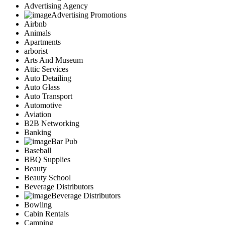
Advertising Agency
Advertising Promotions
Airbnb
Animals
Apartments
arborist
Arts And Museum
Attic Services
Auto Detailing
Auto Glass
Auto Transport
Automotive
Aviation
B2B Networking
Banking
Bar Pub
Baseball
BBQ Supplies
Beauty
Beauty School
Beverage Distributors
Beverage Distributors
Bowling
Cabin Rentals
Camping