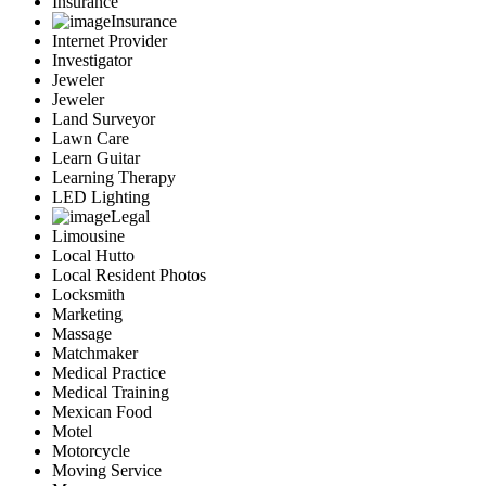
Insurance
Insurance
Internet Provider
Investigator
Jeweler
Jeweler
Land Surveyor
Lawn Care
Learn Guitar
Learning Therapy
LED Lighting
Legal
Limousine
Local Hutto
Local Resident Photos
Locksmith
Marketing
Massage
Matchmaker
Medical Practice
Medical Training
Mexican Food
Motel
Motorcycle
Moving Service