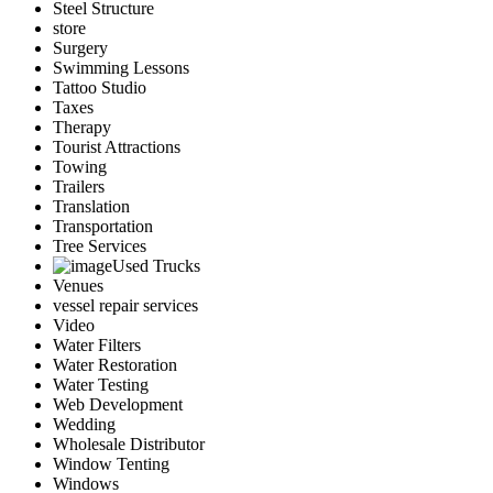
Steel Structure
store
Surgery
Swimming Lessons
Tattoo Studio
Taxes
Therapy
Tourist Attractions
Towing
Trailers
Translation
Transportation
Tree Services
Used Trucks
Venues
vessel repair services
Video
Water Filters
Water Restoration
Water Testing
Web Development
Wedding
Wholesale Distributor
Window Tenting
Windows