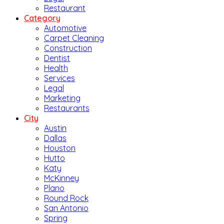
Restaurant
Category
Automotive
Carpet Cleaning
Construction
Dentist
Health
Services
Legal
Marketing
Restaurants
City
Austin
Dallas
Houston
Hutto
Katy
McKinney
Plano
Round Rock
San Antonio
Spring