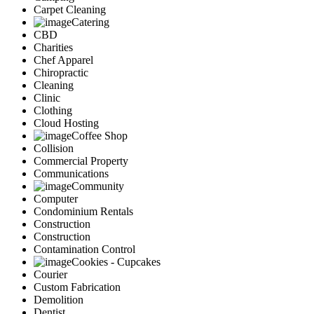
Carpet Cleaning
Catering
CBD
Charities
Chef Apparel
Chiropractic
Cleaning
Clinic
Clothing
Cloud Hosting
Coffee Shop
Collision
Commercial Property
Communications
Community
Computer
Condominium Rentals
Construction
Construction
Contamination Control
Cookies - Cupcakes
Courier
Custom Fabrication
Demolition
Dentist