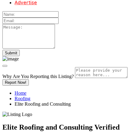
Advertise
Why Are You Reporting this
Listing?
Report Now!
Home
Roofing
Elite Roofing and Consulting
Elite Roofing and Consulting
Verified