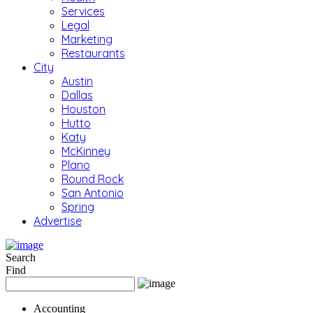
Services
Legal
Marketing
Restaurants
City
Austin
Dallas
Houston
Hutto
Katy
McKinney
Plano
Round Rock
San Antonio
Spring
Advertise
Search
Find
Accounting