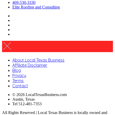
469-530-3330
Elite Roofing and Consulting
About Local Texas Business
Affiliate Disclaimer
Blog
Privacy
Terms
Contact
© 2026 LocalTexasBusiness.com
Austin, Texas
Tel 512-481-7353
All Rights Reserved | Local Texas Business is locally owned and