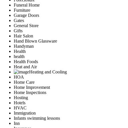
Funeral Home
Furniture
Garage Doors
Gates
General Store
Gifts
Hair Salon
Hand Blown Glassware
Handyman
Health
health
Health Foods
Heat and Air
Heating and Cooling
HOA
Home Care
Home Improvement
Home Inspections
Hosting
Hotels
HVAC
Immigration
Infants swimming lessons
Inn