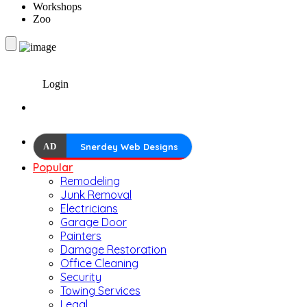
Workshops
Zoo
Login
AD
Snerdey Web Designs
Popular
Remodeling
Junk Removal
Electricians
Garage Door
Painters
Damage Restoration
Office Cleaning
Security
Towing Services
Legal