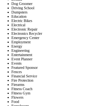
Dog Groomer
Driving School
Dumpsters
Education
Electric Bikes
Electrical
Electronic Repair
Electronics Recycler
Emergency Center
Employment
Energy
Engineering
Entertainment
Event Planner
Events
Featured Sponsor
Fences
Financial Service
Fire Protection
Firearms
Fitness Coach
Fitness Gym
Flowers
Food
Foreclosure