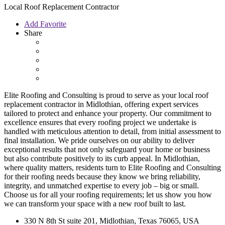
Local Roof Replacement Contractor
Add Favorite
Share
Elite Roofing and Consulting is proud to serve as your local roof
replacement contractor in Midlothian, offering expert services
tailored to protect and enhance your property. Our commitment to
excellence ensures that every roofing project we undertake is
handled with meticulous attention to detail, from initial assessment to
final installation. We pride ourselves on our ability to deliver
exceptional results that not only safeguard your home or business
but also contribute positively to its curb appeal. In Midlothian,
where quality matters, residents turn to Elite Roofing and Consulting
for their roofing needs because they know we bring reliability,
integrity, and unmatched expertise to every job – big or small.
Choose us for all your roofing requirements; let us show you how
we can transform your space with a new roof built to last.
330 N 8th St suite 201, Midlothian, Texas 76065, USA