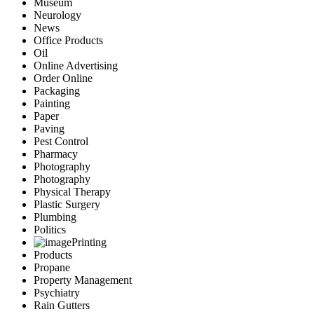
Museum
Neurology
News
Office Products
Oil
Online Advertising
Order Online
Packaging
Painting
Paper
Paving
Pest Control
Pharmacy
Photography
Photography
Physical Therapy
Plastic Surgery
Plumbing
Politics
Printing
Products
Propane
Property Management
Psychiatry
Rain Gutters