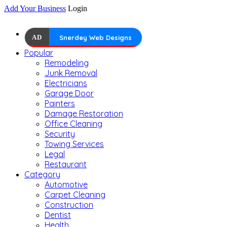
Add Your Business
Login
AD
Snerdey Web Designs
Popular
Remodeling
Junk Removal
Electricians
Garage Door
Painters
Damage Restoration
Office Cleaning
Security
Towing Services
Legal
Restaurant
Category
Automotive
Carpet Cleaning
Construction
Dentist
Health