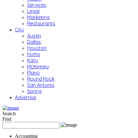
Services
Legal
Marketing
Restaurants
City
Austin
Dallas
Houston
Hutto
Katy
McKinney
Plano
Round Rock
San Antonio
Spring
Advertise
Search
Find
Accounting