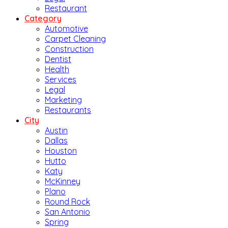
Restaurant
Category
Automotive
Carpet Cleaning
Construction
Dentist
Health
Services
Legal
Marketing
Restaurants
City
Austin
Dallas
Houston
Hutto
Katy
McKinney
Plano
Round Rock
San Antonio
Spring