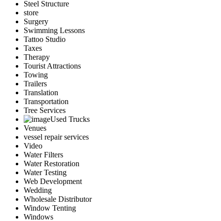
Steel Structure
store
Surgery
Swimming Lessons
Tattoo Studio
Taxes
Therapy
Tourist Attractions
Towing
Trailers
Translation
Transportation
Tree Services
Used Trucks
Venues
vessel repair services
Video
Water Filters
Water Restoration
Water Testing
Web Development
Wedding
Wholesale Distributor
Window Tenting
Windows