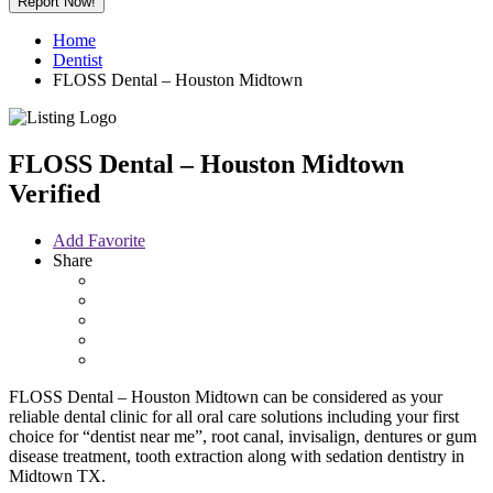
Report Now!
Home
Dentist
FLOSS Dental – Houston Midtown
FLOSS Dental – Houston Midtown
Verified
Add Favorite
Share
FLOSS Dental – Houston Midtown can be considered as your
reliable dental clinic for all oral care solutions including your first
choice for “dentist near me”, root canal, invisalign, dentures or gum
disease treatment, tooth extraction along with sedation dentistry in
Midtown TX.