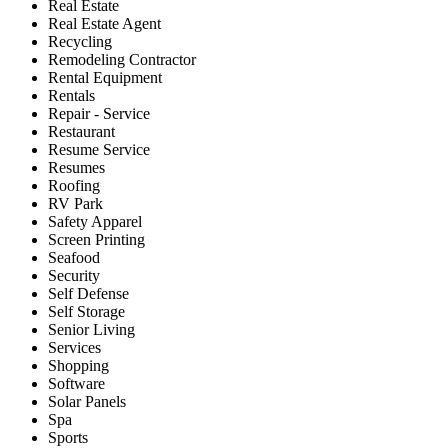
Real Estate
Real Estate Agent
Recycling
Remodeling Contractor
Rental Equipment
Rentals
Repair - Service
Restaurant
Resume Service
Resumes
Roofing
RV Park
Safety Apparel
Screen Printing
Seafood
Security
Self Defense
Self Storage
Senior Living
Services
Shopping
Software
Solar Panels
Spa
Sports