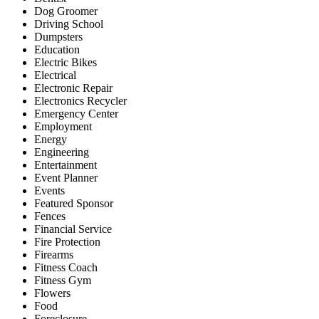
Dog Groomer
Driving School
Dumpsters
Education
Electric Bikes
Electrical
Electronic Repair
Electronics Recycler
Emergency Center
Employment
Energy
Engineering
Entertainment
Event Planner
Events
Featured Sponsor
Fences
Financial Service
Fire Protection
Firearms
Fitness Coach
Fitness Gym
Flowers
Food
Foreclosure