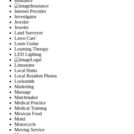
Insurance
Insurance
Internet Provider
Investigator
Jeweler
Jeweler
Land Surveyor
Lawn Care
Learn Guitar
Learning Therapy
LED Lighting
Legal
Limousine
Local Hutto
Local Resident Photos
Locksmith
Marketing
Massage
Matchmaker
Medical Practice
Medical Training
Mexican Food
Motel
Motorcycle
Moving Service