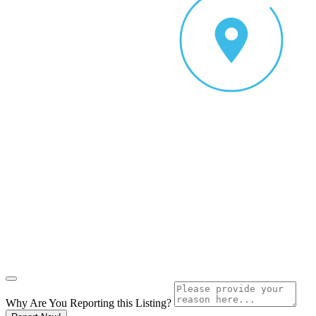
Why Are You Reporting this
Listing?