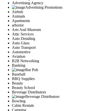
Advertising Agency
Advertising Promotions
Airbnb
Animals
Apartments
arborist
Arts And Museum
Attic Services
Auto Detailing
Auto Glass
Auto Transport
Automotive
Aviation
B2B Networking
Banking
Bar Pub
Baseball
BBQ Supplies
Beauty
Beauty School
Beverage Distributors
Beverage Distributors
Bowling
Cabin Rentals
Camping