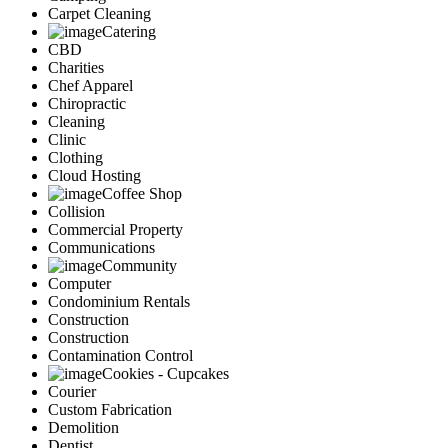
Carpet Cleaning
Catering
CBD
Charities
Chef Apparel
Chiropractic
Cleaning
Clinic
Clothing
Cloud Hosting
Coffee Shop
Collision
Commercial Property
Communications
Community
Computer
Condominium Rentals
Construction
Construction
Contamination Control
Cookies - Cupcakes
Courier
Custom Fabrication
Demolition
Dentist