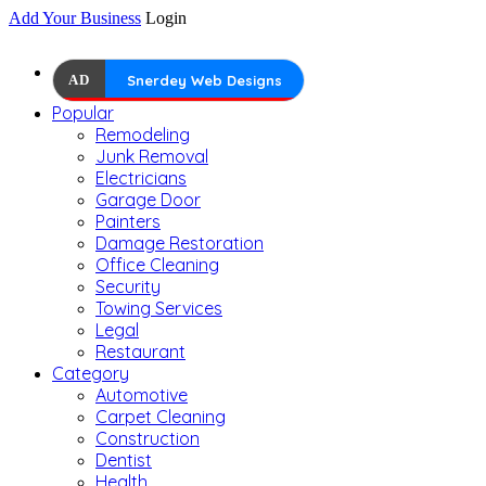
Add Your Business
Login
AD
Snerdey Web Designs
Popular
Remodeling
Junk Removal
Electricians
Garage Door
Painters
Damage Restoration
Office Cleaning
Security
Towing Services
Legal
Restaurant
Category
Automotive
Carpet Cleaning
Construction
Dentist
Health