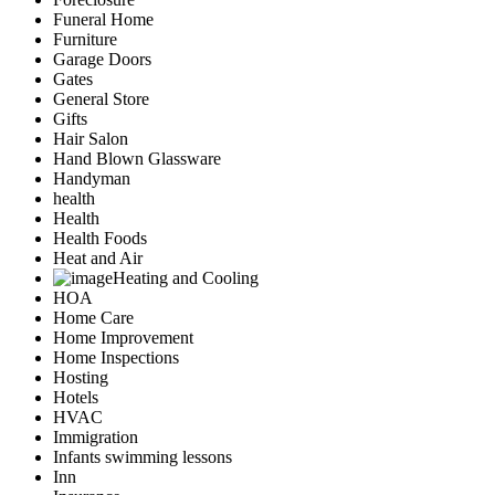
Funeral Home
Furniture
Garage Doors
Gates
General Store
Gifts
Hair Salon
Hand Blown Glassware
Handyman
health
Health
Health Foods
Heat and Air
Heating and Cooling
HOA
Home Care
Home Improvement
Home Inspections
Hosting
Hotels
HVAC
Immigration
Infants swimming lessons
Inn