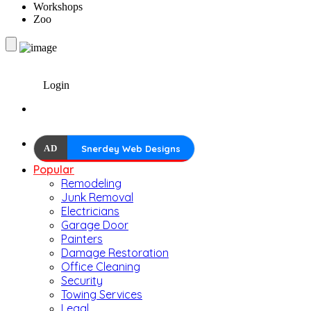
Workshops
Zoo
Login
AD
Snerdey Web Designs
Popular
Remodeling
Junk Removal
Electricians
Garage Door
Painters
Damage Restoration
Office Cleaning
Security
Towing Services
Legal