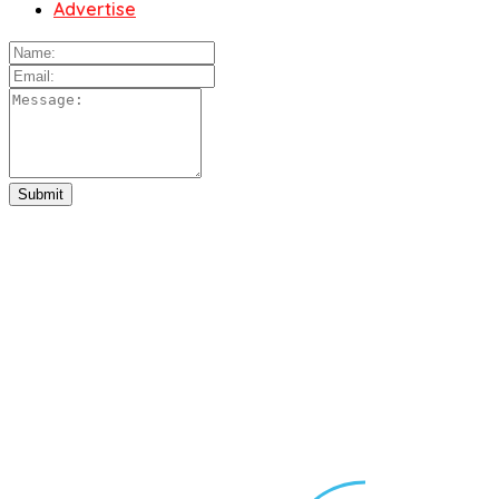
Advertise