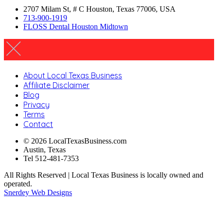
2707 Milam St, # C Houston, Texas 77006, USA
713-900-1919
FLOSS Dental Houston Midtown
About Local Texas Business
Affiliate Disclaimer
Blog
Privacy
Terms
Contact
© 2026 LocalTexasBusiness.com
Austin, Texas
Tel 512-481-7353
All Rights Reserved | Local Texas Business is locally owned and
operated.
Snerdey Web Designs