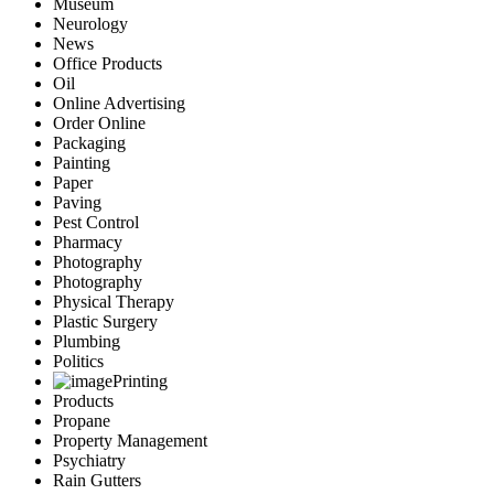
Museum
Neurology
News
Office Products
Oil
Online Advertising
Order Online
Packaging
Painting
Paper
Paving
Pest Control
Pharmacy
Photography
Photography
Physical Therapy
Plastic Surgery
Plumbing
Politics
Printing
Products
Propane
Property Management
Psychiatry
Rain Gutters