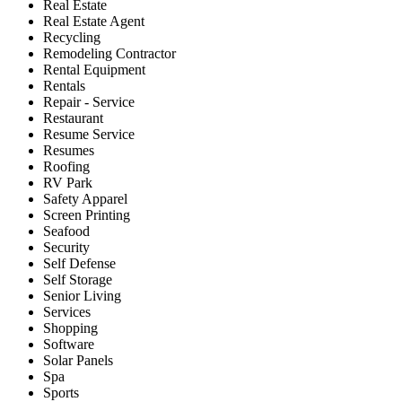
Real Estate
Real Estate Agent
Recycling
Remodeling Contractor
Rental Equipment
Rentals
Repair - Service
Restaurant
Resume Service
Resumes
Roofing
RV Park
Safety Apparel
Screen Printing
Seafood
Security
Self Defense
Self Storage
Senior Living
Services
Shopping
Software
Solar Panels
Spa
Sports