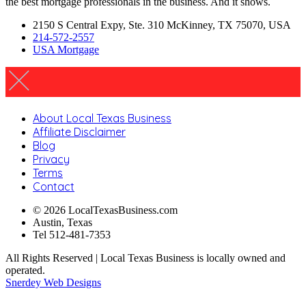
the best mortgage professionals in the business. And it shows.
2150 S Central Expy, Ste. 310 McKinney, TX 75070, USA
214-572-2557
USA Mortgage
About Local Texas Business
Affiliate Disclaimer
Blog
Privacy
Terms
Contact
© 2026 LocalTexasBusiness.com
Austin, Texas
Tel 512-481-7353
All Rights Reserved | Local Texas Business is locally owned and
operated.
Snerdey Web Designs