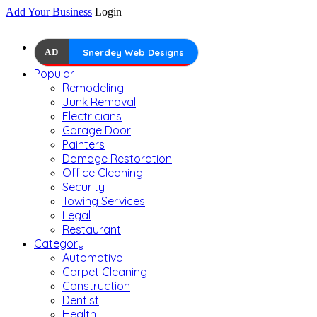
Add Your Business
Login
AD
Snerdey Web Designs
Popular
Remodeling
Junk Removal
Electricians
Garage Door
Painters
Damage Restoration
Office Cleaning
Security
Towing Services
Legal
Restaurant
Category
Automotive
Carpet Cleaning
Construction
Dentist
Health