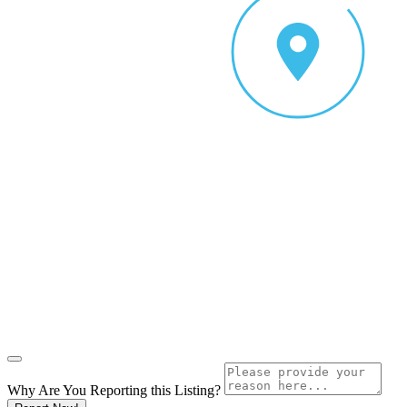
Why Are You Reporting this
Listing?