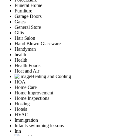
Funeral Home
Furniture
Garage Doors
Gates
General Store
Gifts
Hair Salon
Hand Blown Glassware
Handyman
health
Health
Health Foods
Heat and Air
Heating and Cooling
HOA
Home Care
Home Improvement
Home Inspections
Hosting
Hotels
HVAC
Immigration
Infants swimming lessons
Inn