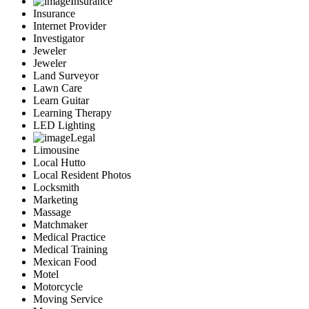
Insurance
Insurance
Internet Provider
Investigator
Jeweler
Jeweler
Land Surveyor
Lawn Care
Learn Guitar
Learning Therapy
LED Lighting
Legal
Limousine
Local Hutto
Local Resident Photos
Locksmith
Marketing
Massage
Matchmaker
Medical Practice
Medical Training
Mexican Food
Motel
Motorcycle
Moving Service