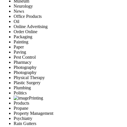
Museum
Neurology
News
Office Products
Oil
Online Advertising
Order Online
Packaging
Painting
Paper
Paving
Pest Control
Pharmacy
Photography
Photography
Physical Therapy
Plastic Surgery
Plumbing
Politics
Printing
Products
Propane
Property Management
Psychiatry
Rain Gutters