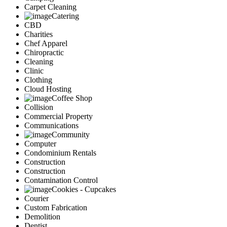
Carpet Cleaning
Catering
CBD
Charities
Chef Apparel
Chiropractic
Cleaning
Clinic
Clothing
Cloud Hosting
Coffee Shop
Collision
Commercial Property
Communications
Community
Computer
Condominium Rentals
Construction
Construction
Contamination Control
Cookies - Cupcakes
Courier
Custom Fabrication
Demolition
Dentist