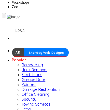
Workshops
Zoo
Login
AD
Snerdey Web Designs
Popular
Remodeling
Junk Removal
Electricians
Garage Door
Painters
Damage Restoration
Office Cleaning
Security
Towing Services
Legal