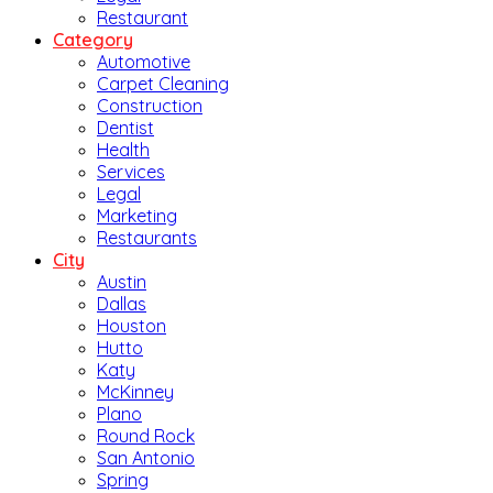
Restaurant
Category
Automotive
Carpet Cleaning
Construction
Dentist
Health
Services
Legal
Marketing
Restaurants
City
Austin
Dallas
Houston
Hutto
Katy
McKinney
Plano
Round Rock
San Antonio
Spring