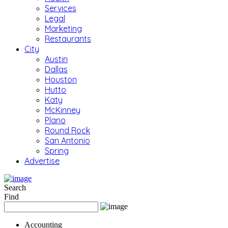
Services
Legal
Marketing
Restaurants
City
Austin
Dallas
Houston
Hutto
Katy
McKinney
Plano
Round Rock
San Antonio
Spring
Advertise
Search
Find
Accounting