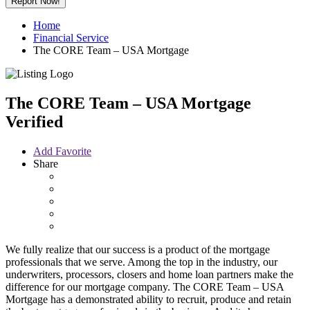
Report Now!
Home
Financial Service
The CORE Team – USA Mortgage
The CORE Team – USA Mortgage
Verified
Add Favorite
Share
We fully realize that our success is a product of the mortgage
professionals that we serve. Among the top in the industry, our
underwriters, processors, closers and home loan partners make the
difference for our mortgage company. The CORE Team – USA
Mortgage has a demonstrated ability to recruit, produce and retain