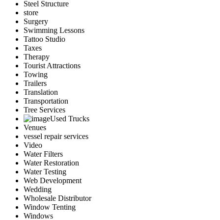
Steel Structure
store
Surgery
Swimming Lessons
Tattoo Studio
Taxes
Therapy
Tourist Attractions
Towing
Trailers
Translation
Transportation
Tree Services
Used Trucks
Venues
vessel repair services
Video
Water Filters
Water Restoration
Water Testing
Web Development
Wedding
Wholesale Distributor
Window Tenting
Windows