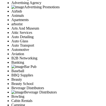
Advertising Agency
Advertising Promotions
Airbnb
Animals
Apartments
arborist
Arts And Museum
Attic Services
Auto Detailing
Auto Glass
Auto Transport
Automotive
Aviation
B2B Networking
Banking
Bar Pub
Baseball
BBQ Supplies
Beauty
Beauty School
Beverage Distributors
Beverage Distributors
Bowling
Cabin Rentals
Camping