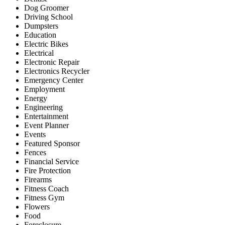
Dog Groomer
Driving School
Dumpsters
Education
Electric Bikes
Electrical
Electronic Repair
Electronics Recycler
Emergency Center
Employment
Energy
Engineering
Entertainment
Event Planner
Events
Featured Sponsor
Fences
Financial Service
Fire Protection
Firearms
Fitness Coach
Fitness Gym
Flowers
Food
Foreclosure