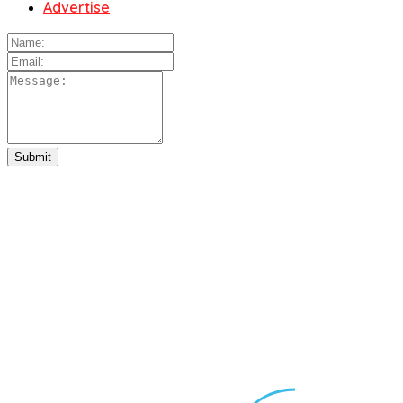
Advertise