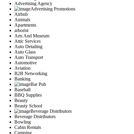
Advertising Agency
Advertising Promotions
Airbnb
Animals
Apartments
arborist
Arts And Museum
Attic Services
Auto Detailing
Auto Glass
Auto Transport
Automotive
Aviation
B2B Networking
Banking
Bar Pub
Baseball
BBQ Supplies
Beauty
Beauty School
Beverage Distributors
Beverage Distributors
Bowling
Cabin Rentals
Camping