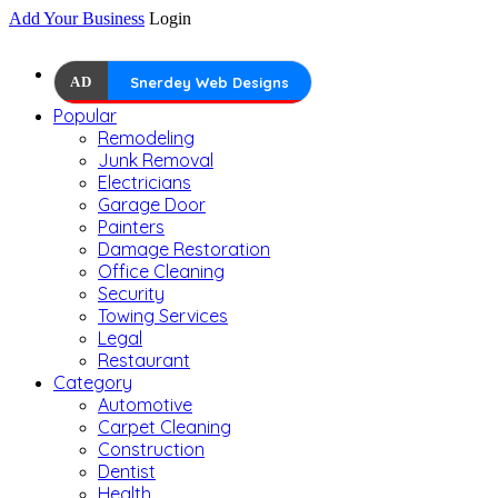
Add Your Business
Login
AD
Snerdey Web Designs
Popular
Remodeling
Junk Removal
Electricians
Garage Door
Painters
Damage Restoration
Office Cleaning
Security
Towing Services
Legal
Restaurant
Category
Automotive
Carpet Cleaning
Construction
Dentist
Health