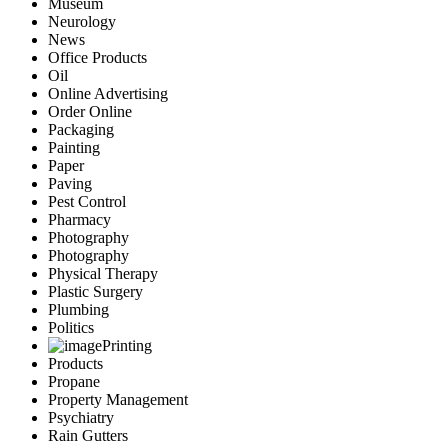
Museum
Neurology
News
Office Products
Oil
Online Advertising
Order Online
Packaging
Painting
Paper
Paving
Pest Control
Pharmacy
Photography
Photography
Physical Therapy
Plastic Surgery
Plumbing
Politics
Printing
Products
Propane
Property Management
Psychiatry
Rain Gutters