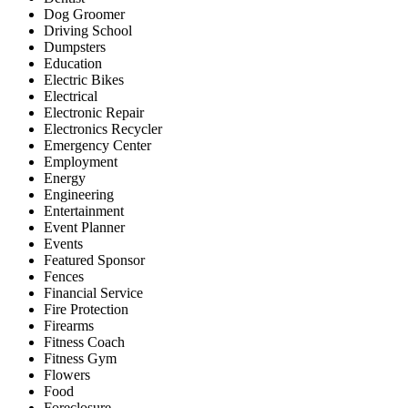
Dog Groomer
Driving School
Dumpsters
Education
Electric Bikes
Electrical
Electronic Repair
Electronics Recycler
Emergency Center
Employment
Energy
Engineering
Entertainment
Event Planner
Events
Featured Sponsor
Fences
Financial Service
Fire Protection
Firearms
Fitness Coach
Fitness Gym
Flowers
Food
Foreclosure