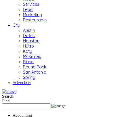
Services
Legal
Marketing
Restaurants
City
Austin
Dallas
Houston
Hutto
Katy
McKinney
Plano
Round Rock
San Antonio
Spring
Advertise
Search
Find
Accounting