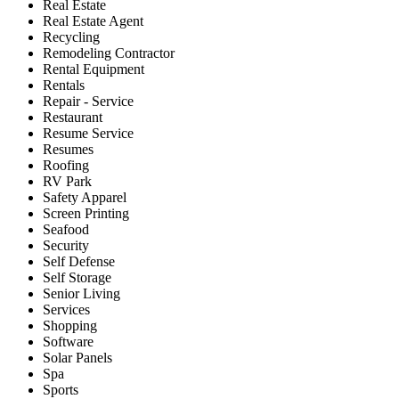
Real Estate
Real Estate Agent
Recycling
Remodeling Contractor
Rental Equipment
Rentals
Repair - Service
Restaurant
Resume Service
Resumes
Roofing
RV Park
Safety Apparel
Screen Printing
Seafood
Security
Self Defense
Self Storage
Senior Living
Services
Shopping
Software
Solar Panels
Spa
Sports