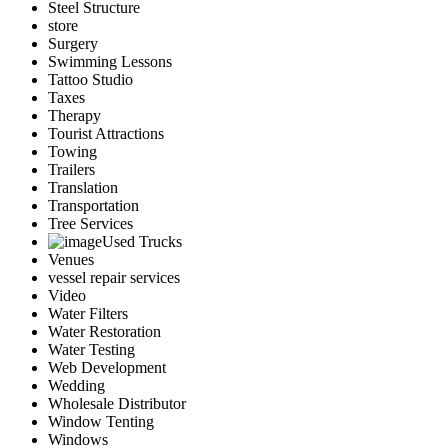
Steel Structure
store
Surgery
Swimming Lessons
Tattoo Studio
Taxes
Therapy
Tourist Attractions
Towing
Trailers
Translation
Transportation
Tree Services
Used Trucks
Venues
vessel repair services
Video
Water Filters
Water Restoration
Water Testing
Web Development
Wedding
Wholesale Distributor
Window Tenting
Windows