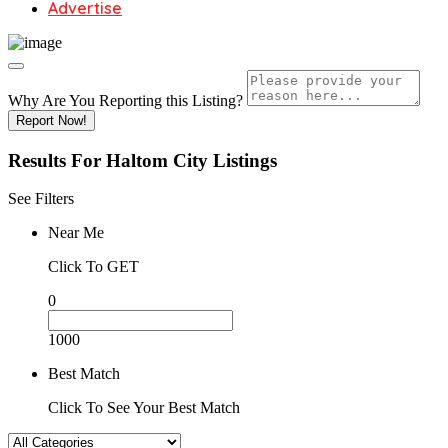
Advertise
Why Are You Reporting this
Listing?
Report Now!
Results For
Haltom City
Listings
See Filters
Near Me
Click To GET
0
1000
Best Match
Click To See Your Best Match