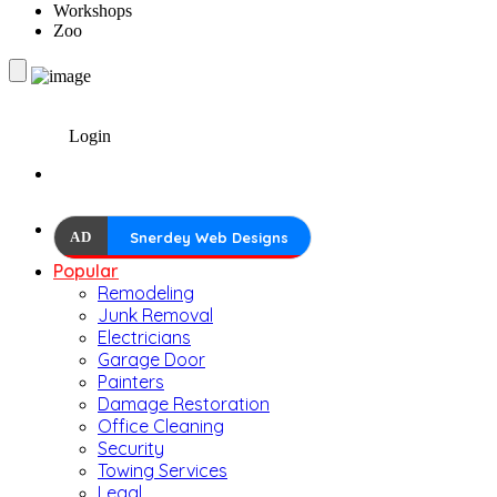
Workshops
Zoo
Login
AD
Snerdey Web Designs
Popular
Remodeling
Junk Removal
Electricians
Garage Door
Painters
Damage Restoration
Office Cleaning
Security
Towing Services
Legal