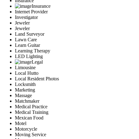
Insurance
Insurance
Internet Provider
Investigator
Jeweler
Jeweler
Land Surveyor
Lawn Care
Learn Guitar
Learning Therapy
LED Lighting
Legal
Limousine
Local Hutto
Local Resident Photos
Locksmith
Marketing
Massage
Matchmaker
Medical Practice
Medical Training
Mexican Food
Motel
Motorcycle
Moving Service