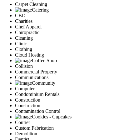
Carpet Cleaning
Catering
CBD
Charities
Chef Apparel
Chiropractic
Cleaning
Clinic
Clothing
Cloud Hosting
Coffee Shop
Collision
Commercial Property
Communications
Community
Computer
Condominium Rentals
Construction
Construction
Contamination Control
Cookies - Cupcakes
Courier
Custom Fabrication
Demolition
Dentist