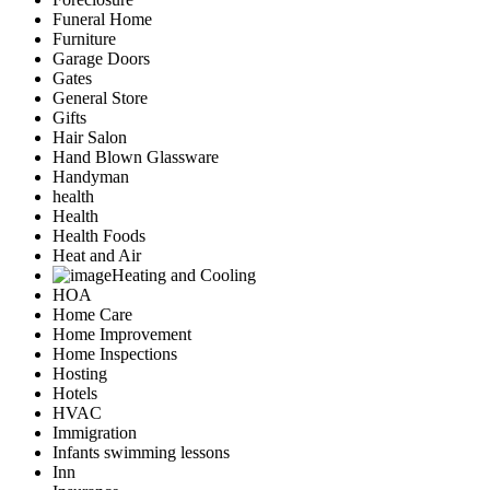
Funeral Home
Furniture
Garage Doors
Gates
General Store
Gifts
Hair Salon
Hand Blown Glassware
Handyman
health
Health
Health Foods
Heat and Air
Heating and Cooling
HOA
Home Care
Home Improvement
Home Inspections
Hosting
Hotels
HVAC
Immigration
Infants swimming lessons
Inn