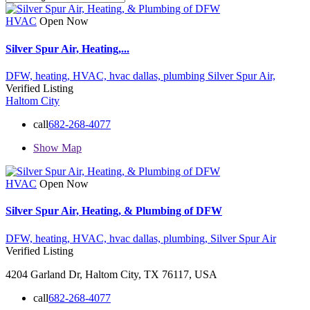
HVAC
Open Now
Silver Spur Air, Heating,...
DFW,
heating,
HVAC,
hvac dallas,
plumbing
Silver Spur Air,
Verified Listing
Haltom City
call
682-268-4077
Show Map
HVAC
Open Now
Silver Spur Air, Heating, & Plumbing of DFW
DFW,
heating,
HVAC,
hvac dallas,
plumbing,
Silver Spur Air
Verified Listing
4204 Garland Dr, Haltom City, TX 76117, USA
call
682-268-4077