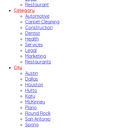
Restaurant
Category
Automotive
Carpet Cleaning
Construction
Dentist
Health
Services
Legal
Marketing
Restaurants
City
Austin
Dallas
Houston
Hutto
Katy
McKinney
Plano
Round Rock
San Antonio
Spring