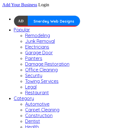
Add Your Business
Login
AD
Snerdey Web Designs
Popular
Remodeling
Junk Removal
Electricians
Garage Door
Painters
Damage Restoration
Office Cleaning
Security
Towing Services
Legal
Restaurant
Category
Automotive
Carpet Cleaning
Construction
Dentist
Health