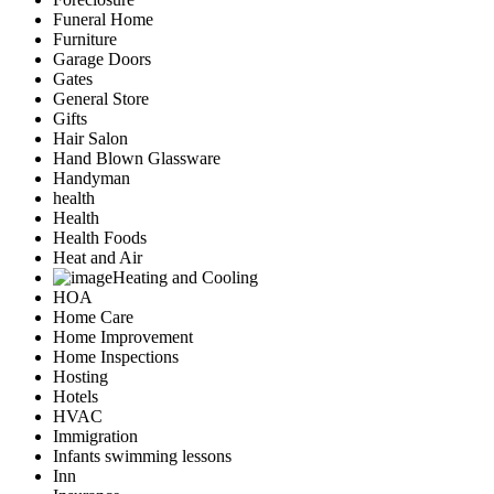
Funeral Home
Furniture
Garage Doors
Gates
General Store
Gifts
Hair Salon
Hand Blown Glassware
Handyman
health
Health
Health Foods
Heat and Air
Heating and Cooling
HOA
Home Care
Home Improvement
Home Inspections
Hosting
Hotels
HVAC
Immigration
Infants swimming lessons
Inn