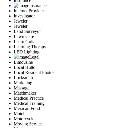
Insurance
Insurance
Internet Provider
Investigator
Jeweler
Jeweler
Land Surveyor
Lawn Care
Learn Guitar
Learning Therapy
LED Lighting
Legal
Limousine
Local Hutto
Local Resident Photos
Locksmith
Marketing
Massage
Matchmaker
Medical Practice
Medical Training
Mexican Food
Motel
Motorcycle
Moving Service