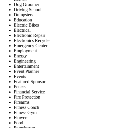
Dog Groomer
Driving School
Dumpsters
Education
Electric Bikes
Electrical
Electronic Repair
Electronics Recycler
Emergency Center
Employment
Energy
Engineering
Entertainment
Event Planner
Events
Featured Sponsor
Fences
Financial Service
Fire Protection
Firearms
Fitness Coach
Fitness Gym
Flowers
Food
Foreclosure