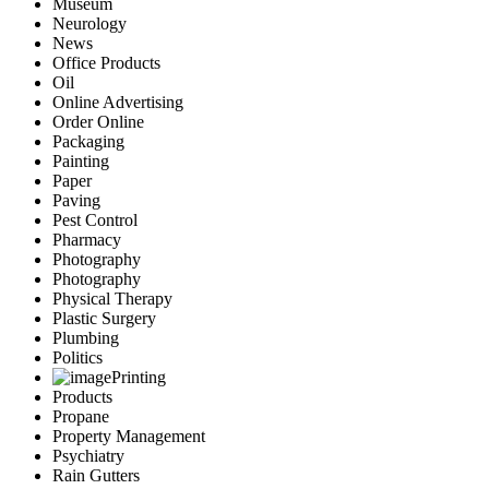
Museum
Neurology
News
Office Products
Oil
Online Advertising
Order Online
Packaging
Painting
Paper
Paving
Pest Control
Pharmacy
Photography
Photography
Physical Therapy
Plastic Surgery
Plumbing
Politics
Printing
Products
Propane
Property Management
Psychiatry
Rain Gutters