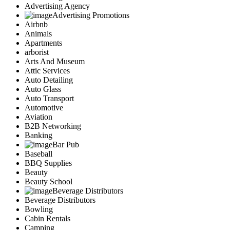
Advertising Agency
Advertising Promotions
Airbnb
Animals
Apartments
arborist
Arts And Museum
Attic Services
Auto Detailing
Auto Glass
Auto Transport
Automotive
Aviation
B2B Networking
Banking
Bar Pub
Baseball
BBQ Supplies
Beauty
Beauty School
Beverage Distributors
Beverage Distributors
Bowling
Cabin Rentals
Camping