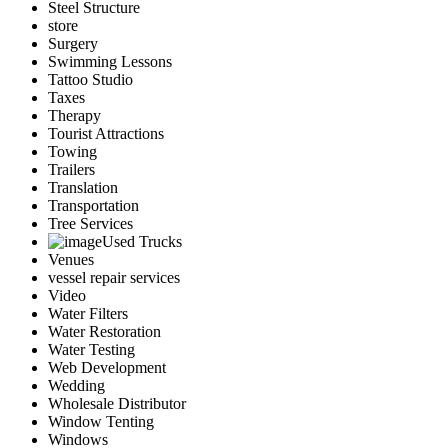
Steel Structure
store
Surgery
Swimming Lessons
Tattoo Studio
Taxes
Therapy
Tourist Attractions
Towing
Trailers
Translation
Transportation
Tree Services
Used Trucks
Venues
vessel repair services
Video
Water Filters
Water Restoration
Water Testing
Web Development
Wedding
Wholesale Distributor
Window Tenting
Windows