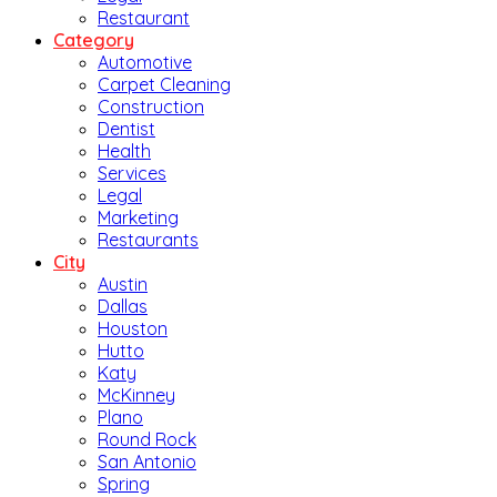
Restaurant
Category
Automotive
Carpet Cleaning
Construction
Dentist
Health
Services
Legal
Marketing
Restaurants
City
Austin
Dallas
Houston
Hutto
Katy
McKinney
Plano
Round Rock
San Antonio
Spring