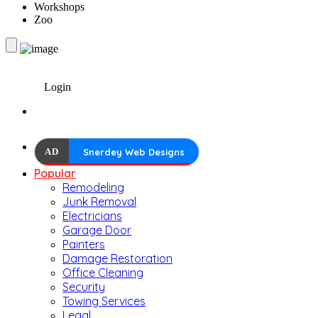
Workshops
Zoo
Login
AD
Snerdey Web Designs
Popular
Remodeling
Junk Removal
Electricians
Garage Door
Painters
Damage Restoration
Office Cleaning
Security
Towing Services
Legal