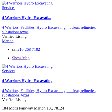
Services
4 Warriors Hydro Excavati...
4 Warriors,
Facilities,
Hydro Excavating,
nuclear,
refineries,
substations
texas,
Verified Listing
Marion
call
210-268-7102
Show Map
Services
4 Warriors Hydro Excavating
4 Warriors,
Facilities,
Hydro Excavating,
nuclear,
refineries,
substations,
texas
Verified Listing
184 Motts Parkway Marion TX, 78124