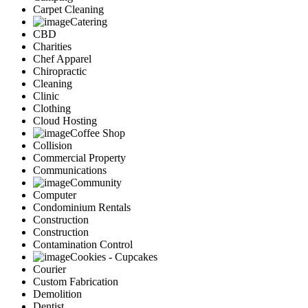
Carpet Cleaning
Catering
CBD
Charities
Chef Apparel
Chiropractic
Cleaning
Clinic
Clothing
Cloud Hosting
Coffee Shop
Collision
Commercial Property
Communications
Community
Computer
Condominium Rentals
Construction
Construction
Contamination Control
Cookies - Cupcakes
Courier
Custom Fabrication
Demolition
Dentist