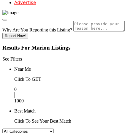
Advertise
Why Are You Reporting this
Listing?
Report Now!
Results For
Marion
Listings
See Filters
Near Me
Click To GET
0
1000
Best Match
Click To See Your Best Match