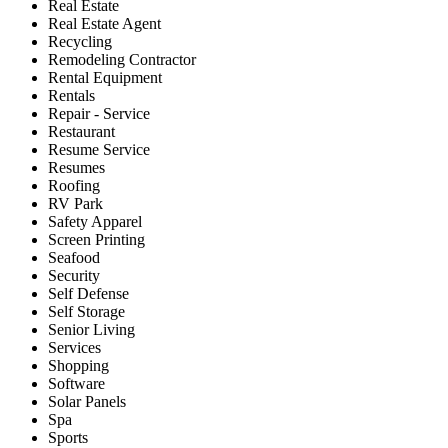
Real Estate
Real Estate Agent
Recycling
Remodeling Contractor
Rental Equipment
Rentals
Repair - Service
Restaurant
Resume Service
Resumes
Roofing
RV Park
Safety Apparel
Screen Printing
Seafood
Security
Self Defense
Self Storage
Senior Living
Services
Shopping
Software
Solar Panels
Spa
Sports