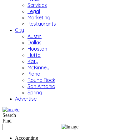
Services
Legal
Marketing
Restaurants
City
Austin
Dallas
Houston
Hutto
Katy
McKinney
Plano
Round Rock
San Antonio
Spring
Advertise
Search
Find
Accounting