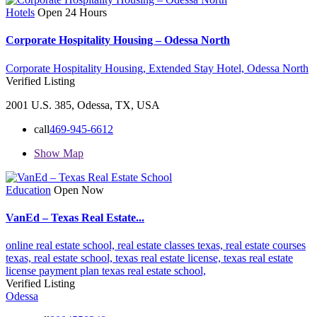
Hotels
Open 24 Hours
Corporate Hospitality Housing – Odessa North
Corporate Hospitality Housing,
Extended Stay Hotel,
Odessa North
Verified Listing
2001 U.S. 385, Odessa, TX, USA
call
469-945-6612
Show Map
Education
Open Now
VanEd – Texas Real Estate...
online real estate school,
real estate classes texas,
real estate courses
texas,
real estate school,
texas real estate license,
texas real estate
license payment plan
texas real estate school,
Verified Listing
Odessa