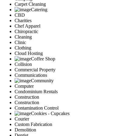
Carpet Cleaning
Catering
CBD
Charities
Chef Apparel
Chiropractic
Cleaning
Clinic
Clothing
Cloud Hosting
Coffee Shop
Collision
Commercial Property
Communications
Community
Computer
Condominium Rentals
Construction
Construction
Contamination Control
Cookies - Cupcakes
Courier
Custom Fabrication
Demolition
Dentist