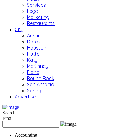
Services
Legal
Marketing
Restaurants
City
Austin
Dallas
Houston
Hutto
Katy
McKinney
Plano
Round Rock
San Antonio
Spring
Advertise
Search
Find
Accounting