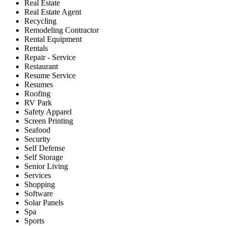
Real Estate
Real Estate Agent
Recycling
Remodeling Contractor
Rental Equipment
Rentals
Repair - Service
Restaurant
Resume Service
Resumes
Roofing
RV Park
Safety Apparel
Screen Printing
Seafood
Security
Self Defense
Self Storage
Senior Living
Services
Shopping
Software
Solar Panels
Spa
Sports