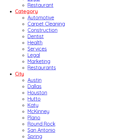
Restaurant
Category
Automotive
Carpet Cleaning
Construction
Dentist
Health
Services
Legal
Marketing
Restaurants
City
Austin
Dallas
Houston
Hutto
Katy
McKinney
Plano
Round Rock
San Antonio
Spring