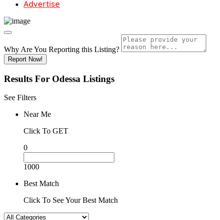
Advertise
Why Are You Reporting this
Listing?
Report Now!
Results For
Odessa
Listings
See Filters
Near Me
Click To GET
0
1000
Best Match
Click To See Your Best Match