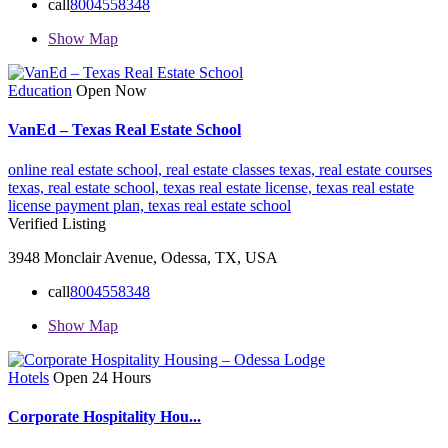
call
8004558348
Show Map
Education
Open Now
VanEd – Texas Real Estate School
online real estate school,
real estate classes texas,
real estate courses
texas,
real estate school,
texas real estate license,
texas real estate
license payment plan,
texas real estate school
Verified Listing
3948 Monclair Avenue, Odessa, TX, USA
call
8004558348
Show Map
Hotels
Open 24 Hours
Corporate Hospitality Hou...