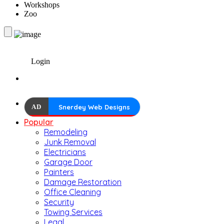
Workshops
Zoo
Login
AD
Snerdey Web Designs
Popular
Remodeling
Junk Removal
Electricians
Garage Door
Painters
Damage Restoration
Office Cleaning
Security
Towing Services
Legal