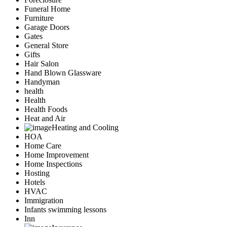
Funeral Home
Furniture
Garage Doors
Gates
General Store
Gifts
Hair Salon
Hand Blown Glassware
Handyman
health
Health
Health Foods
Heat and Air
Heating and Cooling
HOA
Home Care
Home Improvement
Home Inspections
Hosting
Hotels
HVAC
Immigration
Infants swimming lessons
Inn