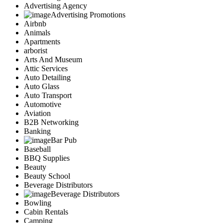
Advertising Agency
Advertising Promotions
Airbnb
Animals
Apartments
arborist
Arts And Museum
Attic Services
Auto Detailing
Auto Glass
Auto Transport
Automotive
Aviation
B2B Networking
Banking
Bar Pub
Baseball
BBQ Supplies
Beauty
Beauty School
Beverage Distributors
Beverage Distributors
Bowling
Cabin Rentals
Camping