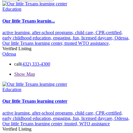
Education
Our little Texans learnin...
active learning,
after-school programs,
child care,
CPR-certified,
early childhood education,
engaging,
fun,
licensed daycare,
Odessa,
Our little Texans learning center,
trusted
WTO assistance,
Verified Listing
Odessa
call
(432) 333-4300
Show Map
Education
Our little Texans learning center
active learning,
after-school programs,
child care,
CPR-certified,
early childhood education,
engaging,
fun,
licensed daycare,
Odessa,
Our little Texans learning center,
trusted,
WTO assistance
Verified Listing