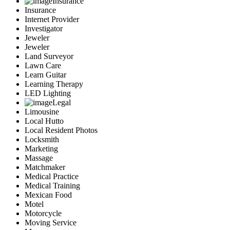
Insurance
Insurance
Internet Provider
Investigator
Jeweler
Jeweler
Land Surveyor
Lawn Care
Learn Guitar
Learning Therapy
LED Lighting
Legal
Limousine
Local Hutto
Local Resident Photos
Locksmith
Marketing
Massage
Matchmaker
Medical Practice
Medical Training
Mexican Food
Motel
Motorcycle
Moving Service