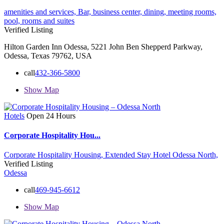
amenities and services,
Bar,
business center,
dining,
meeting rooms,
pool,
rooms and suites
Verified Listing
Hilton Garden Inn Odessa, 5221 John Ben Shepperd Parkway,
Odessa, Texas 79762, USA
call
432-366-5800
Show Map
Hotels
Open 24 Hours
Corporate Hospitality Hou...
Corporate Hospitality Housing,
Extended Stay Hotel
Odessa North,
Verified Listing
Odessa
call
469-945-6612
Show Map