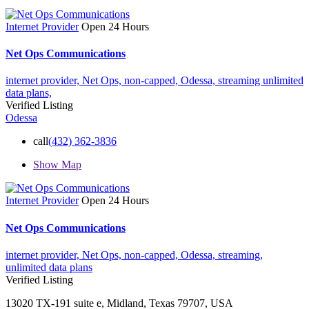
Internet Provider
Open 24 Hours
Net Ops Communications
internet provider,
Net Ops,
non-capped,
Odessa,
streaming
unlimited
data plans,
Verified Listing
Odessa
call
(432) 362-3836
Show Map
Internet Provider
Open 24 Hours
Net Ops Communications
internet provider,
Net Ops,
non-capped,
Odessa,
streaming,
unlimited data plans
Verified Listing
13020 TX-191 suite e, Midland, Texas 79707, USA