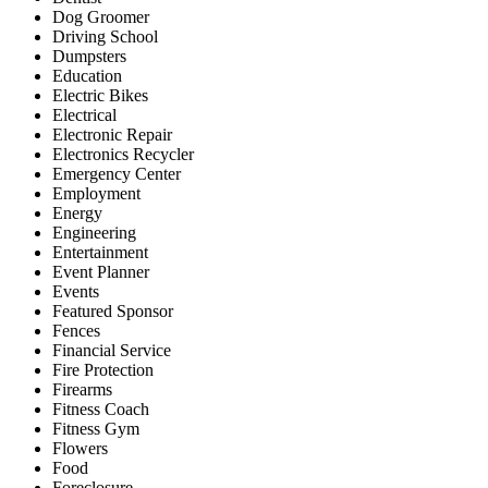
Dog Groomer
Driving School
Dumpsters
Education
Electric Bikes
Electrical
Electronic Repair
Electronics Recycler
Emergency Center
Employment
Energy
Engineering
Entertainment
Event Planner
Events
Featured Sponsor
Fences
Financial Service
Fire Protection
Firearms
Fitness Coach
Fitness Gym
Flowers
Food
Foreclosure