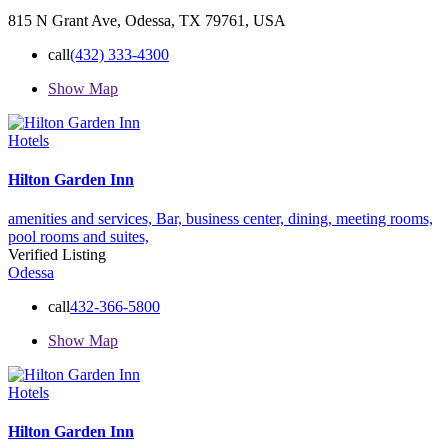
815 N Grant Ave, Odessa, TX 79761, USA
call
(432) 333-4300
Show Map
Hotels
Hilton Garden Inn
amenities and services,
Bar,
business center,
dining,
meeting rooms,
pool
rooms and suites,
Verified Listing
Odessa
call
432-366-5800
Show Map
Hotels
Hilton Garden Inn