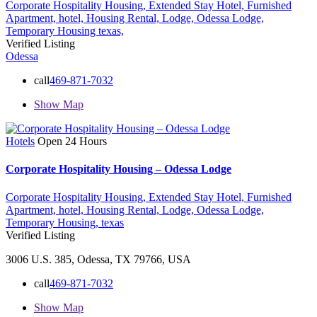
Corporate Hospitality Housing,
Extended Stay Hotel,
Furnished
Apartment,
hotel,
Housing Rental,
Lodge,
Odessa Lodge,
Temporary Housing
texas,
Verified Listing
Odessa
call
469-871-7032
Show Map
Hotels
Open 24 Hours
Corporate Hospitality Housing – Odessa Lodge
Corporate Hospitality Housing,
Extended Stay Hotel,
Furnished
Apartment,
hotel,
Housing Rental,
Lodge,
Odessa Lodge,
Temporary Housing,
texas
Verified Listing
3006 U.S. 385, Odessa, TX 79766, USA
call
469-871-7032
Show Map