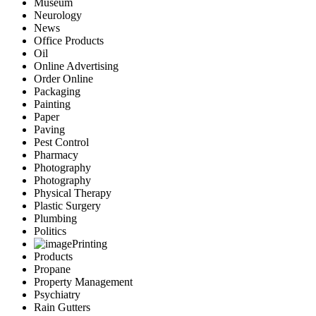
Museum
Neurology
News
Office Products
Oil
Online Advertising
Order Online
Packaging
Painting
Paper
Paving
Pest Control
Pharmacy
Photography
Photography
Physical Therapy
Plastic Surgery
Plumbing
Politics
Printing
Products
Propane
Property Management
Psychiatry
Rain Gutters