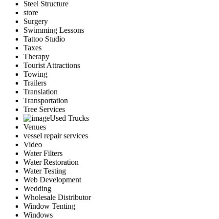
Steel Structure
store
Surgery
Swimming Lessons
Tattoo Studio
Taxes
Therapy
Tourist Attractions
Towing
Trailers
Translation
Transportation
Tree Services
Used Trucks
Venues
vessel repair services
Video
Water Filters
Water Restoration
Water Testing
Web Development
Wedding
Wholesale Distributor
Window Tenting
Windows