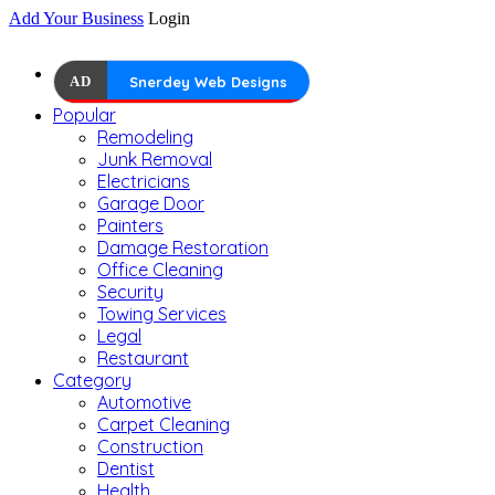
Add Your Business
Login
AD
Snerdey Web Designs
Popular
Remodeling
Junk Removal
Electricians
Garage Door
Painters
Damage Restoration
Office Cleaning
Security
Towing Services
Legal
Restaurant
Category
Automotive
Carpet Cleaning
Construction
Dentist
Health