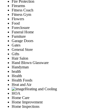
Fire Protection
Firearms
Fitness Coach
Fitness Gym
Flowers
Food
Foreclosure
Funeral Home
Furniture
Garage Doors
Gates
General Store
Gifts
Hair Salon
Hand Blown Glassware
Handyman
health
Health
Health Foods
Heat and Air
Heating and Cooling
HOA
Home Care
Home Improvement
Home Inspections