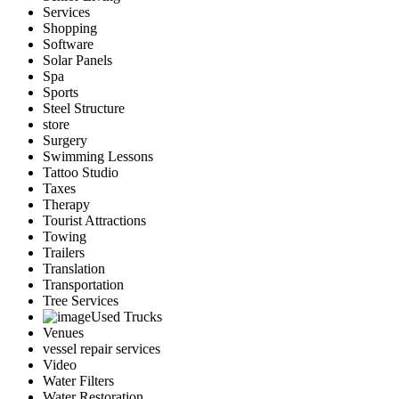
Services
Shopping
Software
Solar Panels
Spa
Sports
Steel Structure
store
Surgery
Swimming Lessons
Tattoo Studio
Taxes
Therapy
Tourist Attractions
Towing
Trailers
Translation
Transportation
Tree Services
Used Trucks
Venues
vessel repair services
Video
Water Filters
Water Restoration