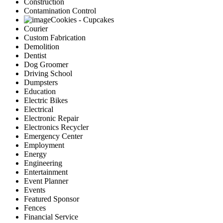
Construction
Contamination Control
Cookies - Cupcakes
Courier
Custom Fabrication
Demolition
Dentist
Dog Groomer
Driving School
Dumpsters
Education
Electric Bikes
Electrical
Electronic Repair
Electronics Recycler
Emergency Center
Employment
Energy
Engineering
Entertainment
Event Planner
Events
Featured Sponsor
Fences
Financial Service