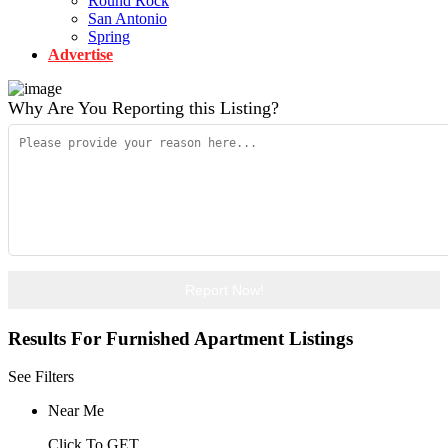
Round Rock
San Antonio
Spring
Advertise
Why Are You Reporting this
Listing?
Report Now!
Results For
Furnished Apartment
Listings
See Filters
Near Me
Click To GET