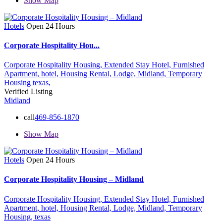
Show Map
Hotels
Open 24 Hours
Corporate Hospitality Hou...
Corporate Hospitality Housing,
Extended Stay Hotel,
Furnished
Apartment,
hotel,
Housing Rental,
Lodge,
Midland,
Temporary
Housing
texas,
Verified Listing
Midland
call
469-856-1870
Show Map
Hotels
Open 24 Hours
Corporate Hospitality Housing – Midland
Corporate Hospitality Housing,
Extended Stay Hotel,
Furnished
Apartment,
hotel,
Housing Rental,
Lodge,
Midland,
Temporary
Housing,
texas