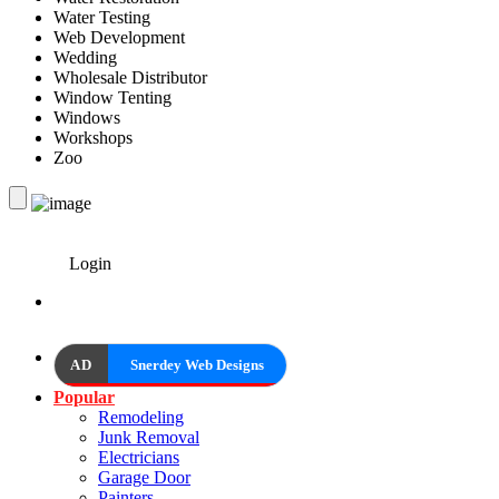
Water Testing
Web Development
Wedding
Wholesale Distributor
Window Tenting
Windows
Workshops
Zoo
Login
AD
Snerdey Web Designs
Popular
Remodeling
Junk Removal
Electricians
Garage Door
Painters