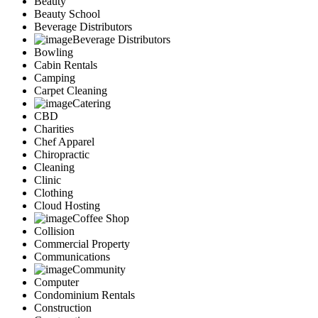
Beauty
Marketing
Beauty School
Restaurants
Beverage Distributors
City
Beverage Distributors
Austin
Bowling
Dallas
Cabin Rentals
Houston
Camping
Hutto
Carpet Cleaning
Katy
Catering
McKinney
CBD
Plano
Charities
Round Rock
Chef Apparel
San Antonio
Chiropractic
Spring
Cleaning
Advertise
Clinic
Clothing
Cloud Hosting
Coffee Shop
Collision
Commercial Property
Communications
Community
Computer
Condominium Rentals
Construction