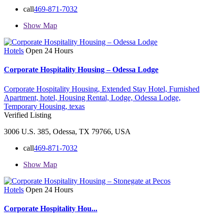
call
469-871-7032
Show Map
Hotels
Open 24 Hours
Corporate Hospitality Housing – Odessa Lodge
Corporate Hospitality Housing,
Extended Stay Hotel,
Furnished
Apartment,
hotel,
Housing Rental,
Lodge,
Odessa Lodge,
Temporary Housing,
texas
Verified Listing
3006 U.S. 385, Odessa, TX 79766, USA
call
469-871-7032
Show Map
Hotels
Open 24 Hours
Corporate Hospitality Hou...