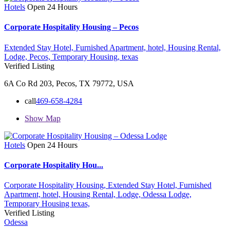
Hotels
Open 24 Hours
Corporate Hospitality Housing – Pecos
Extended Stay Hotel,
Furnished Apartment,
hotel,
Housing Rental,
Lodge,
Pecos,
Temporary Housing,
texas
Verified Listing
6A Co Rd 203, Pecos, TX 79772, USA
call
469-658-4284
Show Map
Hotels
Open 24 Hours
Corporate Hospitality Hou...
Corporate Hospitality Housing,
Extended Stay Hotel,
Furnished
Apartment,
hotel,
Housing Rental,
Lodge,
Odessa Lodge,
Temporary Housing
texas,
Verified Listing
Odessa