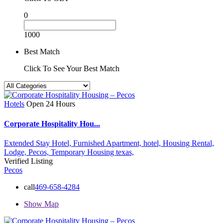
0
1000
Best Match
Click To See Your Best Match
Hotels
Open 24 Hours
Corporate Hospitality Hou...
Extended Stay Hotel,
Furnished Apartment,
hotel,
Housing Rental,
Lodge,
Pecos,
Temporary Housing
texas,
Verified Listing
Pecos
call
469-658-4284
Show Map