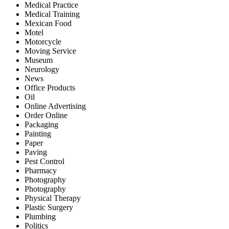
Medical Practice
Medical Training
Mexican Food
Motel
Motorcycle
Moving Service
Museum
Neurology
News
Office Products
Oil
Online Advertising
Order Online
Packaging
Painting
Paper
Paving
Pest Control
Pharmacy
Photography
Photography
Physical Therapy
Plastic Surgery
Plumbing
Politics