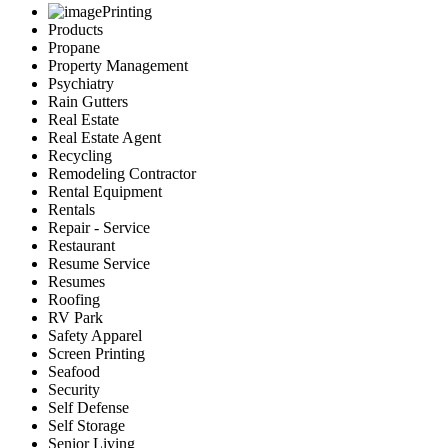
Printing
Products
Propane
Property Management
Psychiatry
Rain Gutters
Real Estate
Real Estate Agent
Recycling
Remodeling Contractor
Rental Equipment
Rentals
Repair - Service
Restaurant
Resume Service
Resumes
Roofing
RV Park
Safety Apparel
Screen Printing
Seafood
Security
Self Defense
Self Storage
Senior Living