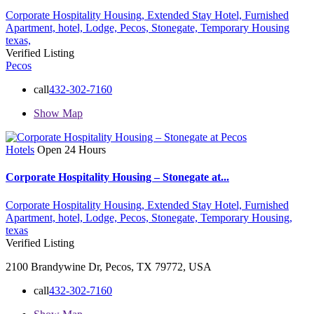
Corporate Hospitality Housing,
Extended Stay Hotel,
Furnished
Apartment,
hotel,
Lodge,
Pecos,
Stonegate,
Temporary Housing
texas,
Verified Listing
Pecos
call
432-302-7160
Show Map
Hotels
Open 24 Hours
Corporate Hospitality Housing – Stonegate at...
Corporate Hospitality Housing,
Extended Stay Hotel,
Furnished
Apartment,
hotel,
Lodge,
Pecos,
Stonegate,
Temporary Housing,
texas
Verified Listing
2100 Brandywine Dr, Pecos, TX 79772, USA
call
432-302-7160