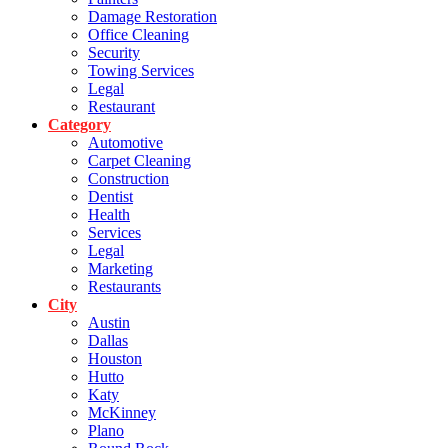
Damage Restoration
Office Cleaning
Security
Towing Services
Legal
Restaurant
Category
Automotive
Carpet Cleaning
Construction
Dentist
Health
Services
Legal
Marketing
Restaurants
City
Austin
Dallas
Houston
Hutto
Katy
McKinney
Plano