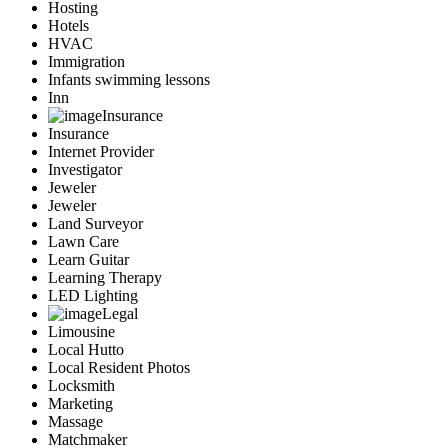
Hosting
Hotels
HVAC
Immigration
Infants swimming lessons
Inn
Insurance
Insurance
Internet Provider
Investigator
Jeweler
Jeweler
Land Surveyor
Lawn Care
Learn Guitar
Learning Therapy
LED Lighting
Legal
Limousine
Local Hutto
Local Resident Photos
Locksmith
Marketing
Massage
Matchmaker