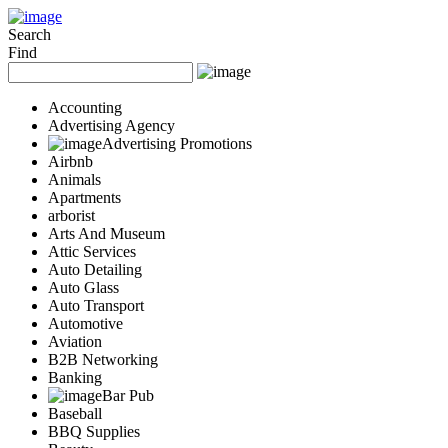
Add Your Business
Login
Search
Find
AD
Snerdey Web Designs
Popular
Accounting
Remodeling
Advertising Agency
Junk Removal
Advertising Promotions
Electricians
Airbnb
Garage Door
Animals
Painters
Apartments
Damage Restoration
arborist
Office Cleaning
Arts And Museum
Security
Attic Services
Towing Services
Auto Detailing
Legal
Auto Glass
Restaurant
Auto Transport
Category
Automotive
Automotive
Aviation
Carpet Cleaning
B2B Networking
Construction
Banking
Dentist
Bar Pub
Health
Baseball
Services
BBQ Supplies
Legal