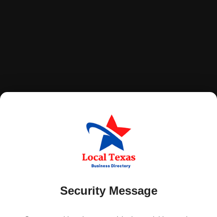
Security Message