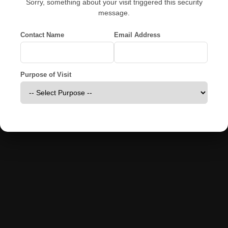
Sorry, something about your visit triggered this security
message.
Contact Name
Email Address
Purpose of Visit