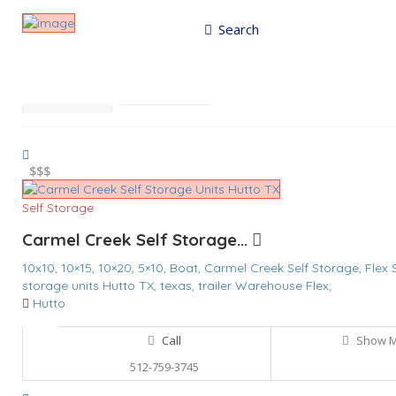
Search
Results For
Carmel Creek Self Storage
Listings
Best Match
Near Me
$
$$$
Self Storage
Carmel Creek Self Storage...
10x10,
10×15,
10×20,
5×10,
Boat,
Carmel Creek Self Storage,
Flex
storage units Hutto TX,
texas,
trailer
Warehouse Flex,
Hutto
Call
Show 
512-759-3745