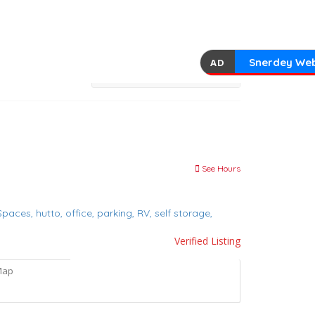
Snerdey Web
AD
See Hours
 Spaces,
hutto,
office,
parking,
RV,
self storage,
Verified Listing
Map