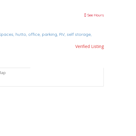
See Hours
 Spaces,
hutto,
office,
parking,
RV,
self storage,
Verified Listing
Map