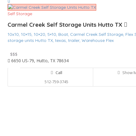
Self Storage
Carmel Creek Self Storage Units Hutto TX
10x10,
10×15,
10×20,
5×10,
Boat,
Carmel Creek Self Storage,
Flex
storage units Hutto TX,
texas,
trailer,
Warehouse Flex
$
$$$
6650 US-79, Hutto, TX 78634
Call
Show 
512-759-3745