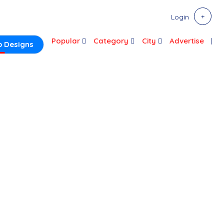
Login
Popular
Category
City
Advertise
 Designs