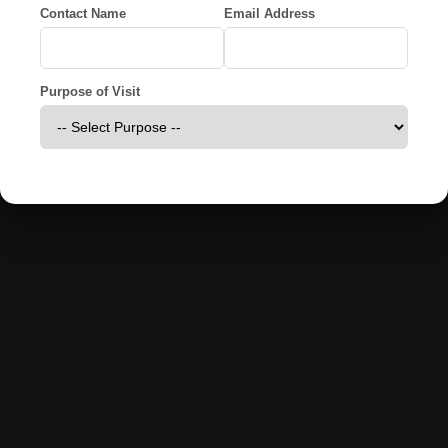
Contact Name
Email Address
Purpose of Visit