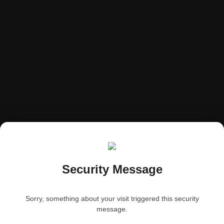
Security Message
Sorry, something about your visit triggered this security
message.