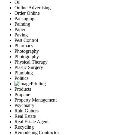
Oil
Online Advertising
Order Online
Packaging
Painting
Paper
Paving
Pest Control
Pharmacy
Photography
Photography
Physical Therapy
Plastic Surgery
Plumbing
Politics
Printing
Products
Propane
Property Management
Psychiatry
Rain Gutters
Real Estate
Real Estate Agent
Recycling
Remodeling Contractor