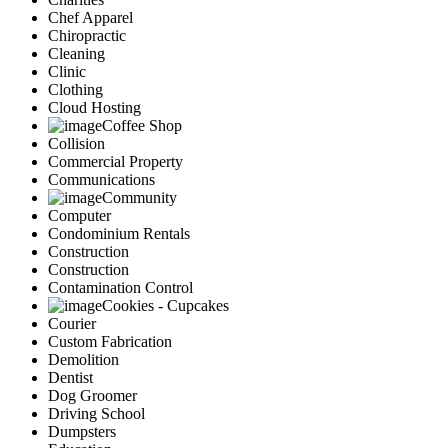
Chef Apparel
Chiropractic
Cleaning
Clinic
Clothing
Cloud Hosting
Coffee Shop
Collision
Commercial Property
Communications
Community
Computer
Condominium Rentals
Construction
Construction
Contamination Control
Cookies - Cupcakes
Courier
Custom Fabrication
Demolition
Dentist
Dog Groomer
Driving School
Dumpsters