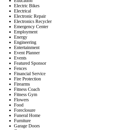
Education
Electric Bikes
Electrical
Electronic Repair
Electronics Recycler
Emergency Center
Employment
Energy
Engineering
Entertainment
Event Planner
Events
Featured Sponsor
Fences
Financial Service
Fire Protection
Firearms
Fitness Coach
Fitness Gym
Flowers
Food
Foreclosure
Funeral Home
Furniture
Garage Doors