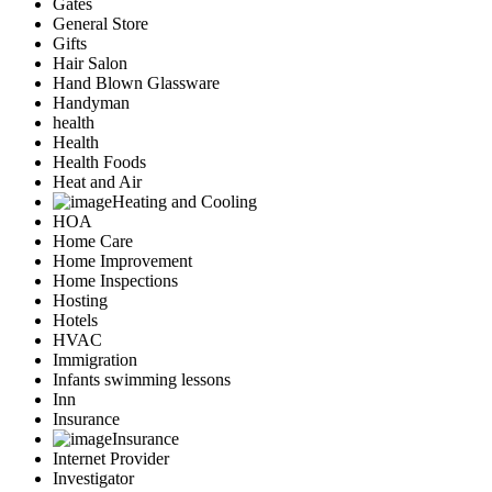
Gates
General Store
Gifts
Hair Salon
Hand Blown Glassware
Handyman
health
Health
Health Foods
Heat and Air
Heating and Cooling
HOA
Home Care
Home Improvement
Home Inspections
Hosting
Hotels
HVAC
Immigration
Infants swimming lessons
Inn
Insurance
Insurance
Internet Provider
Investigator