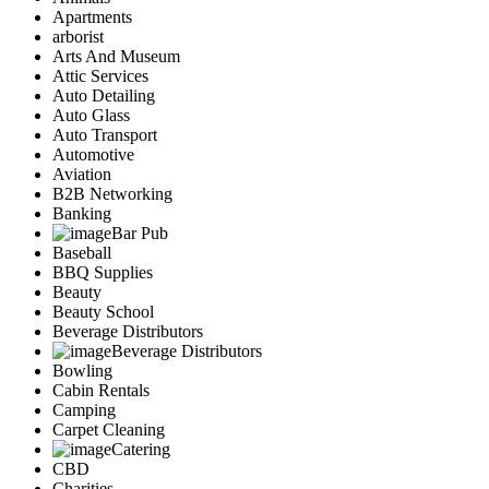
Apartments
arborist
Arts And Museum
Attic Services
Auto Detailing
Auto Glass
Auto Transport
Automotive
Aviation
B2B Networking
Banking
Bar Pub
Baseball
BBQ Supplies
Beauty
Beauty School
Beverage Distributors
Beverage Distributors
Bowling
Cabin Rentals
Camping
Carpet Cleaning
Catering
CBD
Charities