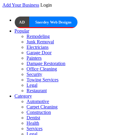
Add Your Business
Login
AD
Snerdey Web Designs
Popular
Remodeling
Junk Removal
Electricians
Garage Door
Painters
Damage Restoration
Office Cleaning
Security
Towing Services
Legal
Restaurant
Category
Automotive
Carpet Cleaning
Construction
Dentist
Health
Services
Legal