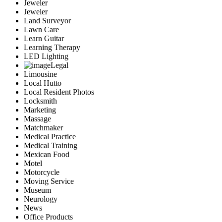
Jeweler
Jeweler
Land Surveyor
Lawn Care
Learn Guitar
Learning Therapy
LED Lighting
Legal
Limousine
Local Hutto
Local Resident Photos
Locksmith
Marketing
Massage
Matchmaker
Medical Practice
Medical Training
Mexican Food
Motel
Motorcycle
Moving Service
Museum
Neurology
News
Office Products