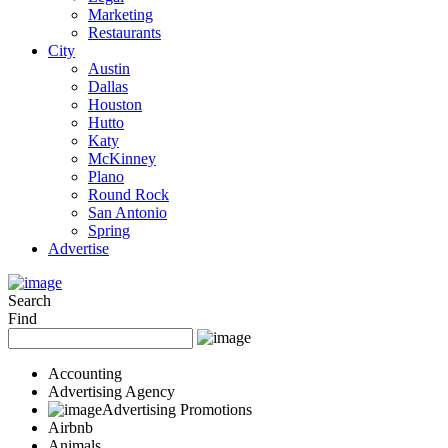
Marketing
Restaurants
City
Austin
Dallas
Houston
Hutto
Katy
McKinney
Plano
Round Rock
San Antonio
Spring
Advertise
Search
Find
Accounting
Advertising Agency
Advertising Promotions
Airbnb
Animals