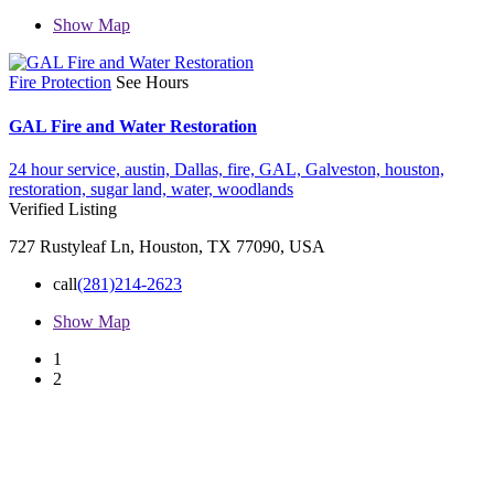
Show Map
Fire Protection
See Hours
GAL Fire and Water Restoration
24 hour service,
austin,
Dallas,
fire,
GAL,
Galveston,
houston,
restoration,
sugar land,
water,
woodlands
Verified Listing
727 Rustyleaf Ln, Houston, TX 77090, USA
call
(281)214-2623
Show Map
1
2