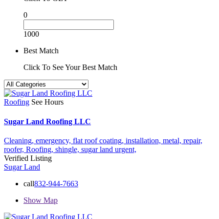
0
1000
Best Match
Click To See Your Best Match
Roofing
See Hours
Sugar Land Roofing LLC
Cleaning,
emergency,
flat roof coating,
installation,
metal,
repair,
roofer,
Roofing,
shingle,
sugar land
urgent,
Verified Listing
Sugar Land
call
832-944-7663
Show Map