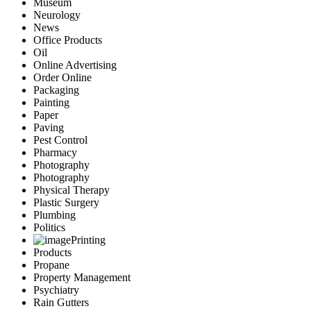
Museum
Neurology
News
Office Products
Oil
Online Advertising
Order Online
Packaging
Painting
Paper
Paving
Pest Control
Pharmacy
Photography
Photography
Physical Therapy
Plastic Surgery
Plumbing
Politics
Printing
Products
Propane
Property Management
Psychiatry
Rain Gutters