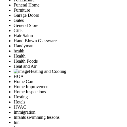
Funeral Home
Furniture
Garage Doors
Gates
General Store
Gifts
Hair Salon
Hand Blown Glassware
Handyman
health
Health
Health Foods
Heat and Air
Heating and Cooling
HOA
Home Care
Home Improvement
Home Inspections
Hosting
Hotels
HVAC
Immigration
Infants swimming lessons
Inn