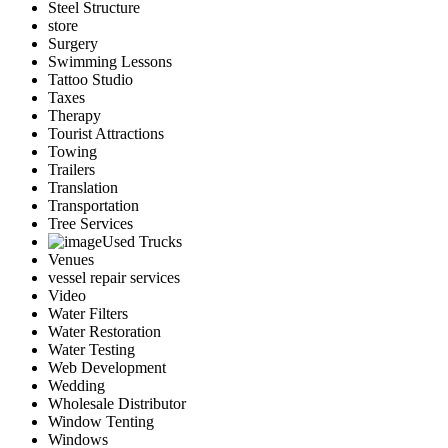
Steel Structure
store
Surgery
Swimming Lessons
Tattoo Studio
Taxes
Therapy
Tourist Attractions
Towing
Trailers
Translation
Transportation
Tree Services
Used Trucks
Venues
vessel repair services
Video
Water Filters
Water Restoration
Water Testing
Web Development
Wedding
Wholesale Distributor
Window Tenting
Windows