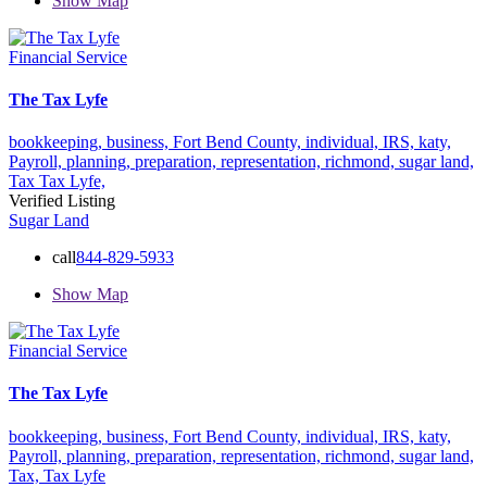
Show Map
Financial Service
The Tax Lyfe
bookkeeping,
business,
Fort Bend County,
individual,
IRS,
katy,
Payroll,
planning,
preparation,
representation,
richmond,
sugar land,
Tax
Tax Lyfe,
Verified Listing
Sugar Land
call
844-829-5933
Show Map
Financial Service
The Tax Lyfe
bookkeeping,
business,
Fort Bend County,
individual,
IRS,
katy,
Payroll,
planning,
preparation,
representation,
richmond,
sugar land,
Tax,
Tax Lyfe