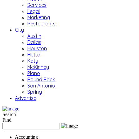
Services
Legal
Marketing
Restaurants
City
Austin
Dallas
Houston
Hutto
Katy
McKinney
Plano
Round Rock
San Antonio
Spring
Advertise
Search
Find
Accounting