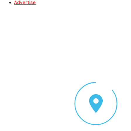
Advertise