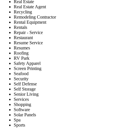
Real Estate
Real Estate Agent
Recycling
Remodeling Contractor
Rental Equipment
Rentals
Repair - Service
Restaurant
Resume Service
Resumes
Roofing
RV Park
Safety Apparel
Screen Printing
Seafood
Security
Self Defense
Self Storage
Senior Living
Services
Shopping
Software
Solar Panels
Spa
Sports