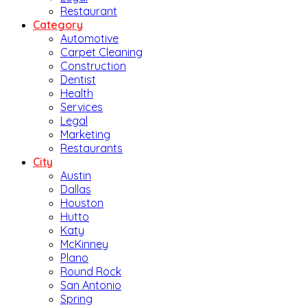
Restaurant
Category
Automotive
Carpet Cleaning
Construction
Dentist
Health
Services
Legal
Marketing
Restaurants
City
Austin
Dallas
Houston
Hutto
Katy
McKinney
Plano
Round Rock
San Antonio
Spring