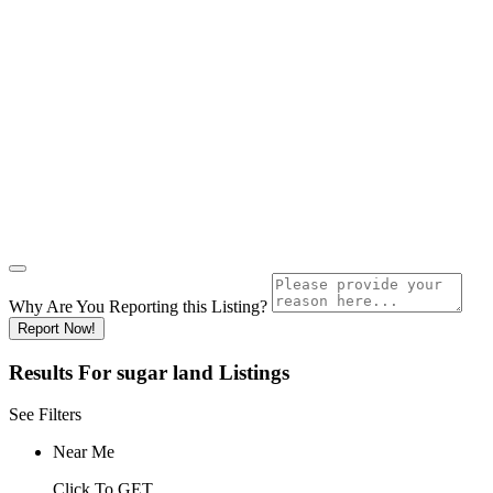
Why Are You Reporting this
Listing?
Report Now!
Results For
sugar land
Listings
See Filters
Near Me
Click To GET