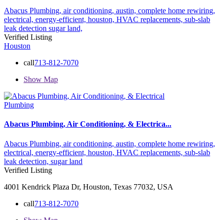
Abacus Plumbing,
air conditioning,
austin,
complete home rewiring,
electrical,
energy-efficient,
houston,
HVAC replacements,
sub-slab
leak detection
sugar land,
Verified Listing
Houston
call
713-812-7070
Show Map
Plumbing
Abacus Plumbing, Air Conditioning, & Electrica...
Abacus Plumbing,
air conditioning,
austin,
complete home rewiring,
electrical,
energy-efficient,
houston,
HVAC replacements,
sub-slab
leak detection,
sugar land
Verified Listing
4001 Kendrick Plaza Dr, Houston, Texas 77032, USA
call
713-812-7070