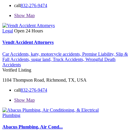
call
832-276-9474
Show Map
Legal
Open 24 Hours
Vendt Accident Attorneys
Car Accidents,
katy,
motorcycle accidents,
Premise Liability,
Slip &
Fall Accidents,
sugar land,
Truck Accidents,
Wrongful Death
Accidents
Verified Listing
1104 Thompson Road, Richmond, TX, USA
call
832-276-9474
Show Map
Plumbing
Abacus Plumbing, Air Cond...