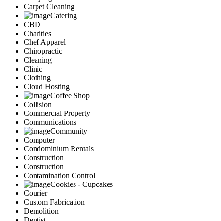
Carpet Cleaning
Catering
CBD
Charities
Chef Apparel
Chiropractic
Cleaning
Clinic
Clothing
Cloud Hosting
Coffee Shop
Collision
Commercial Property
Communications
Community
Computer
Condominium Rentals
Construction
Construction
Contamination Control
Cookies - Cupcakes
Courier
Custom Fabrication
Demolition
Dentist