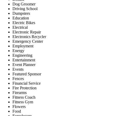
Dog Groomer
Driving School
Dumpsters
Education
Electric Bikes
Electrical
Electronic Repair
Electronics Recycler
Emergency Center
Employment
Energy
Engineering
Entertainment
Event Planner
Events
Featured Sponsor
Fences
Financial Service
Fire Protection
Firearms
Fitness Coach
Fitness Gym
Flowers
Food
Foreclosure