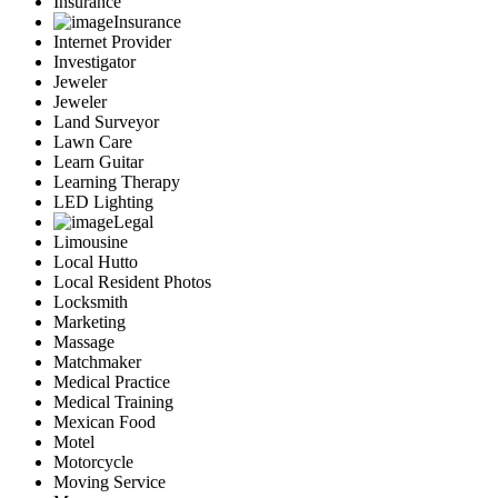
Insurance
Insurance
Internet Provider
Investigator
Jeweler
Jeweler
Land Surveyor
Lawn Care
Learn Guitar
Learning Therapy
LED Lighting
Legal
Limousine
Local Hutto
Local Resident Photos
Locksmith
Marketing
Massage
Matchmaker
Medical Practice
Medical Training
Mexican Food
Motel
Motorcycle
Moving Service