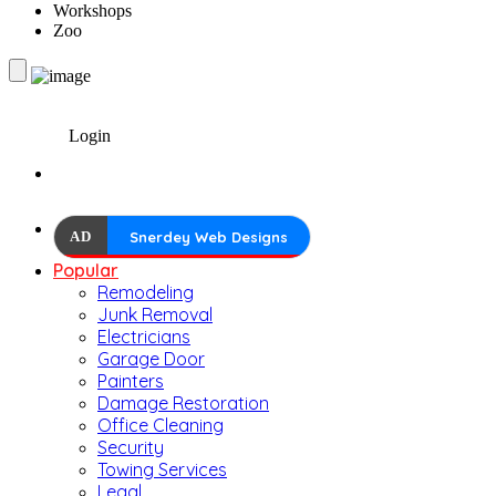
Workshops
Zoo
Login
AD
Snerdey Web Designs
Popular
Remodeling
Junk Removal
Electricians
Garage Door
Painters
Damage Restoration
Office Cleaning
Security
Towing Services
Legal