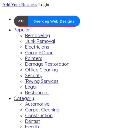
Add Your Business
Login
AD
Snerdey Web Designs
Popular
Remodeling
Junk Removal
Electricians
Garage Door
Painters
Damage Restoration
Office Cleaning
Security
Towing Services
Legal
Restaurant
Category
Automotive
Carpet Cleaning
Construction
Dentist
Health