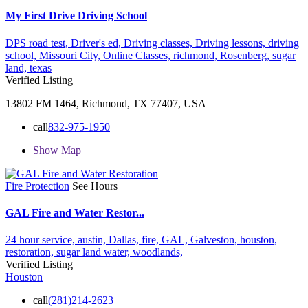
My First Drive Driving School
DPS road test,
Driver's ed,
Driving classes,
Driving lessons,
driving
school,
Missouri City,
Online Classes,
richmond,
Rosenberg,
sugar
land,
texas
Verified Listing
13802 FM 1464, Richmond, TX 77407, USA
call
832-975-1950
Show Map
Fire Protection
See Hours
GAL Fire and Water Restor...
24 hour service,
austin,
Dallas,
fire,
GAL,
Galveston,
houston,
restoration,
sugar land
water,
woodlands,
Verified Listing
Houston
call
(281)214-2623