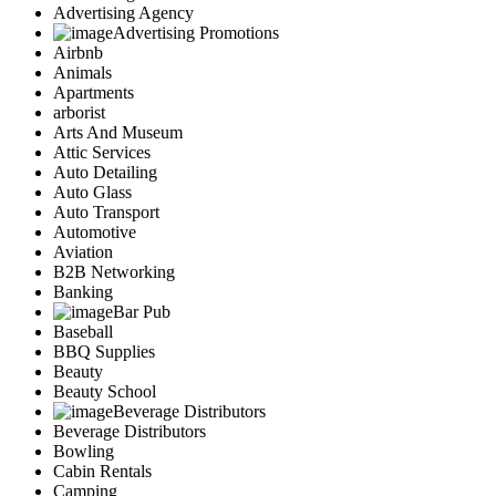
Advertising Agency
Advertising Promotions
Airbnb
Animals
Apartments
arborist
Arts And Museum
Attic Services
Auto Detailing
Auto Glass
Auto Transport
Automotive
Aviation
B2B Networking
Banking
Bar Pub
Baseball
BBQ Supplies
Beauty
Beauty School
Beverage Distributors
Beverage Distributors
Bowling
Cabin Rentals
Camping