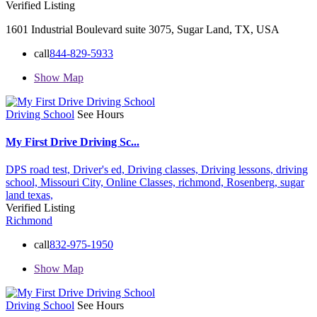
Verified Listing
1601 Industrial Boulevard suite 3075, Sugar Land, TX, USA
call
844-829-5933
Show Map
Driving School
See Hours
My First Drive Driving Sc...
DPS road test,
Driver's ed,
Driving classes,
Driving lessons,
driving
school,
Missouri City,
Online Classes,
richmond,
Rosenberg,
sugar
land
texas,
Verified Listing
Richmond
call
832-975-1950
Show Map
Driving School
See Hours