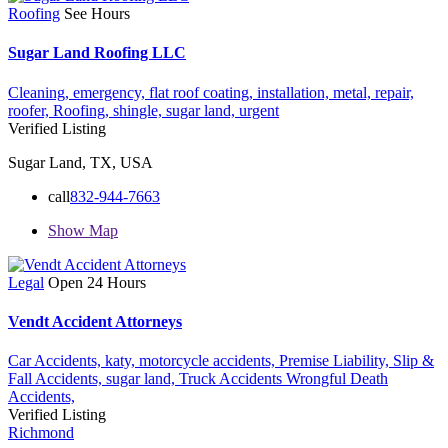
Roofing
See Hours
Sugar Land Roofing LLC
Cleaning,
emergency,
flat roof coating,
installation,
metal,
repair,
roofer,
Roofing,
shingle,
sugar land,
urgent
Verified Listing
Sugar Land, TX, USA
call
832-944-7663
Show Map
Legal
Open 24 Hours
Vendt Accident Attorneys
Car Accidents,
katy,
motorcycle accidents,
Premise Liability,
Slip &
Fall Accidents,
sugar land,
Truck Accidents
Wrongful Death
Accidents,
Verified Listing
Richmond