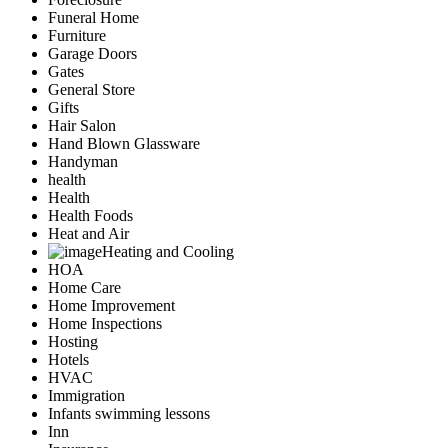
Funeral Home
Furniture
Garage Doors
Gates
General Store
Gifts
Hair Salon
Hand Blown Glassware
Handyman
health
Health
Health Foods
Heat and Air
Heating and Cooling
HOA
Home Care
Home Improvement
Home Inspections
Hosting
Hotels
HVAC
Immigration
Infants swimming lessons
Inn