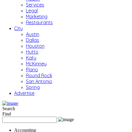
Services
Legal
Marketing
Restaurants
City
Austin
Dallas
Houston
Hutto
Katy
McKinney
Plano
Round Rock
San Antonio
Spring
Advertise
Search
Find
Accounting