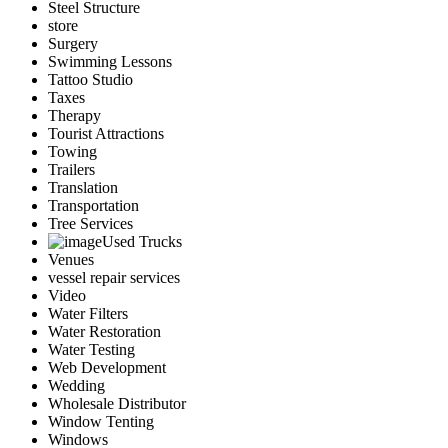
Steel Structure
store
Surgery
Swimming Lessons
Tattoo Studio
Taxes
Therapy
Tourist Attractions
Towing
Trailers
Translation
Transportation
Tree Services
Used Trucks
Venues
vessel repair services
Video
Water Filters
Water Restoration
Water Testing
Web Development
Wedding
Wholesale Distributor
Window Tenting
Windows