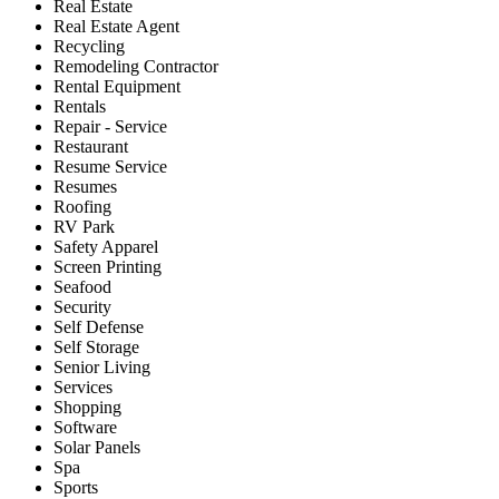
Real Estate
Real Estate Agent
Recycling
Remodeling Contractor
Rental Equipment
Rentals
Repair - Service
Restaurant
Resume Service
Resumes
Roofing
RV Park
Safety Apparel
Screen Printing
Seafood
Security
Self Defense
Self Storage
Senior Living
Services
Shopping
Software
Solar Panels
Spa
Sports