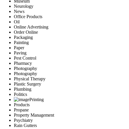
Museum
Neurology
News
Office Products
Oil
Online Advertising
Order Online
Packaging
Painting
Paper
Paving
Pest Control
Pharmacy
Photography
Photography
Physical Therapy
Plastic Surgery
Plumbing
Politics
Printing
Products
Propane
Property Management
Psychiatry
Rain Gutters