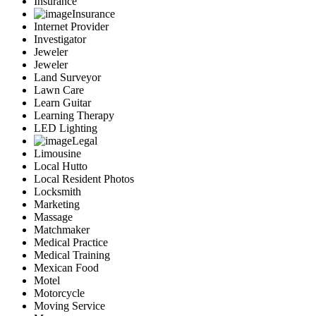
Insurance
Insurance
Internet Provider
Investigator
Jeweler
Jeweler
Land Surveyor
Lawn Care
Learn Guitar
Learning Therapy
LED Lighting
Legal
Limousine
Local Hutto
Local Resident Photos
Locksmith
Marketing
Massage
Matchmaker
Medical Practice
Medical Training
Mexican Food
Motel
Motorcycle
Moving Service