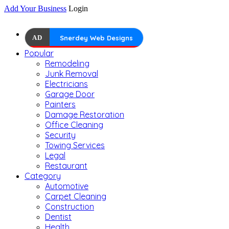
Add Your Business
Login
AD
Snerdey Web Designs
Popular
Remodeling
Junk Removal
Electricians
Garage Door
Painters
Damage Restoration
Office Cleaning
Security
Towing Services
Legal
Restaurant
Category
Automotive
Carpet Cleaning
Construction
Dentist
Health