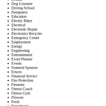
Dog Groomer
Driving School
Dumpsters
Education
Electric Bikes
Electrical
Electronic Repair
Electronics Recycler
Emergency Center
Employment
Energy
Engineering
Entertainment
Event Planner
Events
Featured Sponsor
Fences
Financial Service
Fire Protection
Firearms
Fitness Coach
Fitness Gym
Flowers
Food
Foreclosure