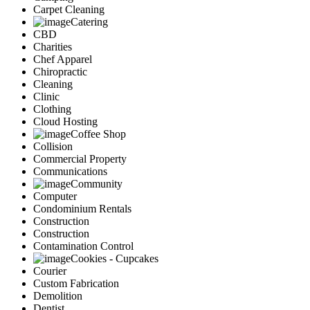
Carpet Cleaning
Catering
CBD
Charities
Chef Apparel
Chiropractic
Cleaning
Clinic
Clothing
Cloud Hosting
Coffee Shop
Collision
Commercial Property
Communications
Community
Computer
Condominium Rentals
Construction
Construction
Contamination Control
Cookies - Cupcakes
Courier
Custom Fabrication
Demolition
Dentist