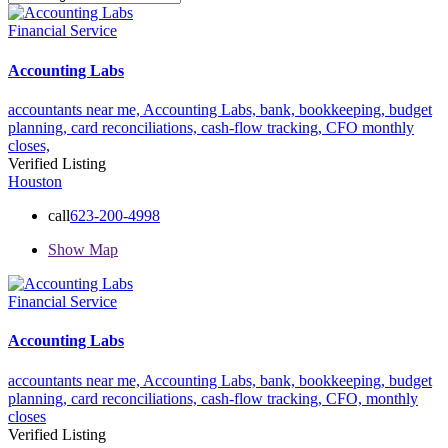
Financial Service
Accounting Labs
accountants near me,
Accounting Labs,
bank,
bookkeeping,
budget
planning,
card reconciliations,
cash-flow tracking,
CFO
monthly
closes,
Verified Listing
Houston
call
623-200-4998
Show Map
Financial Service
Accounting Labs
accountants near me,
Accounting Labs,
bank,
bookkeeping,
budget
planning,
card reconciliations,
cash-flow tracking,
CFO,
monthly
closes
Verified Listing