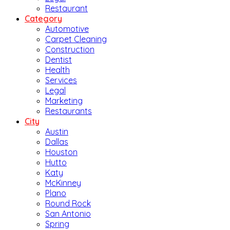
Restaurant
Category
Automotive
Carpet Cleaning
Construction
Dentist
Health
Services
Legal
Marketing
Restaurants
City
Austin
Dallas
Houston
Hutto
Katy
McKinney
Plano
Round Rock
San Antonio
Spring