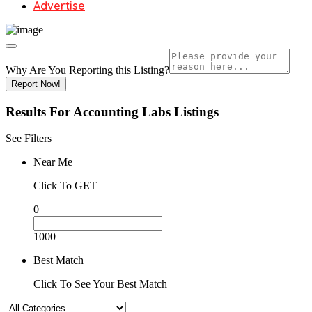
Advertise
Why Are You Reporting this
Listing?
Report Now!
Results For
Accounting Labs
Listings
See Filters
Near Me
Click To GET
0
1000
Best Match
Click To See Your Best Match