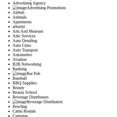
Advertising Agency
Advertising Promotions
Airbnb
Animals
Apartments
arborist
Arts And Museum
Attic Services
Auto Detailing
Auto Glass
Auto Transport
Automotive
Aviation
B2B Networking
Banking
Bar Pub
Baseball
BBQ Supplies
Beauty
Beauty School
Beverage Distributors
Beverage Distributors
Bowling
Cabin Rentals
Camping