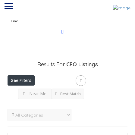
Find
Results For
CFO
Listings
See Filters
Near Me
Best Match