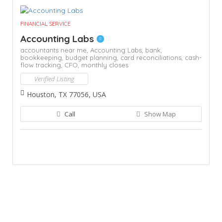
FINANCIAL SERVICE
Accounting Labs
accountants near me,
Accounting Labs,
bank,
bookkeeping,
budget planning,
card reconciliations,
cash-
flow tracking,
CFO,
monthly closes
Verified Listing
Houston, TX 77056, USA
Call
Show Map