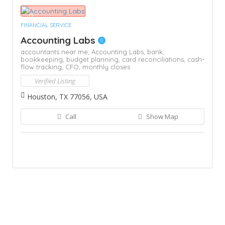
FINANCIAL SERVICE
Accounting Labs
accountants near me,
Accounting Labs,
bank,
bookkeeping,
budget planning,
card reconciliations,
cash-
flow tracking,
CFO,
monthly closes
Verified Listing
Houston, TX 77056, USA
Call
Show Map