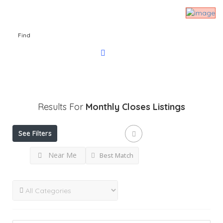
Find
Results For
Monthly Closes
Listings
See Filters
Near Me
Best Match