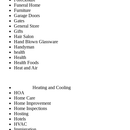
Funeral Home
Furniture
Garage Doors
Gates
General Store
Gifts
Hair Salon
Hand Blown Glassware
Handyman
health
Health
Health Foods
Heat and Air
Heating and Cooling
HOA
Home Care
Home Improvement
Home Inspections
Hosting
Hotels
HVAC
Immigration