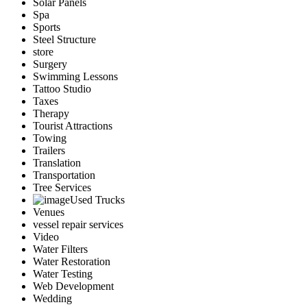
Solar Panels
Spa
Sports
Steel Structure
store
Surgery
Swimming Lessons
Tattoo Studio
Taxes
Therapy
Tourist Attractions
Towing
Trailers
Translation
Transportation
Tree Services
Used Trucks
Venues
vessel repair services
Video
Water Filters
Water Restoration
Water Testing
Web Development
Wedding