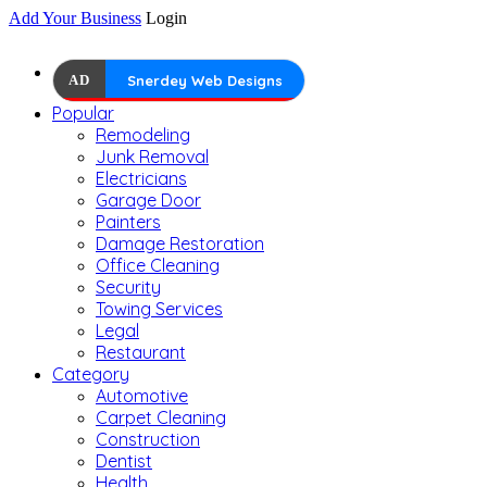
Add Your Business
Login
AD
Snerdey Web Designs
Popular
Remodeling
Junk Removal
Electricians
Garage Door
Painters
Damage Restoration
Office Cleaning
Security
Towing Services
Legal
Restaurant
Category
Automotive
Carpet Cleaning
Construction
Dentist
Health