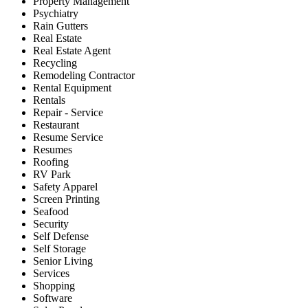
Property Management
Psychiatry
Rain Gutters
Real Estate
Real Estate Agent
Recycling
Remodeling Contractor
Rental Equipment
Rentals
Repair - Service
Restaurant
Resume Service
Resumes
Roofing
RV Park
Safety Apparel
Screen Printing
Seafood
Security
Self Defense
Self Storage
Senior Living
Services
Shopping
Software