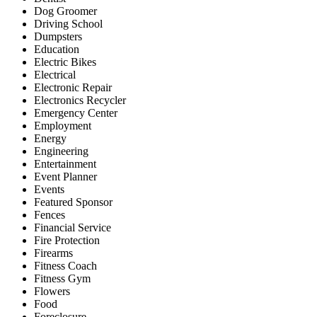
Dog Groomer
Driving School
Dumpsters
Education
Electric Bikes
Electrical
Electronic Repair
Electronics Recycler
Emergency Center
Employment
Energy
Engineering
Entertainment
Event Planner
Events
Featured Sponsor
Fences
Financial Service
Fire Protection
Firearms
Fitness Coach
Fitness Gym
Flowers
Food
Foreclosure