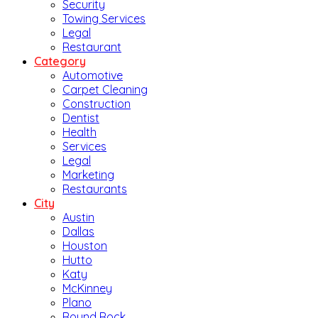
Security
Towing Services
Legal
Restaurant
Category
Automotive
Carpet Cleaning
Construction
Dentist
Health
Services
Legal
Marketing
Restaurants
City
Austin
Dallas
Houston
Hutto
Katy
McKinney
Plano
Round Rock