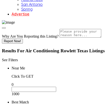
San Antonio
Spring
Advertise
Why Are You Reporting this
Listing?
Report Now!
Results For
Air Conditioning Rowlett Texas
Listings
See Filters
Near Me
Click To GET
0
1000
Best Match