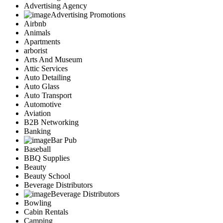
Advertising Agency
Advertising Promotions
Airbnb
Animals
Apartments
arborist
Arts And Museum
Attic Services
Auto Detailing
Auto Glass
Auto Transport
Automotive
Aviation
B2B Networking
Banking
Bar Pub
Baseball
BBQ Supplies
Beauty
Beauty School
Beverage Distributors
Beverage Distributors
Bowling
Cabin Rentals
Camping