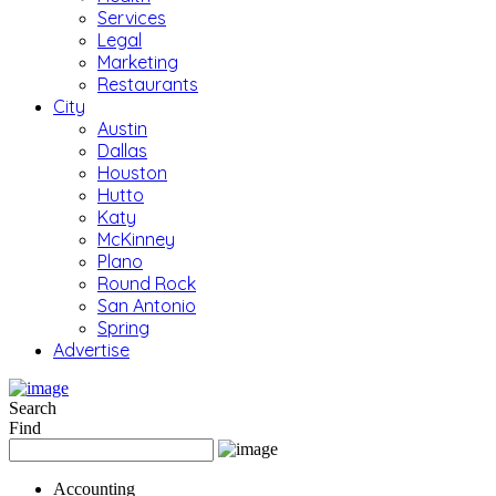
Services
Legal
Marketing
Restaurants
City
Austin
Dallas
Houston
Hutto
Katy
McKinney
Plano
Round Rock
San Antonio
Spring
Advertise
Search
Find
Accounting