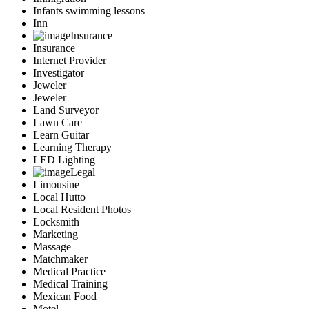
Infants swimming lessons
Inn
Insurance
Insurance
Internet Provider
Investigator
Jeweler
Jeweler
Land Surveyor
Lawn Care
Learn Guitar
Learning Therapy
LED Lighting
Legal
Limousine
Local Hutto
Local Resident Photos
Locksmith
Marketing
Massage
Matchmaker
Medical Practice
Medical Training
Mexican Food
Motel