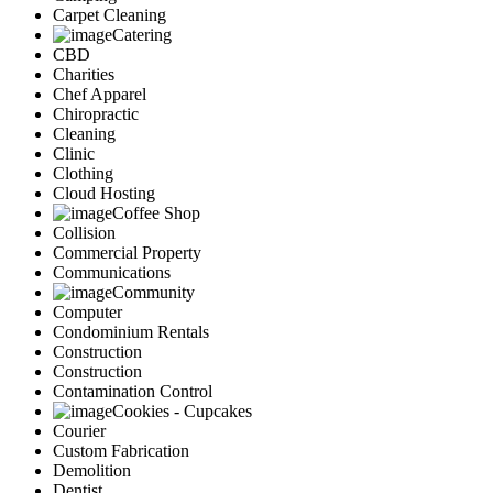
Carpet Cleaning
Catering
CBD
Charities
Chef Apparel
Chiropractic
Cleaning
Clinic
Clothing
Cloud Hosting
Coffee Shop
Collision
Commercial Property
Communications
Community
Computer
Condominium Rentals
Construction
Construction
Contamination Control
Cookies - Cupcakes
Courier
Custom Fabrication
Demolition
Dentist