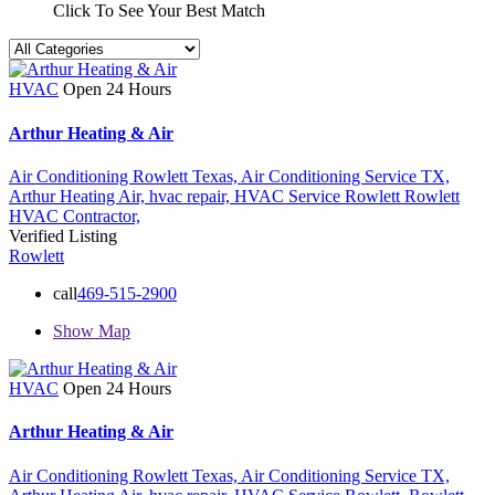
Click To See Your Best Match
HVAC
Open 24 Hours
Arthur Heating & Air
Air Conditioning Rowlett Texas,
Air Conditioning Service TX,
Arthur Heating Air,
hvac repair,
HVAC Service Rowlett
Rowlett
HVAC Contractor,
Verified Listing
Rowlett
call
469-515-2900
Show Map
HVAC
Open 24 Hours
Arthur Heating & Air
Air Conditioning Rowlett Texas,
Air Conditioning Service TX,