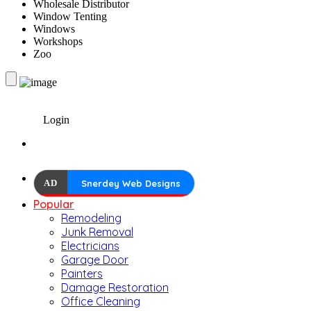
Wholesale Distributor
Window Tenting
Windows
Workshops
Zoo
Login
AD
Snerdey Web Designs
Popular
Remodeling
Junk Removal
Electricians
Garage Door
Painters
Damage Restoration
Office Cleaning