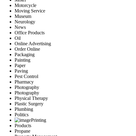
Motorcycle
Moving Service
Museum
Neurology
News
Office Products
Oil
Online Advertising
Order Online
Packaging
Painting
Paper
Paving
Pest Control
Pharmacy
Photography
Photography
Physical Therapy
Plastic Surgery
Plumbing
Politics
Printing
Products
Propane