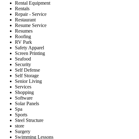
Rental Equipment
Rentals
Repair - Service
Restaurant
Resume Service
Resumes
Roofing
RV Park
Safety Apparel
Screen Printing
Seafood
Security
Self Defense
Self Storage
Senior Living
Services
Shopping
Software
Solar Panels
Spa
Sports
Steel Structure
store
Surgery
Swimming Lessons