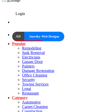
Login
AD
Snerdey Web Designs
Popular
Remodeling
Junk Removal
Electricians
Garage Door
Painters
Damage Restoration
Office Cleaning
Security
Towing Services
Legal
Restaurant
Category
Automotive
Carpet Cleaning
Construction