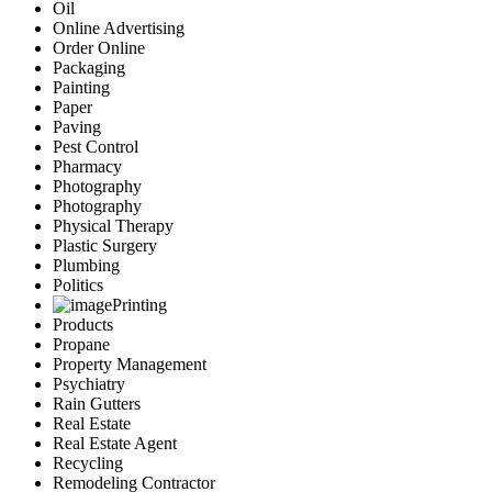
Oil
Online Advertising
Order Online
Packaging
Painting
Paper
Paving
Pest Control
Pharmacy
Photography
Photography
Physical Therapy
Plastic Surgery
Plumbing
Politics
Printing
Products
Propane
Property Management
Psychiatry
Rain Gutters
Real Estate
Real Estate Agent
Recycling
Remodeling Contractor