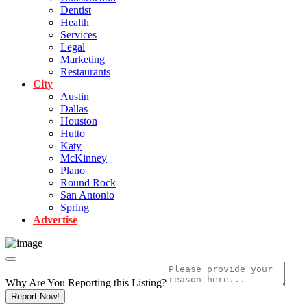
Dentist
Health
Services
Legal
Marketing
Restaurants
City
Austin
Dallas
Houston
Hutto
Katy
McKinney
Plano
Round Rock
San Antonio
Spring
Advertise
Why Are You Reporting this
Listing?
Report Now!