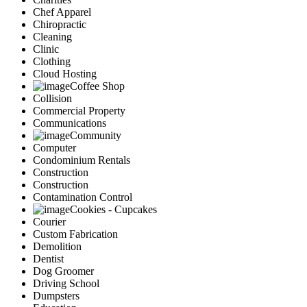
Chef Apparel
Chiropractic
Cleaning
Clinic
Clothing
Cloud Hosting
Coffee Shop
Collision
Commercial Property
Communications
Community
Computer
Condominium Rentals
Construction
Construction
Contamination Control
Cookies - Cupcakes
Courier
Custom Fabrication
Demolition
Dentist
Dog Groomer
Driving School
Dumpsters