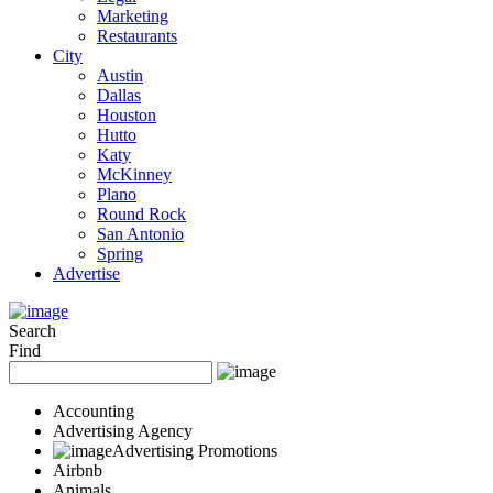
Marketing
Restaurants
City
Austin
Dallas
Houston
Hutto
Katy
McKinney
Plano
Round Rock
San Antonio
Spring
Advertise
Search
Find
Accounting
Advertising Agency
Advertising Promotions
Airbnb
Animals