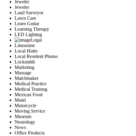
Jeweler
Jeweler
Land Surveyor
Lawn Care
Learn Guitar
Learning Therapy
LED Lighting
Legal
Limousine
Local Hutto
Local Resident Photos
Locksmith
Marketing
Massage
Matchmaker
Medical Practice
Medical Training
Mexican Food
Motel
Motorcycle
Moving Service
Museum
Neurology
News
Office Products