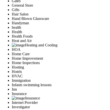
Gates
General Store
Gifts
Hair Salon
Hand Blown Glassware
Handyman
health
Health
Health Foods
Heat and Air
Heating and Cooling
HOA
Home Care
Home Improvement
Home Inspections
Hosting
Hotels
HVAC
Immigration
Infants swimming lessons
Inn
Insurance
Insurance
Internet Provider
Investigator