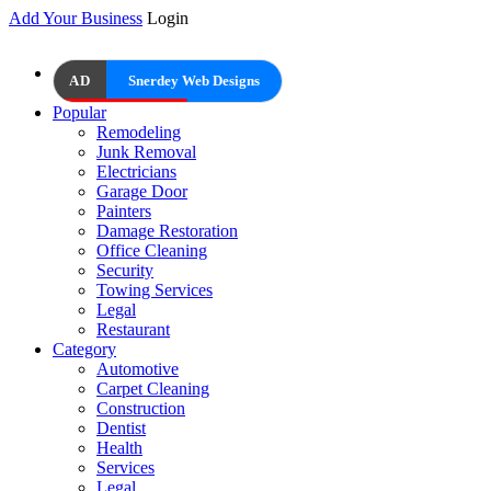
Add Your Business
Login
AD
Snerdey Web Designs
Popular
Remodeling
Junk Removal
Electricians
Garage Door
Painters
Damage Restoration
Office Cleaning
Security
Towing Services
Legal
Restaurant
Category
Automotive
Carpet Cleaning
Construction
Dentist
Health
Services
Legal