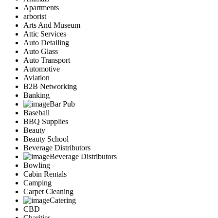
Apartments
arborist
Arts And Museum
Attic Services
Auto Detailing
Auto Glass
Auto Transport
Automotive
Aviation
B2B Networking
Banking
Bar Pub
Baseball
BBQ Supplies
Beauty
Beauty School
Beverage Distributors
Beverage Distributors
Bowling
Cabin Rentals
Camping
Carpet Cleaning
Catering
CBD
Charities