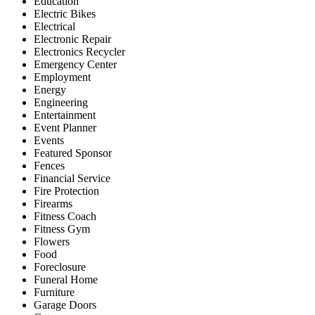
Education
Electric Bikes
Electrical
Electronic Repair
Electronics Recycler
Emergency Center
Employment
Energy
Engineering
Entertainment
Event Planner
Events
Featured Sponsor
Fences
Financial Service
Fire Protection
Firearms
Fitness Coach
Fitness Gym
Flowers
Food
Foreclosure
Funeral Home
Furniture
Garage Doors