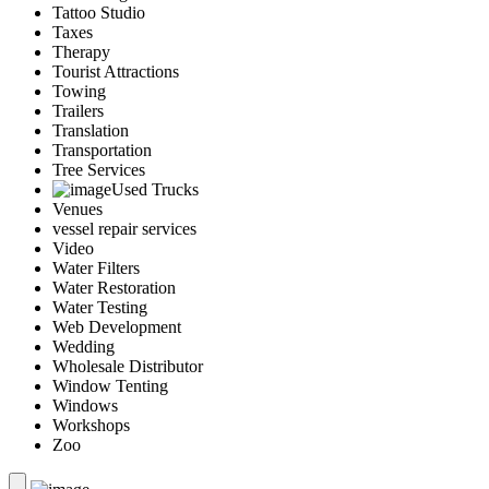
Tattoo Studio
Taxes
Therapy
Tourist Attractions
Towing
Trailers
Translation
Transportation
Tree Services
Used Trucks
Venues
vessel repair services
Video
Water Filters
Water Restoration
Water Testing
Web Development
Wedding
Wholesale Distributor
Window Tenting
Windows
Workshops
Zoo