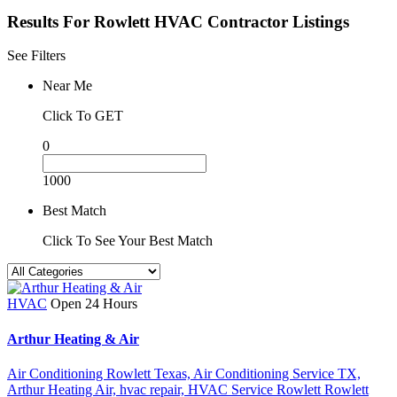
Results For
Rowlett HVAC Contractor
Listings
See Filters
Near Me
Click To GET
0
1000
Best Match
Click To See Your Best Match
HVAC
Open 24 Hours
Arthur Heating & Air
Air Conditioning Rowlett Texas,
Air Conditioning Service TX,
Arthur Heating Air,
hvac repair,
HVAC Service Rowlett
Rowlett