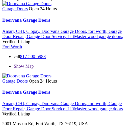
Garage Doors
Open 24 Hours
Doorvana Garage Doors
Amarr,
CHI,
Clopay,
Doorvana Garage Doors,
fort worth,
Garage
Door Repair,
Garage Door Service,
LiftMaster
wood garage doors,
Verified Listing
Fort Worth
call
817-500-5988
Show Map
Garage Doors
Open 24 Hours
Doorvana Garage Doors
Amarr,
CHI,
Clopay,
Doorvana Garage Doors,
fort worth,
Garage
Door Repair,
Garage Door Service,
LiftMaster,
wood garage doors
Verified Listing
5001 Mosson Rd, Fort Worth, TX 76119, USA