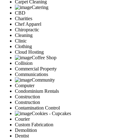
Carpet Cleaning
Catering
CBD
Charities
Chef Apparel
Chiropractic
Cleaning
Clinic
Clothing
Cloud Hosting
Coffee Shop
Collision
Commercial Property
Communications
Community
Computer
Condominium Rentals
Construction
Construction
Contamination Control
Cookies - Cupcakes
Courier
Custom Fabrication
Demolition
Dentist