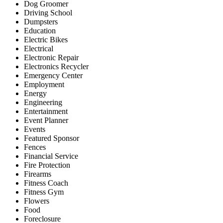
Dog Groomer
Driving School
Dumpsters
Education
Electric Bikes
Electrical
Electronic Repair
Electronics Recycler
Emergency Center
Employment
Energy
Engineering
Entertainment
Event Planner
Events
Featured Sponsor
Fences
Financial Service
Fire Protection
Firearms
Fitness Coach
Fitness Gym
Flowers
Food
Foreclosure