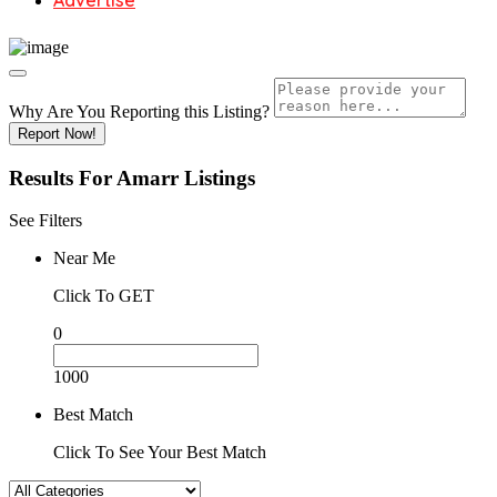
Advertise
Why Are You Reporting this
Listing?
Report Now!
Results For
Amarr
Listings
See Filters
Near Me
Click To GET
0
1000
Best Match
Click To See Your Best Match