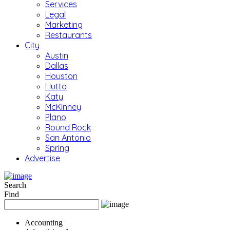
Services
Legal
Marketing
Restaurants
City
Austin
Dallas
Houston
Hutto
Katy
McKinney
Plano
Round Rock
San Antonio
Spring
Advertise
Search
Find
Accounting