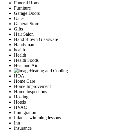
Funeral Home
Furniture
Garage Doors
Gates
General Store
Gifts
Hair Salon
Hand Blown Glassware
Handyman
health
Health
Health Foods
Heat and Air
Heating and Cooling
HOA
Home Care
Home Improvement
Home Inspections
Hosting
Hotels
HVAC
Immigration
Infants swimming lessons
Inn
Insurance