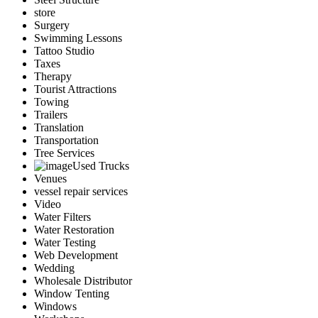
store
Surgery
Swimming Lessons
Tattoo Studio
Taxes
Therapy
Tourist Attractions
Towing
Trailers
Translation
Transportation
Tree Services
Used Trucks
Venues
vessel repair services
Video
Water Filters
Water Restoration
Water Testing
Web Development
Wedding
Wholesale Distributor
Window Tenting
Windows