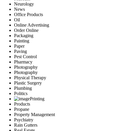
Neurology
News
Office Products
Oil
Online Advertising
Order Online
Packaging
Painting
Paper
Paving
Pest Control
Pharmacy
Photography
Photography
Physical Therapy
Plastic Surgery
Plumbing
Politics
Printing
Products
Propane
Property Management
Psychiatry
Rain Gutters
Real Estate