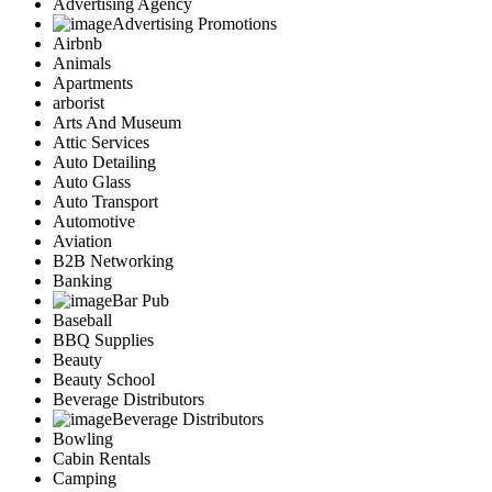
Advertising Agency
Advertising Promotions
Airbnb
Animals
Apartments
arborist
Arts And Museum
Attic Services
Auto Detailing
Auto Glass
Auto Transport
Automotive
Aviation
B2B Networking
Banking
Bar Pub
Baseball
BBQ Supplies
Beauty
Beauty School
Beverage Distributors
Beverage Distributors
Bowling
Cabin Rentals
Camping