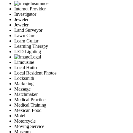
Insurance
Internet Provider
Investigator
Jeweler
Jeweler
Land Surveyor
Lawn Care
Learn Guitar
Learning Therapy
LED Lighting
Legal
Limousine
Local Hutto
Local Resident Photos
Locksmith
Marketing
Massage
Matchmaker
Medical Practice
Medical Training
Mexican Food
Motel
Motorcycle
Moving Service
Museum