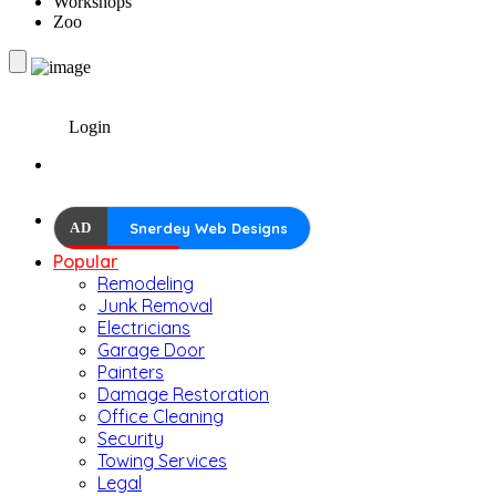
Workshops
Zoo
Login
AD
Snerdey Web Designs
Popular
Remodeling
Junk Removal
Electricians
Garage Door
Painters
Damage Restoration
Office Cleaning
Security
Towing Services
Legal