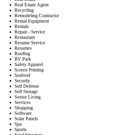
Real Estate Agent
Recycling
Remodeling Contractor
Rental Equipment
Rentals
Repair - Service
Restaurant
Resume Service
Resumes
Roofing
RV Park
Safety Apparel
Screen Printing
Seafood
Security
Self Defense
Self Storage
Senior Living
Services
Shopping
Software
Solar Panels
Spa
Sports
Steel Structure