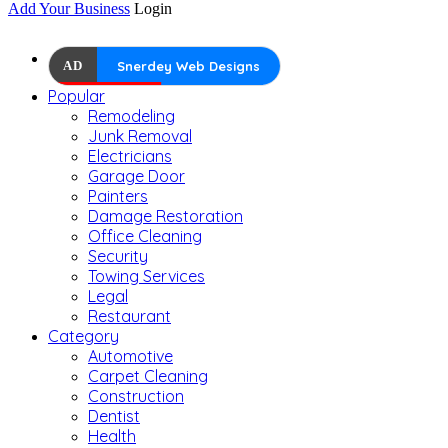
Add Your Business
Login
AD
Snerdey Web Designs
Popular
Remodeling
Junk Removal
Electricians
Garage Door
Painters
Damage Restoration
Office Cleaning
Security
Towing Services
Legal
Restaurant
Category
Automotive
Carpet Cleaning
Construction
Dentist
Health