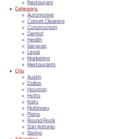
Restaurant
Category
Automotive
Carpet Cleaning
Construction
Dentist
Health
Services
Legal
Marketing
Restaurants
City
Austin
Dallas
Houston
Hutto
Katy
McKinney
Plano
Round Rock
San Antonio
Spring