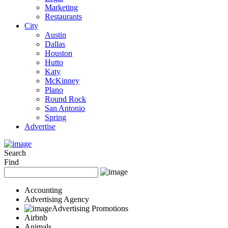
Marketing
Restaurants
City
Austin
Dallas
Houston
Hutto
Katy
McKinney
Plano
Round Rock
San Antonio
Spring
Advertise
Search
Find
Accounting
Advertising Agency
Advertising Promotions
Airbnb
Animals