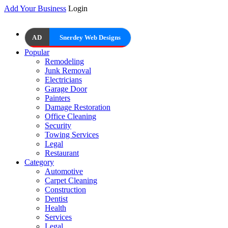
Add Your Business
Login
AD
Snerdey Web Designs
Popular
Remodeling
Junk Removal
Electricians
Garage Door
Painters
Damage Restoration
Office Cleaning
Security
Towing Services
Legal
Restaurant
Category
Automotive
Carpet Cleaning
Construction
Dentist
Health
Services
Legal