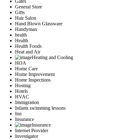
Gates
General Store
Gifts
Hair Salon
Hand Blown Glassware
Handyman
health
Health
Health Foods
Heat and Air
Heating and Cooling
HOA
Home Care
Home Improvement
Home Inspections
Hosting
Hotels
HVAC
Immigration
Infants swimming lessons
Inn
Insurance
Insurance
Internet Provider
Investigator