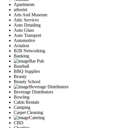
Apartments
arborist
Arts And Museum
Attic Services
Auto Detailing
Auto Glass
Auto Transport
Automotive
Aviation
B2B Networking
Banking
Bar Pub
Baseball
BBQ Supplies
Beauty
Beauty School
Beverage Distributors
Beverage Distributors
Bowling
Cabin Rentals
Camping
Carpet Cleaning
Catering
CBD
Charities