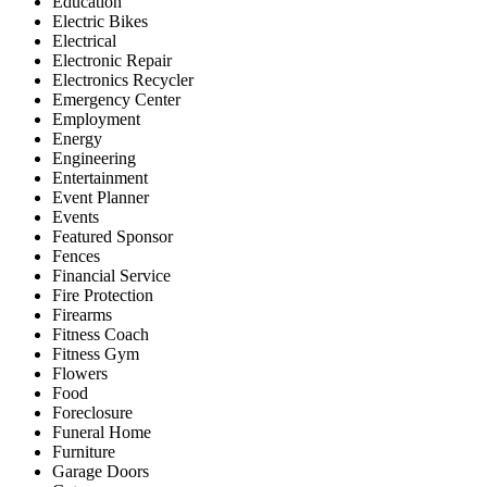
Education
Electric Bikes
Electrical
Electronic Repair
Electronics Recycler
Emergency Center
Employment
Energy
Engineering
Entertainment
Event Planner
Events
Featured Sponsor
Fences
Financial Service
Fire Protection
Firearms
Fitness Coach
Fitness Gym
Flowers
Food
Foreclosure
Funeral Home
Furniture
Garage Doors