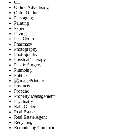
Oil
Online Advertising
Order Online
Packaging
Painting
Paper
Paving
Pest Control
Pharmacy
Photography
Photography
Physical Therapy
Plastic Surgery
Plumbing
Politics
Printing
Products
Propane
Property Management
Psychiatry
Rain Gutters
Real Estate
Real Estate Agent
Recycling
Remodeling Contractor