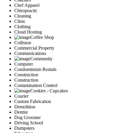
Chef Apparel
Chiropractic
Cleaning
Clinic
Clothing
Cloud Hosting
Coffee Shop
Collision
Commercial Property
Communications
Community
Computer
Condominium Rentals
Construction
Construction
Contamination Control
Cookies - Cupcakes
Courier
Custom Fabrication
Demolition
Dentist
Dog Groomer
Driving School
Dumpsters