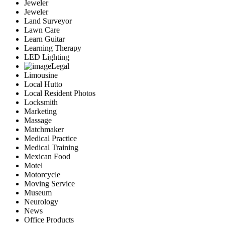
Jeweler
Jeweler
Land Surveyor
Lawn Care
Learn Guitar
Learning Therapy
LED Lighting
Legal
Limousine
Local Hutto
Local Resident Photos
Locksmith
Marketing
Massage
Matchmaker
Medical Practice
Medical Training
Mexican Food
Motel
Motorcycle
Moving Service
Museum
Neurology
News
Office Products