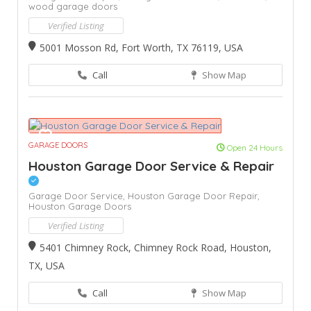
wood garage doors
Verified Listing
5001 Mosson Rd, Fort Worth, TX 76119, USA
Call
Show Map
GARAGE DOORS
Open 24 Hours
Houston Garage Door Service & Repair
Garage Door Service,
Houston Garage Door Repair,
Houston Garage Doors
Verified Listing
5401 Chimney Rock, Chimney Rock Road, Houston,
TX, USA
Call
Show Map