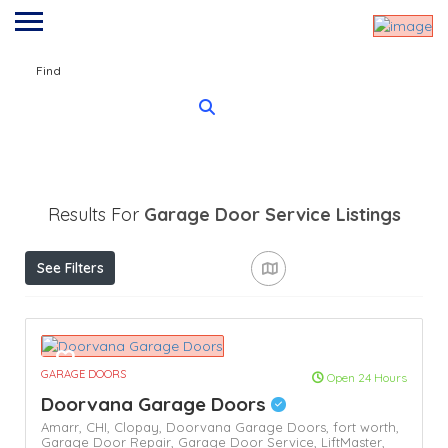
Find
Results For
Garage Door Service
Listings
See Filters
GARAGE DOORS
Open 24 Hours
Doorvana Garage Doors
Amarr,
CHI,
Clopay,
Doorvana Garage Doors,
fort worth,
Garage Door Repair,
Garage Door Service,
LiftMaster,