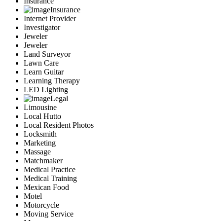
Insurance
Insurance
Internet Provider
Investigator
Jeweler
Jeweler
Land Surveyor
Lawn Care
Learn Guitar
Learning Therapy
LED Lighting
Legal
Limousine
Local Hutto
Local Resident Photos
Locksmith
Marketing
Massage
Matchmaker
Medical Practice
Medical Training
Mexican Food
Motel
Motorcycle
Moving Service