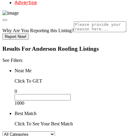
Advertise
Why Are You Reporting this
Listing?
Report Now!
Results For
Anderson Roofing
Listings
See Filters
Near Me
Click To GET
0
1000
Best Match
Click To See Your Best Match