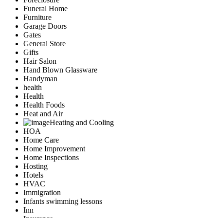
Funeral Home
Furniture
Garage Doors
Gates
General Store
Gifts
Hair Salon
Hand Blown Glassware
Handyman
health
Health
Health Foods
Heat and Air
Heating and Cooling
HOA
Home Care
Home Improvement
Home Inspections
Hosting
Hotels
HVAC
Immigration
Infants swimming lessons
Inn