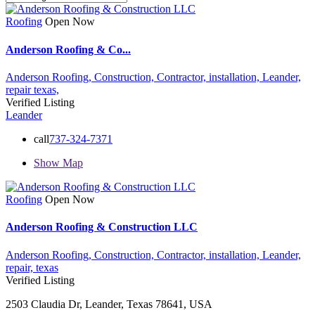
Roofing
Open Now
Anderson Roofing & Co...
Anderson Roofing,
Construction,
Contractor,
installation,
Leander,
repair
texas,
Verified Listing
Leander
call
737-324-7371
Show Map
Roofing
Open Now
Anderson Roofing & Construction LLC
Anderson Roofing,
Construction,
Contractor,
installation,
Leander,
repair,
texas
Verified Listing
2503 Claudia Dr, Leander, Texas 78641, USA