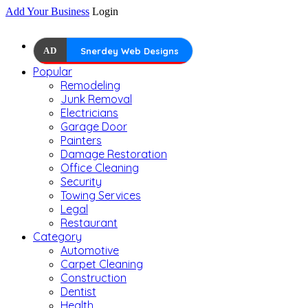
Add Your Business
Login
AD
Snerdey Web Designs
Popular
Remodeling
Junk Removal
Electricians
Garage Door
Painters
Damage Restoration
Office Cleaning
Security
Towing Services
Legal
Restaurant
Category
Automotive
Carpet Cleaning
Construction
Dentist
Health