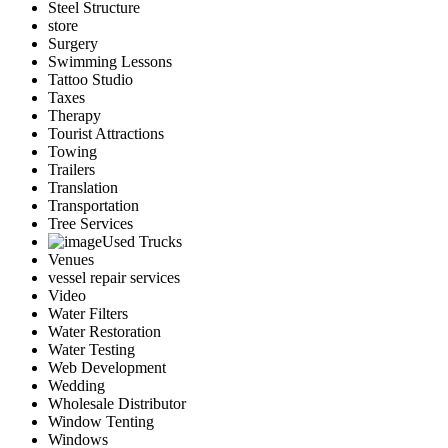
Steel Structure
store
Surgery
Swimming Lessons
Tattoo Studio
Taxes
Therapy
Tourist Attractions
Towing
Trailers
Translation
Transportation
Tree Services
Used Trucks
Venues
vessel repair services
Video
Water Filters
Water Restoration
Water Testing
Web Development
Wedding
Wholesale Distributor
Window Tenting
Windows