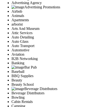
Advertising Agency
Advertising Promotions
Airbnb
Animals
Apartments
arborist
Arts And Museum
Attic Services
Auto Detailing
Auto Glass
Auto Transport
Automotive
Aviation
B2B Networking
Banking
Bar Pub
Baseball
BBQ Supplies
Beauty
Beauty School
Beverage Distributors
Beverage Distributors
Bowling
Cabin Rentals
Camping