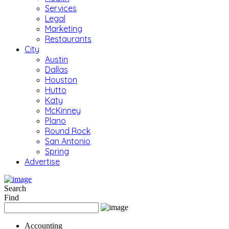
Services
Legal
Marketing
Restaurants
City
Austin
Dallas
Houston
Hutto
Katy
McKinney
Plano
Round Rock
San Antonio
Spring
Advertise
Search
Find
Accounting