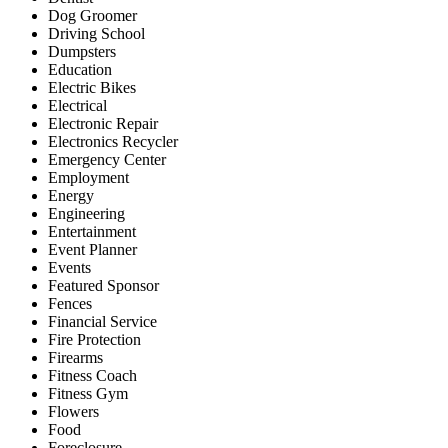
Dog Groomer
Driving School
Dumpsters
Education
Electric Bikes
Electrical
Electronic Repair
Electronics Recycler
Emergency Center
Employment
Energy
Engineering
Entertainment
Event Planner
Events
Featured Sponsor
Fences
Financial Service
Fire Protection
Firearms
Fitness Coach
Fitness Gym
Flowers
Food
Foreclosure