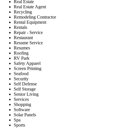
Real Estate
Real Estate Agent
Recycling
Remodeling Contractor
Rental Equipment
Rentals
Repair - Service
Restaurant
Resume Service
Resumes
Roofing
RV Park
Safety Apparel
Screen Printing
Seafood
Security
Self Defense
Self Storage
Senior Living
Services
Shopping
Software
Solar Panels
Spa
Sports