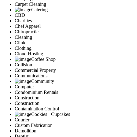
Carpet Cleaning
Catering
CBD
Charities
Chef Apparel
Chiropractic
Cleaning
Clinic
Clothing
Cloud Hosting
Coffee Shop
Collision
Commercial Property
Communications
Community
Computer
Condominium Rentals
Construction
Construction
Contamination Control
Cookies - Cupcakes
Courier
Custom Fabrication
Demolition
Dentist