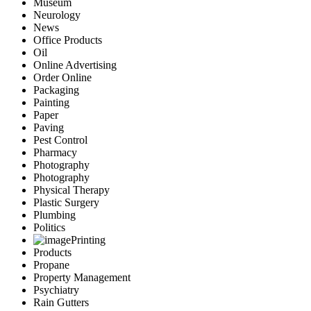
Museum
Neurology
News
Office Products
Oil
Online Advertising
Order Online
Packaging
Painting
Paper
Paving
Pest Control
Pharmacy
Photography
Photography
Physical Therapy
Plastic Surgery
Plumbing
Politics
Printing
Products
Propane
Property Management
Psychiatry
Rain Gutters