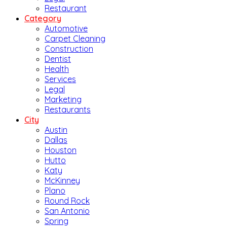
Restaurant
Category
Automotive
Carpet Cleaning
Construction
Dentist
Health
Services
Legal
Marketing
Restaurants
City
Austin
Dallas
Houston
Hutto
Katy
McKinney
Plano
Round Rock
San Antonio
Spring