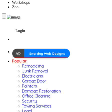
Workshops
Zoo
Login
AD
Snerdey Web Designs
Popular
Remodeling
Junk Removal
Electricians
Garage Door
Painters
Damage Restoration
Office Cleaning
Security
Towing Services
Legal