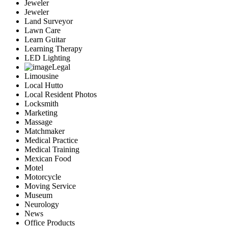
Jeweler
Jeweler
Land Surveyor
Lawn Care
Learn Guitar
Learning Therapy
LED Lighting
Legal
Limousine
Local Hutto
Local Resident Photos
Locksmith
Marketing
Massage
Matchmaker
Medical Practice
Medical Training
Mexican Food
Motel
Motorcycle
Moving Service
Museum
Neurology
News
Office Products