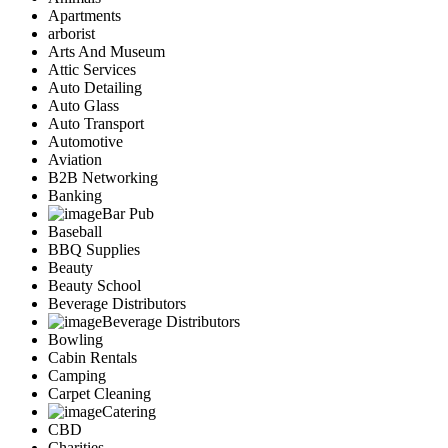
Apartments
arborist
Arts And Museum
Attic Services
Auto Detailing
Auto Glass
Auto Transport
Automotive
Aviation
B2B Networking
Banking
Bar Pub
Baseball
BBQ Supplies
Beauty
Beauty School
Beverage Distributors
Beverage Distributors
Bowling
Cabin Rentals
Camping
Carpet Cleaning
Catering
CBD
Charities