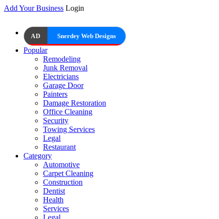
Add Your Business
Login
AD
Snerdey Web Designs
Popular
Remodeling
Junk Removal
Electricians
Garage Door
Painters
Damage Restoration
Office Cleaning
Security
Towing Services
Legal
Restaurant
Category
Automotive
Carpet Cleaning
Construction
Dentist
Health
Services
Legal