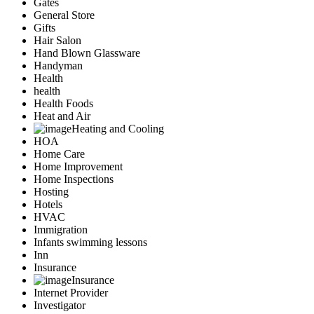
Gates
General Store
Gifts
Hair Salon
Hand Blown Glassware
Handyman
Health
health
Health Foods
Heat and Air
Heating and Cooling
HOA
Home Care
Home Improvement
Home Inspections
Hosting
Hotels
HVAC
Immigration
Infants swimming lessons
Inn
Insurance
Insurance
Internet Provider
Investigator