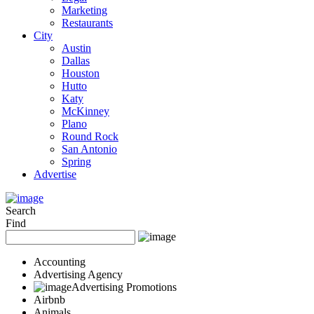
Marketing
Restaurants
City
Austin
Dallas
Houston
Hutto
Katy
McKinney
Plano
Round Rock
San Antonio
Spring
Advertise
Search
Find
Accounting
Advertising Agency
Advertising Promotions
Airbnb
Animals