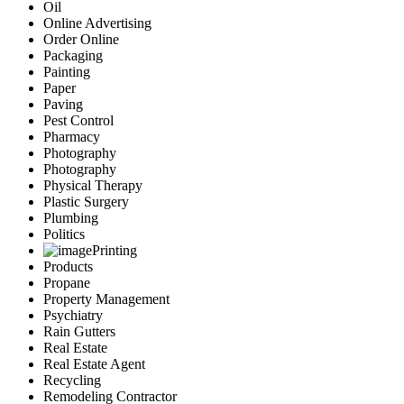
Oil
Online Advertising
Order Online
Packaging
Painting
Paper
Paving
Pest Control
Pharmacy
Photography
Photography
Physical Therapy
Plastic Surgery
Plumbing
Politics
Printing
Products
Propane
Property Management
Psychiatry
Rain Gutters
Real Estate
Real Estate Agent
Recycling
Remodeling Contractor