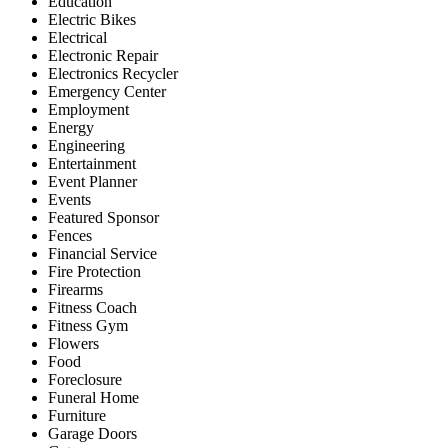
Education
Electric Bikes
Electrical
Electronic Repair
Electronics Recycler
Emergency Center
Employment
Energy
Engineering
Entertainment
Event Planner
Events
Featured Sponsor
Fences
Financial Service
Fire Protection
Firearms
Fitness Coach
Fitness Gym
Flowers
Food
Foreclosure
Funeral Home
Furniture
Garage Doors