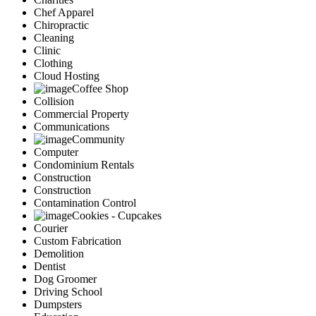
Chef Apparel
Chiropractic
Cleaning
Clinic
Clothing
Cloud Hosting
Coffee Shop
Collision
Commercial Property
Communications
Community
Computer
Condominium Rentals
Construction
Construction
Contamination Control
Cookies - Cupcakes
Courier
Custom Fabrication
Demolition
Dentist
Dog Groomer
Driving School
Dumpsters