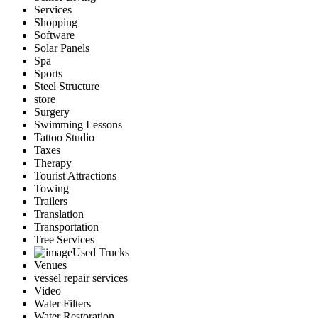
Services
Shopping
Software
Solar Panels
Spa
Sports
Steel Structure
store
Surgery
Swimming Lessons
Tattoo Studio
Taxes
Therapy
Tourist Attractions
Towing
Trailers
Translation
Transportation
Tree Services
Used Trucks
Venues
vessel repair services
Video
Water Filters
Water Restoration