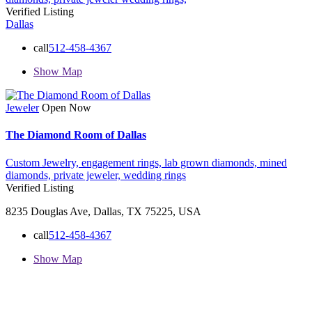
Verified Listing
Dallas
call
512-458-4367
Show Map
Jeweler
Open Now
The Diamond Room of Dallas
Custom Jewelry,
engagement rings,
lab grown diamonds,
mined
diamonds,
private jeweler,
wedding rings
Verified Listing
8235 Douglas Ave, Dallas, TX 75225, USA
call
512-458-4367
Show Map