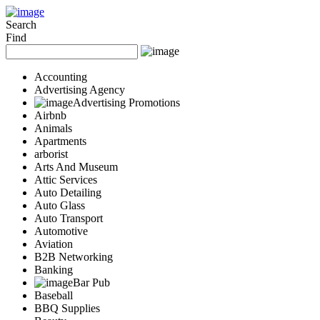
Add Your Business
Login
Search
Find
AD
Snerdey Web Designs
Popular
Accounting
Remodeling
Advertising Agency
Junk Removal
Advertising Promotions
Airbnb
Electricians
Animals
Garage Door
Apartments
Painters
arborist
Damage Restoration
Arts And Museum
Office Cleaning
Attic Services
Security
Auto Detailing
Towing Services
Auto Glass
Legal
Auto Transport
Restaurant
Automotive
Aviation
Category
B2B Networking
Automotive
Banking
Carpet Cleaning
Bar Pub
Construction
Baseball
Dentist
BBQ Supplies
Health