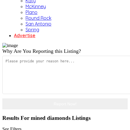
Katy
McKinney
Plano
Round Rock
San Antonio
Spring
Advertise
Why Are You Reporting this
Listing?
Report Now!
Results For
mined diamonds
Listings
See Filters