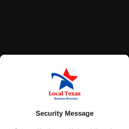
Security Message