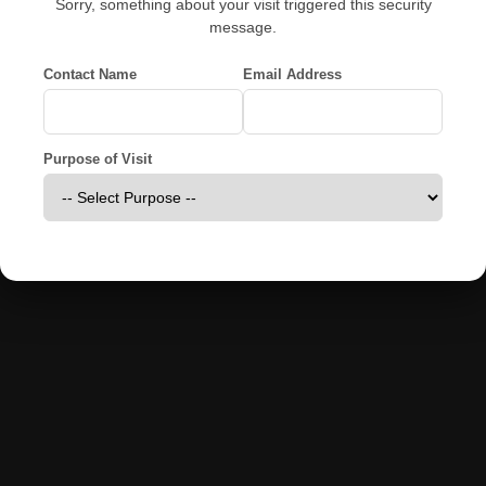
Sorry, something about your visit triggered this security
message.
Contact Name
Email Address
Purpose of Visit