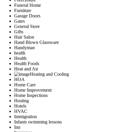
Funeral Home
Furniture
Garage Doors
Gates
General Store
Gifts
Hair Salon
Hand Blown Glassware
Handyman
health
Health
Health Foods
Heat and Air
Heating and Cooling
HOA
Home Care
Home Improvement
Home Inspections
Hosting
Hotels
HVAC
Immigration
Infants swimming lessons
Inn