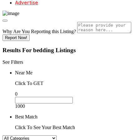
Advertise
Why Are You Reporting this
Listing?
Report Now!
Results For
bedding
Listings
See Filters
Near Me
Click To GET
0
1000
Best Match
Click To See Your Best Match