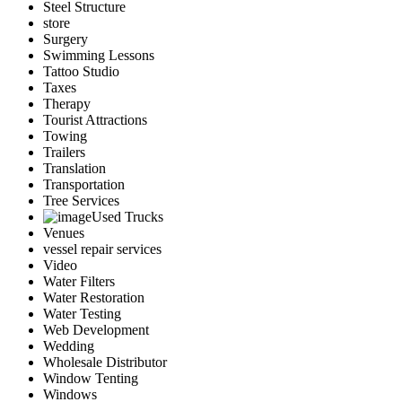
Steel Structure
store
Surgery
Swimming Lessons
Tattoo Studio
Taxes
Therapy
Tourist Attractions
Towing
Trailers
Translation
Transportation
Tree Services
Used Trucks
Venues
vessel repair services
Video
Water Filters
Water Restoration
Water Testing
Web Development
Wedding
Wholesale Distributor
Window Tenting
Windows