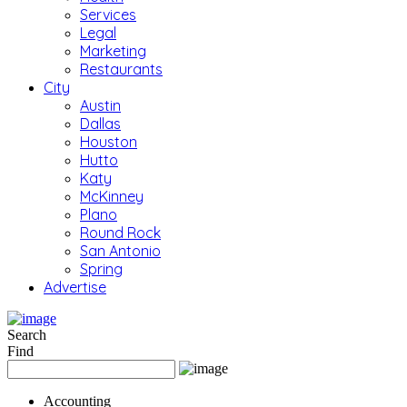
Services
Legal
Marketing
Restaurants
City
Austin
Dallas
Houston
Hutto
Katy
McKinney
Plano
Round Rock
San Antonio
Spring
Advertise
Search
Find
Accounting