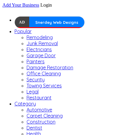
Add Your Business
Login
AD
Snerdey Web Designs
Popular
Remodeling
Junk Removal
Electricians
Garage Door
Painters
Damage Restoration
Office Cleaning
Security
Towing Services
Legal
Restaurant
Category
Automotive
Carpet Cleaning
Construction
Dentist
Health