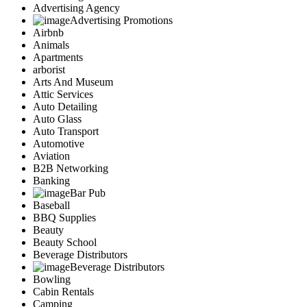
Advertising Agency
Advertising Promotions
Airbnb
Animals
Apartments
arborist
Arts And Museum
Attic Services
Auto Detailing
Auto Glass
Auto Transport
Automotive
Aviation
B2B Networking
Banking
Bar Pub
Baseball
BBQ Supplies
Beauty
Beauty School
Beverage Distributors
Beverage Distributors
Bowling
Cabin Rentals
Camping