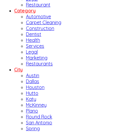
Restaurant
Category
Automotive
Carpet Cleaning
Construction
Dentist
Health
Services
Legal
Marketing
Restaurants
City
Austin
Dallas
Houston
Hutto
Katy
McKinney
Plano
Round Rock
San Antonio
Spring