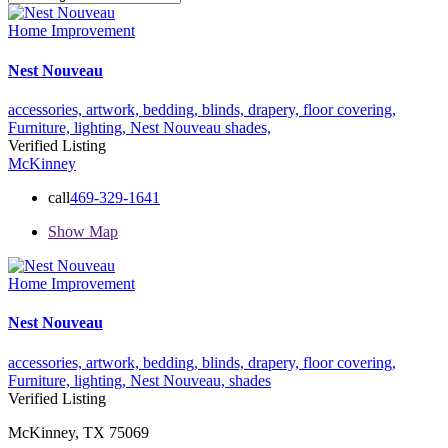
Home Improvement
Nest Nouveau
accessories,
artwork,
bedding,
blinds,
drapery,
floor covering,
Furniture,
lighting,
Nest Nouveau
shades,
Verified Listing
McKinney
call
469-329-1641
Show Map
Home Improvement
Nest Nouveau
accessories,
artwork,
bedding,
blinds,
drapery,
floor covering,
Furniture,
lighting,
Nest Nouveau,
shades
Verified Listing
McKinney, TX 75069