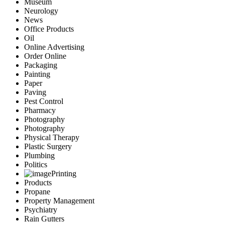
Museum
Neurology
News
Office Products
Oil
Online Advertising
Order Online
Packaging
Painting
Paper
Paving
Pest Control
Pharmacy
Photography
Photography
Physical Therapy
Plastic Surgery
Plumbing
Politics
Printing
Products
Propane
Property Management
Psychiatry
Rain Gutters