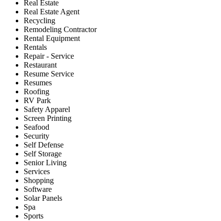
Real Estate
Real Estate Agent
Recycling
Remodeling Contractor
Rental Equipment
Rentals
Repair - Service
Restaurant
Resume Service
Resumes
Roofing
RV Park
Safety Apparel
Screen Printing
Seafood
Security
Self Defense
Self Storage
Senior Living
Services
Shopping
Software
Solar Panels
Spa
Sports