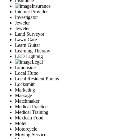
Insurance
Insurance
Internet Provider
Investigator
Jeweler
Jeweler
Land Surveyor
Lawn Care
Learn Guitar
Learning Therapy
LED Lighting
Legal
Limousine
Local Hutto
Local Resident Photos
Locksmith
Marketing
Massage
Matchmaker
Medical Practice
Medical Training
Mexican Food
Motel
Motorcycle
Moving Service