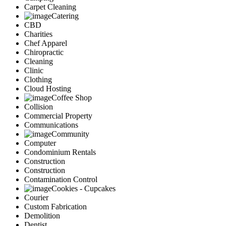
Carpet Cleaning
Catering
CBD
Charities
Chef Apparel
Chiropractic
Cleaning
Clinic
Clothing
Cloud Hosting
Coffee Shop
Collision
Commercial Property
Communications
Community
Computer
Condominium Rentals
Construction
Construction
Contamination Control
Cookies - Cupcakes
Courier
Custom Fabrication
Demolition
Dentist