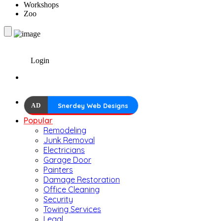
Workshops
Zoo
Login
AD
Snerdey Web Designs
Popular
Remodeling
Junk Removal
Electricians
Garage Door
Painters
Damage Restoration
Office Cleaning
Security
Towing Services
Legal