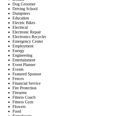
Dog Groomer
Driving School
Dumpsters
Education
Electric Bikes
Electrical
Electronic Repair
Electronics Recycler
Emergency Center
Employment
Energy
Engineering
Entertainment
Event Planner
Events
Featured Sponsor
Fences
Financial Service
Fire Protection
Firearms
Fitness Coach
Fitness Gym
Flowers
Food
Foreclosure