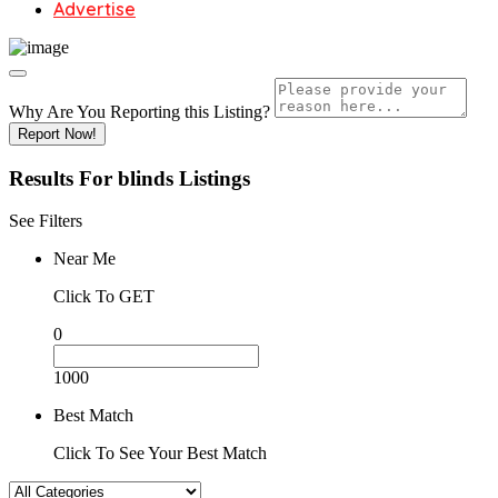
Advertise
Why Are You Reporting this
Listing?
Report Now!
Results For
blinds
Listings
See Filters
Near Me
Click To GET
0
1000
Best Match
Click To See Your Best Match