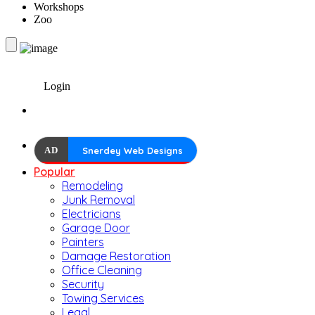
Workshops
Zoo
Login
AD
Snerdey Web Designs
Popular
Remodeling
Junk Removal
Electricians
Garage Door
Painters
Damage Restoration
Office Cleaning
Security
Towing Services
Legal