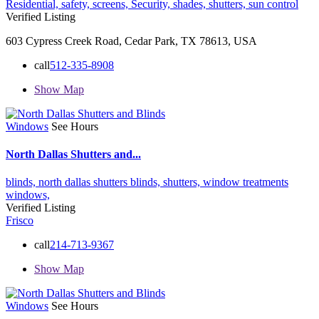
Residential,
safety,
screens,
Security,
shades,
shutters,
sun control
Verified Listing
603 Cypress Creek Road, Cedar Park, TX 78613, USA
call
512-335-8908
Show Map
Windows
See Hours
North Dallas Shutters and...
blinds,
north dallas shutters blinds,
shutters,
window treatments
windows,
Verified Listing
Frisco
call
214-713-9367
Show Map
Windows
See Hours