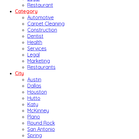
Restaurant
Category
Automotive
Carpet Cleaning
Construction
Dentist
Health
Services
Legal
Marketing
Restaurants
City
Austin
Dallas
Houston
Hutto
Katy
McKinney
Plano
Round Rock
San Antonio
Spring