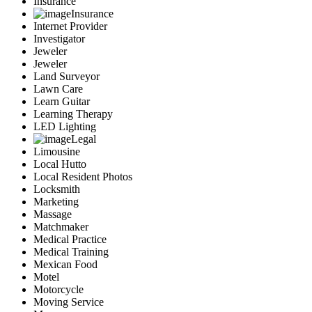
Insurance
Insurance
Internet Provider
Investigator
Jeweler
Jeweler
Land Surveyor
Lawn Care
Learn Guitar
Learning Therapy
LED Lighting
Legal
Limousine
Local Hutto
Local Resident Photos
Locksmith
Marketing
Massage
Matchmaker
Medical Practice
Medical Training
Mexican Food
Motel
Motorcycle
Moving Service