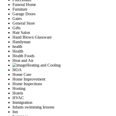
Funeral Home
Furniture
Garage Doors
Gates
General Store
Gifts
Hair Salon
Hand Blown Glassware
Handyman
health
Health
Health Foods
Heat and Air
Heating and Cooling
HOA
Home Care
Home Improvement
Home Inspections
Hosting
Hotels
HVAC
Immigration
Infants swimming lessons
Inn