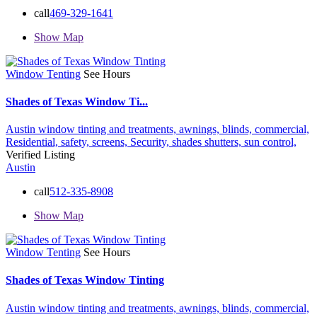
call
469-329-1641
Show Map
Window Tenting
See Hours
Shades of Texas Window Ti...
Austin window tinting and treatments,
awnings,
blinds,
commercial,
Residential,
safety,
screens,
Security,
shades
shutters,
sun control,
Verified Listing
Austin
call
512-335-8908
Show Map
Window Tenting
See Hours
Shades of Texas Window Tinting
Austin window tinting and treatments,
awnings,
blinds,
commercial,