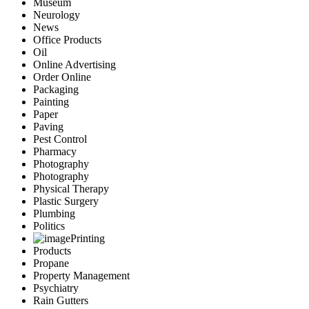
Museum
Neurology
News
Office Products
Oil
Online Advertising
Order Online
Packaging
Painting
Paper
Paving
Pest Control
Pharmacy
Photography
Photography
Physical Therapy
Plastic Surgery
Plumbing
Politics
Printing
Products
Propane
Property Management
Psychiatry
Rain Gutters