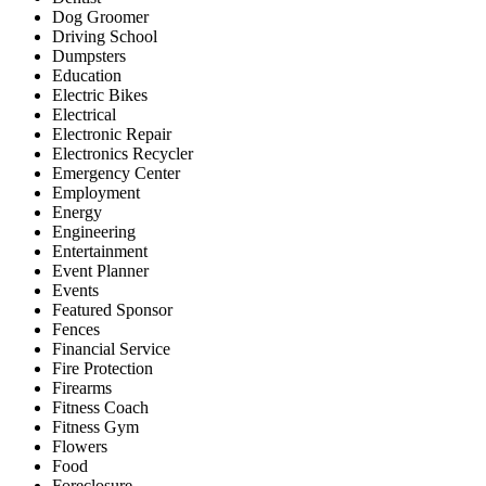
Dog Groomer
Driving School
Dumpsters
Education
Electric Bikes
Electrical
Electronic Repair
Electronics Recycler
Emergency Center
Employment
Energy
Engineering
Entertainment
Event Planner
Events
Featured Sponsor
Fences
Financial Service
Fire Protection
Firearms
Fitness Coach
Fitness Gym
Flowers
Food
Foreclosure