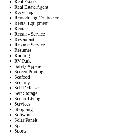
Real Estate
Real Estate Agent
Recycling
Remodeling Contractor
Rental Equipment
Rentals
Repair - Service
Restaurant
Resume Service
Resumes
Roofing
RV Park
Safety Apparel
Screen Printing
Seafood
Security
Self Defense
Self Storage
Senior Living
Services
Shopping
Software
Solar Panels
Spa
Sports