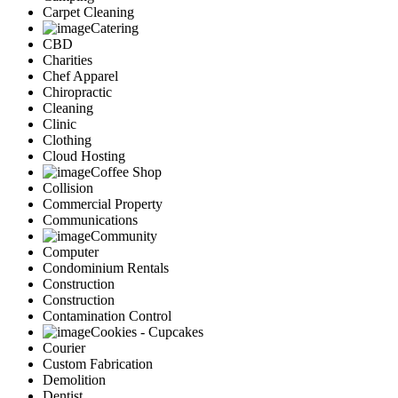
Carpet Cleaning
Catering
CBD
Charities
Chef Apparel
Chiropractic
Cleaning
Clinic
Clothing
Cloud Hosting
Coffee Shop
Collision
Commercial Property
Communications
Community
Computer
Condominium Rentals
Construction
Construction
Contamination Control
Cookies - Cupcakes
Courier
Custom Fabrication
Demolition
Dentist