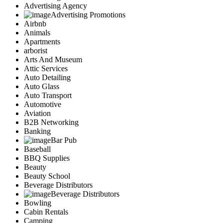
Advertising Agency
Advertising Promotions
Airbnb
Animals
Apartments
arborist
Arts And Museum
Attic Services
Auto Detailing
Auto Glass
Auto Transport
Automotive
Aviation
B2B Networking
Banking
Bar Pub
Baseball
BBQ Supplies
Beauty
Beauty School
Beverage Distributors
Beverage Distributors
Bowling
Cabin Rentals
Camping