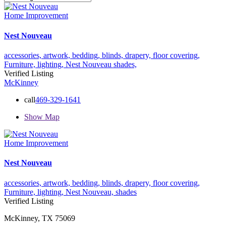
Home Improvement
Nest Nouveau
accessories,
artwork,
bedding,
blinds,
drapery,
floor covering,
Furniture,
lighting,
Nest Nouveau
shades,
Verified Listing
McKinney
call
469-329-1641
Show Map
Home Improvement
Nest Nouveau
accessories,
artwork,
bedding,
blinds,
drapery,
floor covering,
Furniture,
lighting,
Nest Nouveau,
shades
Verified Listing
McKinney, TX 75069