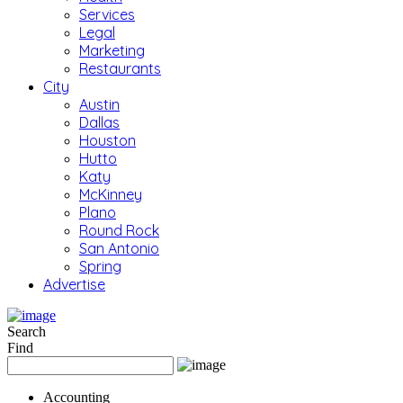
Services
Legal
Marketing
Restaurants
City
Austin
Dallas
Houston
Hutto
Katy
McKinney
Plano
Round Rock
San Antonio
Spring
Advertise
Search
Find
Accounting