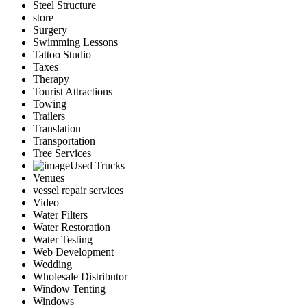
Steel Structure
store
Surgery
Swimming Lessons
Tattoo Studio
Taxes
Therapy
Tourist Attractions
Towing
Trailers
Translation
Transportation
Tree Services
Used Trucks
Venues
vessel repair services
Video
Water Filters
Water Restoration
Water Testing
Web Development
Wedding
Wholesale Distributor
Window Tenting
Windows