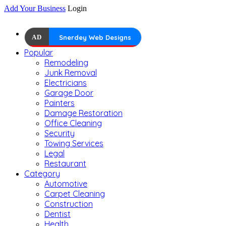
Add Your Business
Login
AD
Snerdey Web Designs
Popular
Remodeling
Junk Removal
Electricians
Garage Door
Painters
Damage Restoration
Office Cleaning
Security
Towing Services
Legal
Restaurant
Category
Automotive
Carpet Cleaning
Construction
Dentist
Health