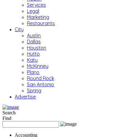
Services
Legal
Marketing
Restaurants
City
Austin
Dallas
Houston
Hutto
Katy
McKinney
Plano
Round Rock
San Antonio
Spring
Advertise
Search
Find
Accounting