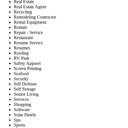
Real Estate
Real Estate Agent
Recycling
Remodeling Contractor
Rental Equipment
Rentals
Repair - Service
Restaurant
Resume Service
Resumes
Roofing
RV Park
Safety Apparel
Screen Printing
Seafood
Security
Self Defense
Self Storage
Senior Living
Services
Shopping
Software
Solar Panels
Spa
Sports