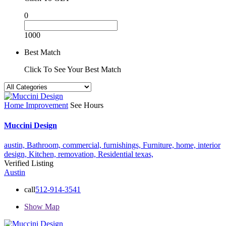
0
1000
Best Match
Click To See Your Best Match
Home Improvement
See Hours
Muccini Design
austin,
Bathroom,
commercial,
furnishings,
Furniture,
home,
interior
design,
Kitchen,
removation,
Residential
texas,
Verified Listing
Austin
call
512-914-3541
Show Map