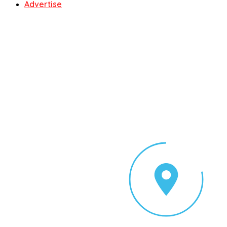
Advertise