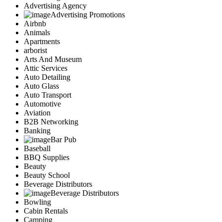
Advertising Agency
Advertising Promotions
Airbnb
Animals
Apartments
arborist
Arts And Museum
Attic Services
Auto Detailing
Auto Glass
Auto Transport
Automotive
Aviation
B2B Networking
Banking
Bar Pub
Baseball
BBQ Supplies
Beauty
Beauty School
Beverage Distributors
Beverage Distributors
Bowling
Cabin Rentals
Camping