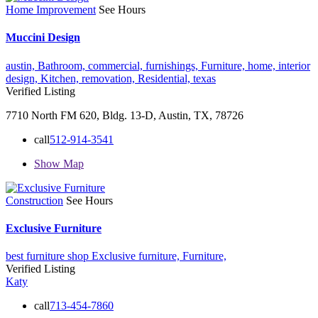
Home Improvement
See Hours
Muccini Design
austin,
Bathroom,
commercial,
furnishings,
Furniture,
home,
interior
design,
Kitchen,
removation,
Residential,
texas
Verified Listing
7710 North FM 620, Bldg. 13-D, Austin, TX, 78726
call
512-914-3541
Show Map
Construction
See Hours
Exclusive Furniture
best furniture shop
Exclusive furniture,
Furniture,
Verified Listing
Katy
call
713-454-7860