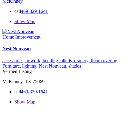
McKinney
call
469-329-1641
Show Map
Home Improvement
Nest Nouveau
accessories,
artwork,
bedding,
blinds,
drapery,
floor covering,
Furniture,
lighting,
Nest Nouveau,
shades
Verified Listing
McKinney, TX 75069
call
469-329-1641
Show Map