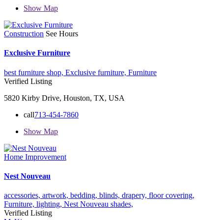
Show Map
Construction
See Hours
Exclusive Furniture
best furniture shop,
Exclusive furniture,
Furniture
Verified Listing
5820 Kirby Drive, Houston, TX, USA
call
713-454-7860
Show Map
Home Improvement
Nest Nouveau
accessories,
artwork,
bedding,
blinds,
drapery,
floor covering,
Furniture,
lighting,
Nest Nouveau
shades,
Verified Listing