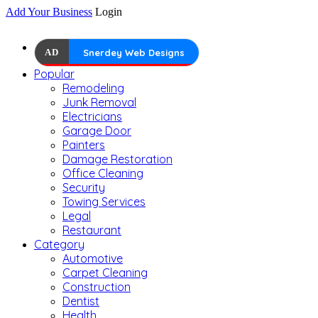
Add Your Business
Login
AD
Snerdey Web Designs
Popular
Remodeling
Junk Removal
Electricians
Garage Door
Painters
Damage Restoration
Office Cleaning
Security
Towing Services
Legal
Restaurant
Category
Automotive
Carpet Cleaning
Construction
Dentist
Health