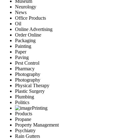
Museum
Neurology
News
Office Products
Oil
Online Advertising
Order Online
Packaging
Painting
Paper
Paving
Pest Control
Pharmacy
Photography
Photography
Physical Therapy
Plastic Surgery
Plumbing
Politics
Printing
Products
Propane
Property Management
Psychiatry
Rain Gutters