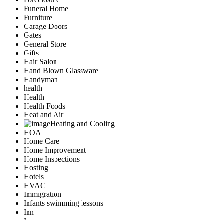
Funeral Home
Furniture
Garage Doors
Gates
General Store
Gifts
Hair Salon
Hand Blown Glassware
Handyman
health
Health
Health Foods
Heat and Air
Heating and Cooling
HOA
Home Care
Home Improvement
Home Inspections
Hosting
Hotels
HVAC
Immigration
Infants swimming lessons
Inn