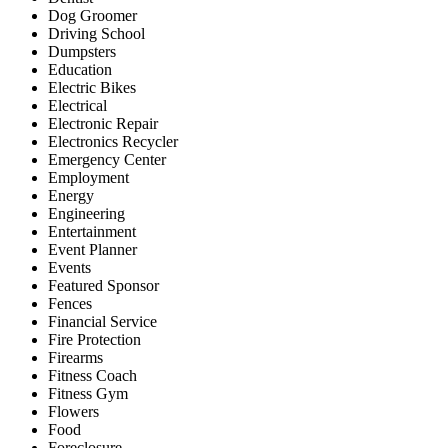
Dog Groomer
Driving School
Dumpsters
Education
Electric Bikes
Electrical
Electronic Repair
Electronics Recycler
Emergency Center
Employment
Energy
Engineering
Entertainment
Event Planner
Events
Featured Sponsor
Fences
Financial Service
Fire Protection
Firearms
Fitness Coach
Fitness Gym
Flowers
Food
Foreclosure