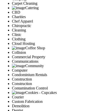
Carpet Cleaning
Catering
CBD
Charities
Chef Apparel
Chiropractic
Cleaning
Clinic
Clothing
Cloud Hosting
Coffee Shop
Collision
Commercial Property
Communications
Community
Computer
Condominium Rentals
Construction
Construction
Contamination Control
Cookies - Cupcakes
Courier
Custom Fabrication
Demolition
Dentist