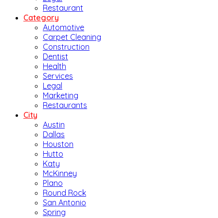
Restaurant
Category
Automotive
Carpet Cleaning
Construction
Dentist
Health
Services
Legal
Marketing
Restaurants
City
Austin
Dallas
Houston
Hutto
Katy
McKinney
Plano
Round Rock
San Antonio
Spring