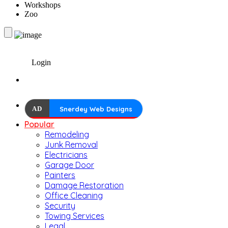
Workshops
Zoo
Login
AD
Snerdey Web Designs
Popular
Remodeling
Junk Removal
Electricians
Garage Door
Painters
Damage Restoration
Office Cleaning
Security
Towing Services
Legal