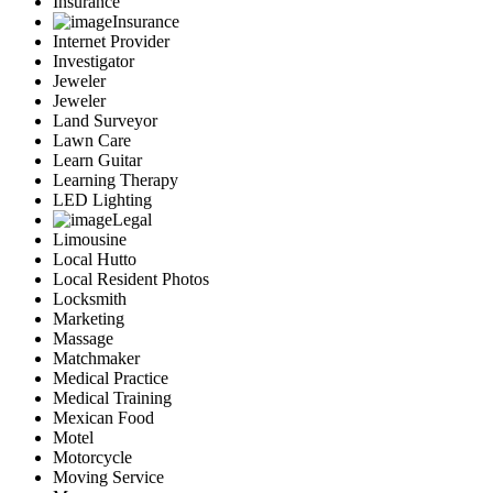
Insurance
Insurance
Internet Provider
Investigator
Jeweler
Jeweler
Land Surveyor
Lawn Care
Learn Guitar
Learning Therapy
LED Lighting
Legal
Limousine
Local Hutto
Local Resident Photos
Locksmith
Marketing
Massage
Matchmaker
Medical Practice
Medical Training
Mexican Food
Motel
Motorcycle
Moving Service