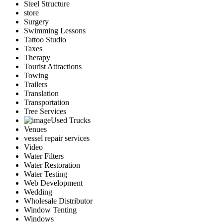
Steel Structure
store
Surgery
Swimming Lessons
Tattoo Studio
Taxes
Therapy
Tourist Attractions
Towing
Trailers
Translation
Transportation
Tree Services
Used Trucks
Venues
vessel repair services
Video
Water Filters
Water Restoration
Water Testing
Web Development
Wedding
Wholesale Distributor
Window Tenting
Windows