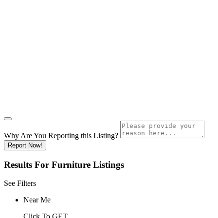
Why Are You Reporting this
Listing?
Report Now!
Results For
Furniture
Listings
See Filters
Near Me
Click To GET