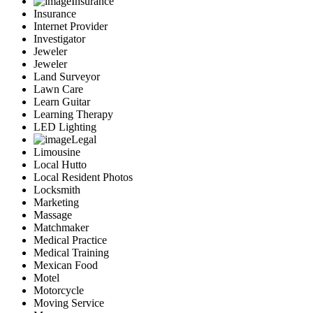
Insurance
Insurance
Internet Provider
Investigator
Jeweler
Jeweler
Land Surveyor
Lawn Care
Learn Guitar
Learning Therapy
LED Lighting
Legal
Limousine
Local Hutto
Local Resident Photos
Locksmith
Marketing
Massage
Matchmaker
Medical Practice
Medical Training
Mexican Food
Motel
Motorcycle
Moving Service