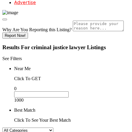
Advertise
Why Are You Reporting this
Listing?
Report Now!
Results For
criminal justice lawyer
Listings
See Filters
Near Me
Click To GET
0
1000
Best Match
Click To See Your Best Match