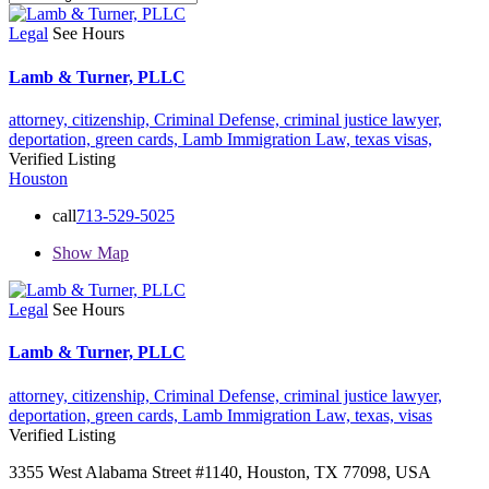
Legal
See Hours
Lamb & Turner, PLLC
attorney,
citizenship,
Criminal Defense,
criminal justice lawyer,
deportation,
green cards,
Lamb Immigration Law,
texas
visas,
Verified Listing
Houston
call
713-529-5025
Show Map
Legal
See Hours
Lamb & Turner, PLLC
attorney,
citizenship,
Criminal Defense,
criminal justice lawyer,
deportation,
green cards,
Lamb Immigration Law,
texas,
visas
Verified Listing
3355 West Alabama Street #1140, Houston, TX 77098, USA