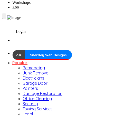
Workshops
Zoo
Login
AD
Snerdey Web Designs
Popular
Remodeling
Junk Removal
Electricians
Garage Door
Painters
Damage Restoration
Office Cleaning
Security
Towing Services
Legal