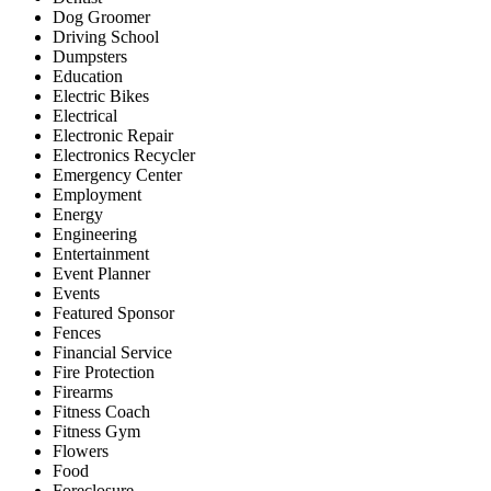
Dog Groomer
Driving School
Dumpsters
Education
Electric Bikes
Electrical
Electronic Repair
Electronics Recycler
Emergency Center
Employment
Energy
Engineering
Entertainment
Event Planner
Events
Featured Sponsor
Fences
Financial Service
Fire Protection
Firearms
Fitness Coach
Fitness Gym
Flowers
Food
Foreclosure