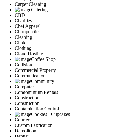
Carpet Cleaning
Catering
CBD
Charities
Chef Apparel
Chiropractic
Cleaning
Clinic
Clothing
Cloud Hosting
Coffee Shop
Collision
Commercial Property
Communications
Community
Computer
Condominium Rentals
Construction
Construction
Contamination Control
Cookies - Cupcakes
Courier
Custom Fabrication
Demolition
Dentist