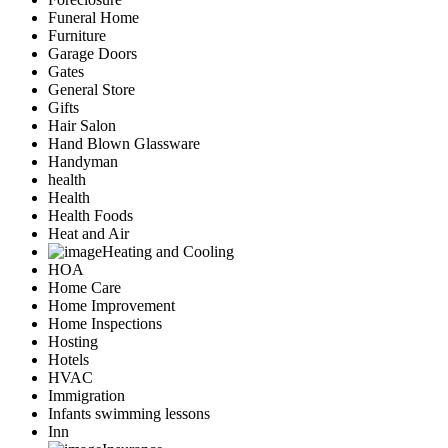
Funeral Home
Furniture
Garage Doors
Gates
General Store
Gifts
Hair Salon
Hand Blown Glassware
Handyman
health
Health
Health Foods
Heat and Air
Heating and Cooling
HOA
Home Care
Home Improvement
Home Inspections
Hosting
Hotels
HVAC
Immigration
Infants swimming lessons
Inn