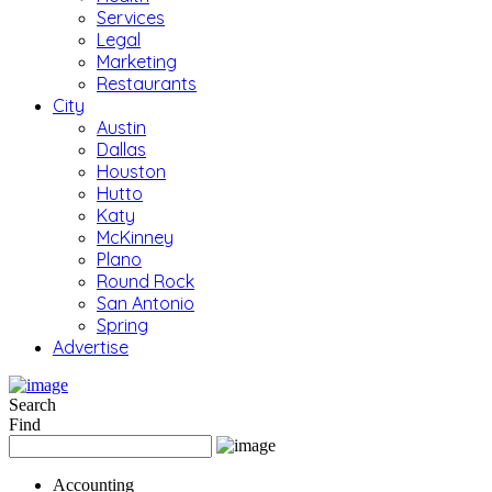
Services
Legal
Marketing
Restaurants
City
Austin
Dallas
Houston
Hutto
Katy
McKinney
Plano
Round Rock
San Antonio
Spring
Advertise
Search
Find
Accounting