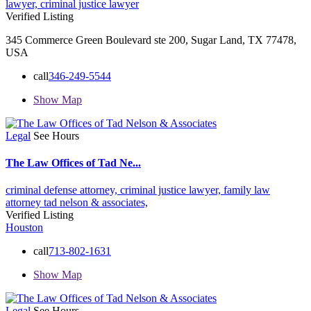
lawyer,
criminal justice lawyer
Verified Listing
345 Commerce Green Boulevard ste 200, Sugar Land, TX 77478,
USA
call
346-249-5544
Show Map
Legal
See Hours
The Law Offices of Tad Ne...
criminal defense attorney,
criminal justice lawyer,
family law
attorney
tad nelson & associates,
Verified Listing
Houston
call
713-802-1631
Show Map
Legal
See Hours