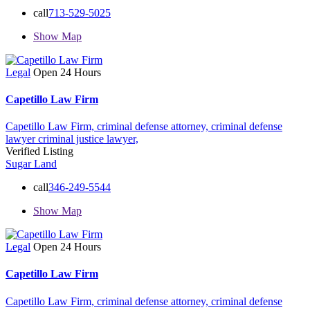
call
713-529-5025
Show Map
Legal
Open 24 Hours
Capetillo Law Firm
Capetillo Law Firm,
criminal defense attorney,
criminal defense
lawyer
criminal justice lawyer,
Verified Listing
Sugar Land
call
346-249-5544
Show Map
Legal
Open 24 Hours
Capetillo Law Firm
Capetillo Law Firm,
criminal defense attorney,
criminal defense