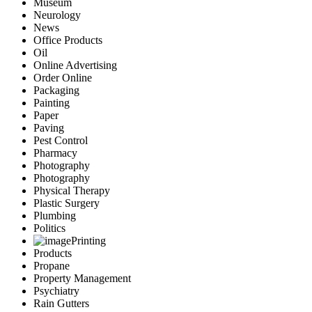
Museum
Neurology
News
Office Products
Oil
Online Advertising
Order Online
Packaging
Painting
Paper
Paving
Pest Control
Pharmacy
Photography
Photography
Physical Therapy
Plastic Surgery
Plumbing
Politics
Printing
Products
Propane
Property Management
Psychiatry
Rain Gutters