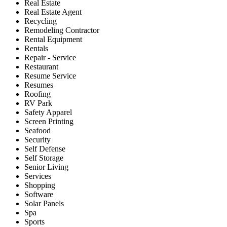
Real Estate
Real Estate Agent
Recycling
Remodeling Contractor
Rental Equipment
Rentals
Repair - Service
Restaurant
Resume Service
Resumes
Roofing
RV Park
Safety Apparel
Screen Printing
Seafood
Security
Self Defense
Self Storage
Senior Living
Services
Shopping
Software
Solar Panels
Spa
Sports