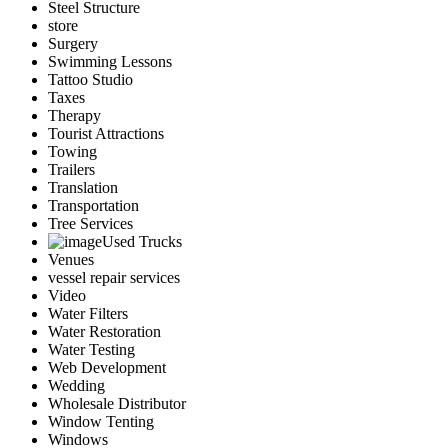
Steel Structure
store
Surgery
Swimming Lessons
Tattoo Studio
Taxes
Therapy
Tourist Attractions
Towing
Trailers
Translation
Transportation
Tree Services
Used Trucks
Venues
vessel repair services
Video
Water Filters
Water Restoration
Water Testing
Web Development
Wedding
Wholesale Distributor
Window Tenting
Windows