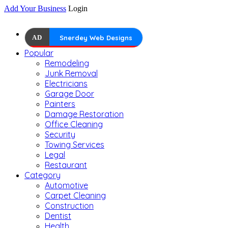
Add Your Business
Login
AD
Snerdey Web Designs
Popular
Remodeling
Junk Removal
Electricians
Garage Door
Painters
Damage Restoration
Office Cleaning
Security
Towing Services
Legal
Restaurant
Category
Automotive
Carpet Cleaning
Construction
Dentist
Health