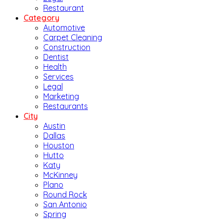
Restaurant
Category
Automotive
Carpet Cleaning
Construction
Dentist
Health
Services
Legal
Marketing
Restaurants
City
Austin
Dallas
Houston
Hutto
Katy
McKinney
Plano
Round Rock
San Antonio
Spring