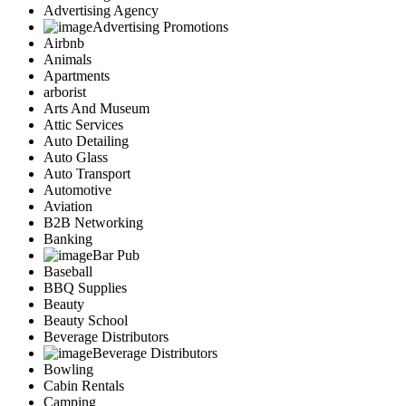
Advertising Agency
Advertising Promotions
Airbnb
Animals
Apartments
arborist
Arts And Museum
Attic Services
Auto Detailing
Auto Glass
Auto Transport
Automotive
Aviation
B2B Networking
Banking
Bar Pub
Baseball
BBQ Supplies
Beauty
Beauty School
Beverage Distributors
Beverage Distributors
Bowling
Cabin Rentals
Camping