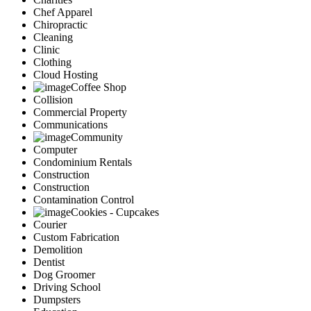
Chef Apparel
Chiropractic
Cleaning
Clinic
Clothing
Cloud Hosting
Coffee Shop
Collision
Commercial Property
Communications
Community
Computer
Condominium Rentals
Construction
Construction
Contamination Control
Cookies - Cupcakes
Courier
Custom Fabrication
Demolition
Dentist
Dog Groomer
Driving School
Dumpsters