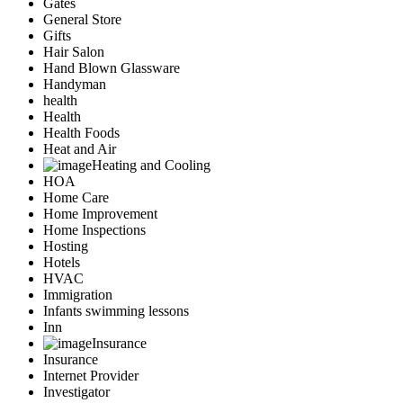
Gates
General Store
Gifts
Hair Salon
Hand Blown Glassware
Handyman
health
Health
Health Foods
Heat and Air
Heating and Cooling
HOA
Home Care
Home Improvement
Home Inspections
Hosting
Hotels
HVAC
Immigration
Infants swimming lessons
Inn
Insurance
Insurance
Internet Provider
Investigator