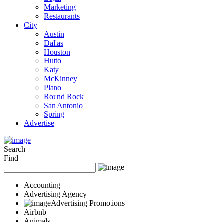
Marketing
Restaurants
City
Austin
Dallas
Houston
Hutto
Katy
McKinney
Plano
Round Rock
San Antonio
Spring
Advertise
Search
Find
Accounting
Advertising Agency
Advertising Promotions
Airbnb
Animals