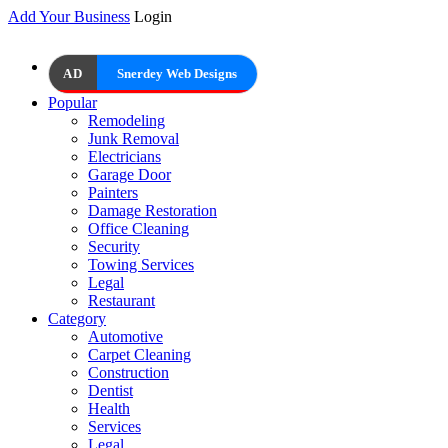
Add Your Business
Login
AD
Snerdey Web Designs
Popular
Remodeling
Junk Removal
Electricians
Garage Door
Painters
Damage Restoration
Office Cleaning
Security
Towing Services
Legal
Restaurant
Category
Automotive
Carpet Cleaning
Construction
Dentist
Health
Services
Legal