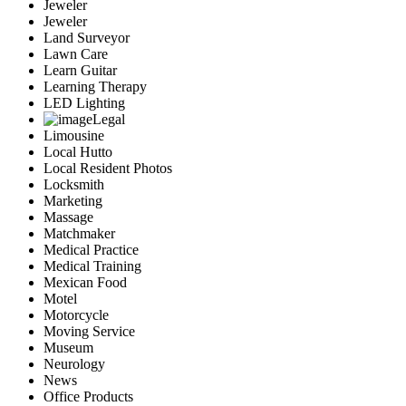
Jeweler
Jeweler
Land Surveyor
Lawn Care
Learn Guitar
Learning Therapy
LED Lighting
Legal
Limousine
Local Hutto
Local Resident Photos
Locksmith
Marketing
Massage
Matchmaker
Medical Practice
Medical Training
Mexican Food
Motel
Motorcycle
Moving Service
Museum
Neurology
News
Office Products