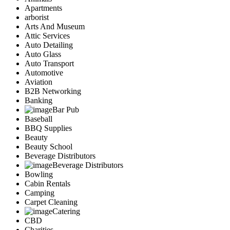
Apartments
arborist
Arts And Museum
Attic Services
Auto Detailing
Auto Glass
Auto Transport
Automotive
Aviation
B2B Networking
Banking
Bar Pub
Baseball
BBQ Supplies
Beauty
Beauty School
Beverage Distributors
Beverage Distributors
Bowling
Cabin Rentals
Camping
Carpet Cleaning
Catering
CBD
Charities