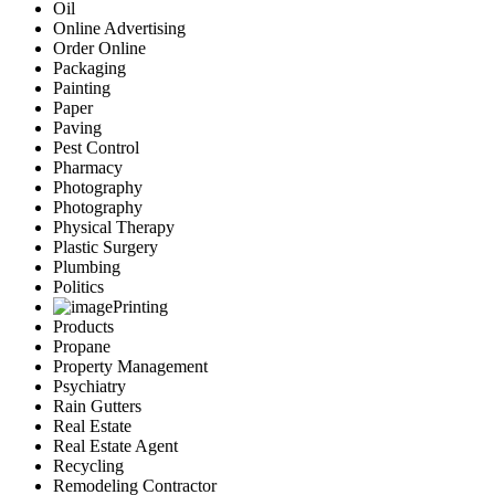
Oil
Online Advertising
Order Online
Packaging
Painting
Paper
Paving
Pest Control
Pharmacy
Photography
Photography
Physical Therapy
Plastic Surgery
Plumbing
Politics
Printing
Products
Propane
Property Management
Psychiatry
Rain Gutters
Real Estate
Real Estate Agent
Recycling
Remodeling Contractor