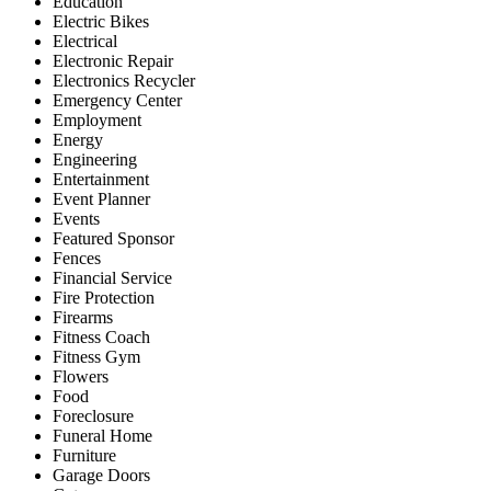
Education
Electric Bikes
Electrical
Electronic Repair
Electronics Recycler
Emergency Center
Employment
Energy
Engineering
Entertainment
Event Planner
Events
Featured Sponsor
Fences
Financial Service
Fire Protection
Firearms
Fitness Coach
Fitness Gym
Flowers
Food
Foreclosure
Funeral Home
Furniture
Garage Doors