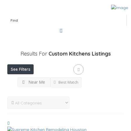
Find
Results For
Custom Kitchens
Listings
See Filters
Near Me
Best Match