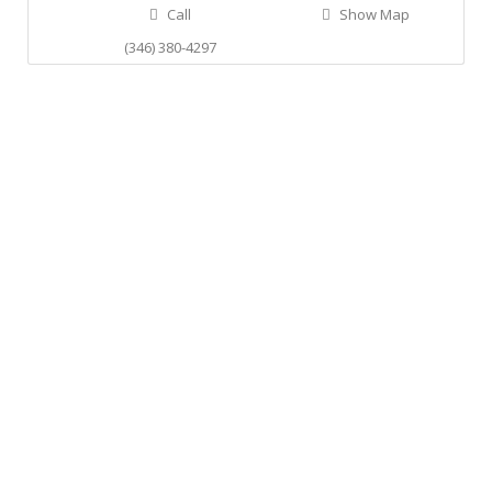
Call
Show Map
(346) 380-4297