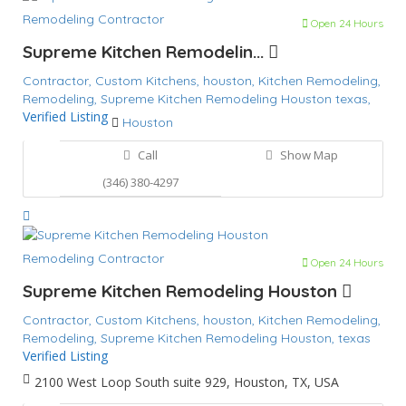
Remodeling Contractor
Open 24 Hours
Supreme Kitchen Remodelin...
Contractor,
Custom Kitchens,
houston,
Kitchen Remodeling,
Remodeling,
Supreme Kitchen Remodeling Houston
texas,
Verified Listing
Houston
Call
Show Map
(346) 380-4297
Remodeling Contractor
Open 24 Hours
Supreme Kitchen Remodeling Houston
Contractor,
Custom Kitchens,
houston,
Kitchen Remodeling,
Remodeling,
Supreme Kitchen Remodeling Houston,
texas
Verified Listing
2100 West Loop South suite 929, Houston, TX, USA