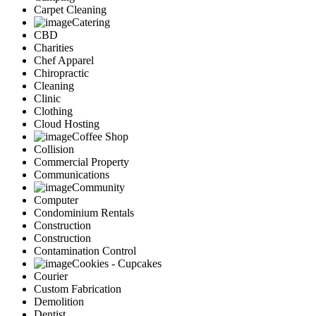
Carpet Cleaning
Catering
CBD
Charities
Chef Apparel
Chiropractic
Cleaning
Clinic
Clothing
Cloud Hosting
Coffee Shop
Collision
Commercial Property
Communications
Community
Computer
Condominium Rentals
Construction
Construction
Contamination Control
Cookies - Cupcakes
Courier
Custom Fabrication
Demolition
Dentist