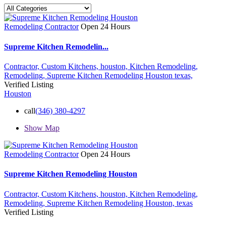
Remodeling Contractor
Open 24 Hours
Supreme Kitchen Remodelin...
Contractor,
Custom Kitchens,
houston,
Kitchen Remodeling,
Remodeling,
Supreme Kitchen Remodeling Houston
texas,
Verified Listing
Houston
call
(346) 380-4297
Show Map
Remodeling Contractor
Open 24 Hours
Supreme Kitchen Remodeling Houston
Contractor,
Custom Kitchens,
houston,
Kitchen Remodeling,
Remodeling,
Supreme Kitchen Remodeling Houston,
texas
Verified Listing