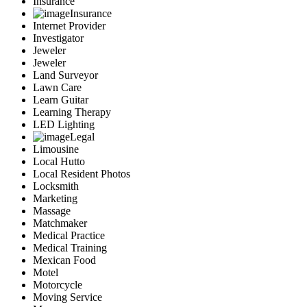
Insurance
Insurance
Internet Provider
Investigator
Jeweler
Jeweler
Land Surveyor
Lawn Care
Learn Guitar
Learning Therapy
LED Lighting
Legal
Limousine
Local Hutto
Local Resident Photos
Locksmith
Marketing
Massage
Matchmaker
Medical Practice
Medical Training
Mexican Food
Motel
Motorcycle
Moving Service