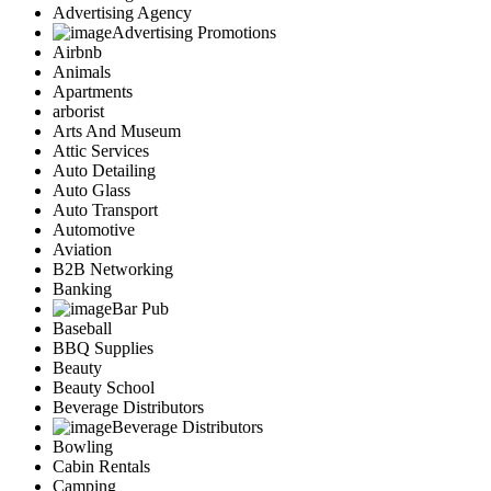
Advertising Agency
Advertising Promotions
Airbnb
Animals
Apartments
arborist
Arts And Museum
Attic Services
Auto Detailing
Auto Glass
Auto Transport
Automotive
Aviation
B2B Networking
Banking
Bar Pub
Baseball
BBQ Supplies
Beauty
Beauty School
Beverage Distributors
Beverage Distributors
Bowling
Cabin Rentals
Camping