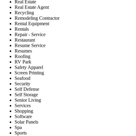
Real Estate
Real Estate Agent
Recycling
Remodeling Contractor
Rental Equipment
Rentals
Repair - Service
Restaurant
Resume Service
Resumes
Roofing
RV Park
Safety Apparel
Screen Printing
Seafood
Security
Self Defense
Self Storage
Senior Living
Services
Shopping
Software
Solar Panels
Spa
Sports