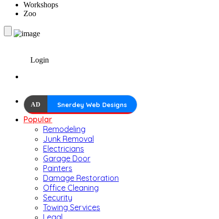
Workshops
Zoo
Login
AD
Snerdey Web Designs
Popular
Remodeling
Junk Removal
Electricians
Garage Door
Painters
Damage Restoration
Office Cleaning
Security
Towing Services
Legal