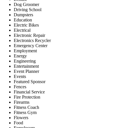
Dog Groomer
Driving School
Dumpsters
Education
Electric Bikes
Electrical
Electronic Repair
Electronics Recycler
Emergency Center
Employment
Energy
Engineering
Entertainment
Event Planner
Events
Featured Sponsor
Fences
Financial Service
Fire Protection
Firearms
Fitness Coach
Fitness Gym
Flowers
Food
Foreclosure