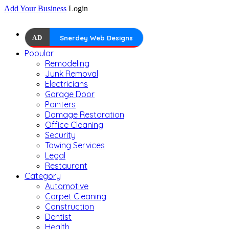
Add Your Business
Login
AD
Snerdey Web Designs
Popular
Remodeling
Junk Removal
Electricians
Garage Door
Painters
Damage Restoration
Office Cleaning
Security
Towing Services
Legal
Restaurant
Category
Automotive
Carpet Cleaning
Construction
Dentist
Health