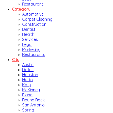
Restaurant
Category
Automotive
Carpet Cleaning
Construction
Dentist
Health
Services
Legal
Marketing
Restaurants
City
Austin
Dallas
Houston
Hutto
Katy
McKinney
Plano
Round Rock
San Antonio
Spring