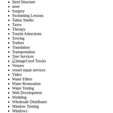
Steel Structure
store
Surgery
Swimming Lessons
Tattoo Studio
Taxes
Therapy
Tourist Attractions
Towing
Trailers
Translation
Transportation
Tree Services
Used Trucks
Venues
vessel repair services
Video
Water Filters
Water Restoration
Water Testing
Web Development
Wedding
Wholesale Distributor
Window Tenting
Windows