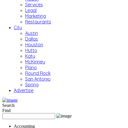
Services
Legal
Marketing
Restaurants
City
Austin
Dallas
Houston
Hutto
Katy
McKinney
Plano
Round Rock
San Antonio
Spring
Advertise
Search
Find
Accounting