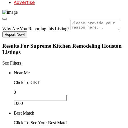
Advertise
Why Are You Reporting this
Listing?
Report Now!
Results For
Supreme Kitchen Remodeling Houston
Listings
See Filters
Near Me
Click To GET
0
1000
Best Match
Click To See Your Best Match