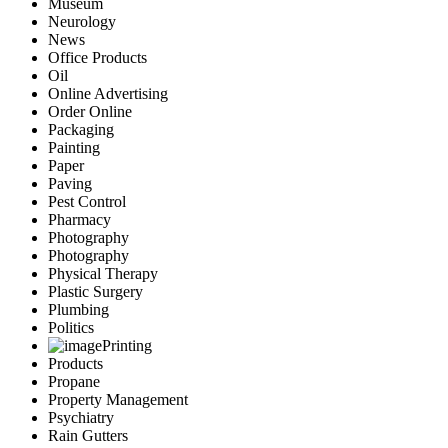
Museum
Neurology
News
Office Products
Oil
Online Advertising
Order Online
Packaging
Painting
Paper
Paving
Pest Control
Pharmacy
Photography
Photography
Physical Therapy
Plastic Surgery
Plumbing
Politics
Printing
Products
Propane
Property Management
Psychiatry
Rain Gutters