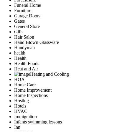
Funeral Home
Furniture
Garage Doors
Gates
General Store
Gifts
Hair Salon
Hand Blown Glassware
Handyman
health
Health
Health Foods
Heat and Air
Heating and Cooling
HOA
Home Care
Home Improvement
Home Inspections
Hosting
Hotels
HVAC
Immigration
Infants swimming lessons
Inn