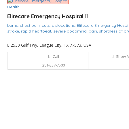
Health
Elitecare Emergency Hospital
burns,
chest pain,
cuts,
dislocations,
Elitecare Emergency Hospi
stroke,
rapid heartbeat,
severe abdominal pain,
shortness of br
2530 Gulf Fwy, League City, TX 77573, USA
Call
Show 
281-337-7500