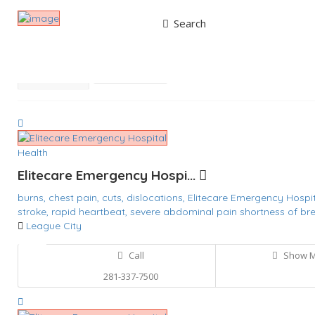
Search
Results For
Cuts
Listings
Best Match
Near Me
Health
Elitecare Emergency Hospi...
burns,
chest pain,
cuts,
dislocations,
Elitecare Emergency Hospi
stroke,
rapid heartbeat,
severe abdominal pain
shortness of bre
League City
Call
Show 
281-337-7500