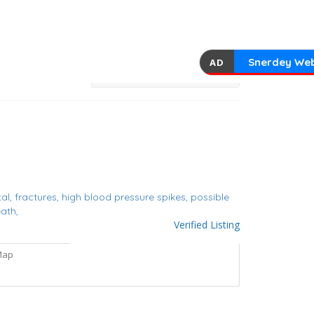
Snerdey Web
AD
tal,
fractures,
high blood pressure spikes,
possible
ath,
Verified Listing
Map