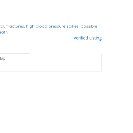
tal,
fractures,
high blood pressure spikes,
possible
eath
Verified Listing
Map