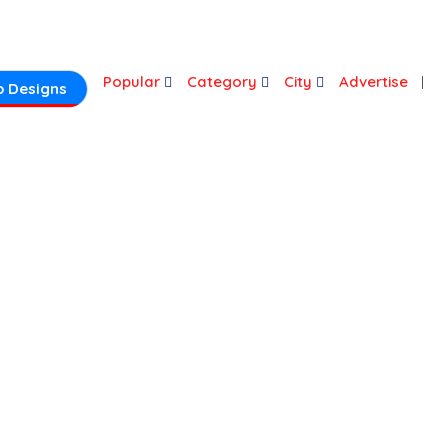
Login
Popular
Category
City
Advertise
 Designs