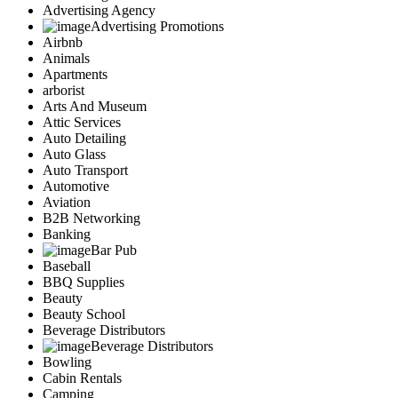
Advertising Agency
Advertising Promotions
Airbnb
Animals
Apartments
arborist
Arts And Museum
Attic Services
Auto Detailing
Auto Glass
Auto Transport
Automotive
Aviation
B2B Networking
Banking
Bar Pub
Baseball
BBQ Supplies
Beauty
Beauty School
Beverage Distributors
Beverage Distributors
Bowling
Cabin Rentals
Camping