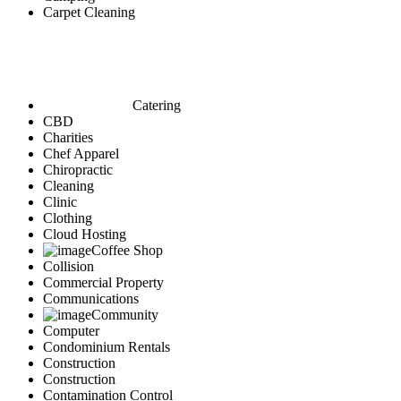
Carpet Cleaning
Catering
CBD
Charities
Chef Apparel
Chiropractic
Cleaning
Clinic
Clothing
Cloud Hosting
Coffee Shop
Collision
Commercial Property
Communications
Community
Computer
Condominium Rentals
Construction
Construction
Contamination Control