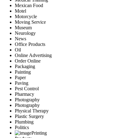
Mexican Food
Motel
Motorcycle
Moving Service
Museum
Neurology
News
Office Products
Oil
Online Advertising
Order Online
Packaging
Painting
Paper
Paving
Pest Control
Pharmacy
Photography
Photography
Physical Therapy
Plastic Surgery
Plumbing
Politics
Printing