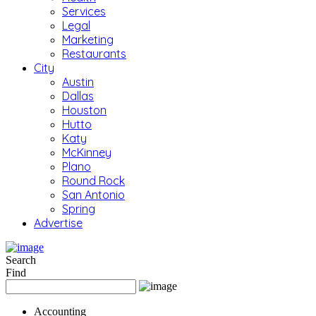
Services
Legal
Marketing
Restaurants
City
Austin
Dallas
Houston
Hutto
Katy
McKinney
Plano
Round Rock
San Antonio
Spring
Advertise
Search
Find
Accounting