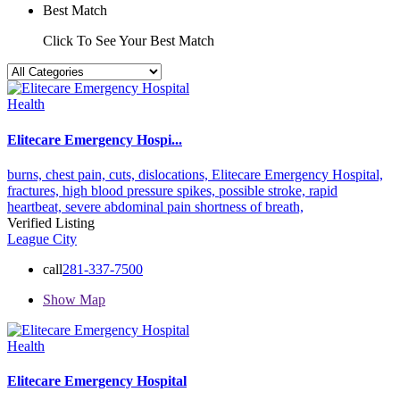
Best Match
Click To See Your Best Match
Health
Elitecare Emergency Hospi...
burns,
chest pain,
cuts,
dislocations,
Elitecare Emergency Hospital,
fractures,
high blood pressure spikes,
possible stroke,
rapid
heartbeat,
severe abdominal pain
shortness of breath,
Verified Listing
League City
call
281-337-7500
Show Map
Health
Elitecare Emergency Hospital