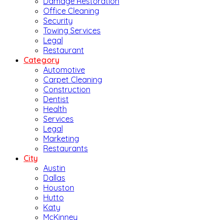
Damage Restoration
Office Cleaning
Security
Towing Services
Legal
Restaurant
Category
Automotive
Carpet Cleaning
Construction
Dentist
Health
Services
Legal
Marketing
Restaurants
City
Austin
Dallas
Houston
Hutto
Katy
McKinney