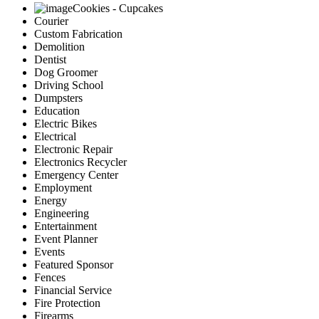
Cookies - Cupcakes
Courier
Custom Fabrication
Demolition
Dentist
Dog Groomer
Driving School
Dumpsters
Education
Electric Bikes
Electrical
Electronic Repair
Electronics Recycler
Emergency Center
Employment
Energy
Engineering
Entertainment
Event Planner
Events
Featured Sponsor
Fences
Financial Service
Fire Protection
Firearms