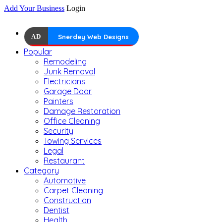
Add Your Business
Login
AD
Snerdey Web Designs
Popular
Remodeling
Junk Removal
Electricians
Garage Door
Painters
Damage Restoration
Office Cleaning
Security
Towing Services
Legal
Restaurant
Category
Automotive
Carpet Cleaning
Construction
Dentist
Health