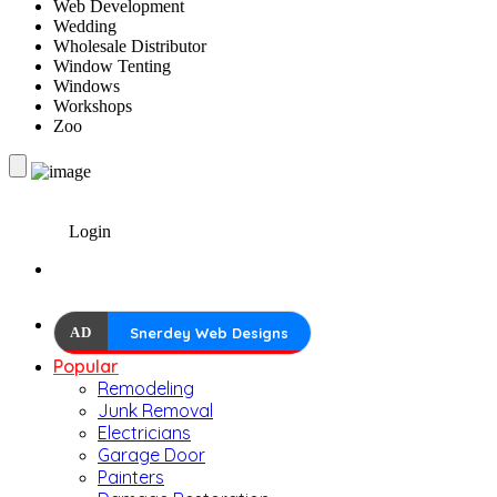
Web Development
Wedding
Wholesale Distributor
Window Tenting
Windows
Workshops
Zoo
Login
AD
Snerdey Web Designs
Popular
Remodeling
Junk Removal
Electricians
Garage Door
Painters