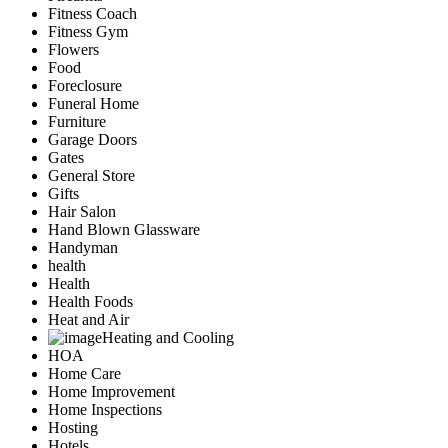
Fitness Coach
Fitness Gym
Flowers
Food
Foreclosure
Funeral Home
Furniture
Garage Doors
Gates
General Store
Gifts
Hair Salon
Hand Blown Glassware
Handyman
health
Health
Health Foods
Heat and Air
Heating and Cooling
HOA
Home Care
Home Improvement
Home Inspections
Hosting
Hotels