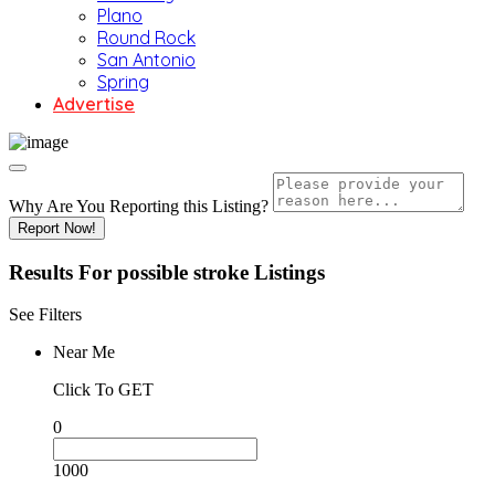
Plano
Round Rock
San Antonio
Spring
Advertise
Why Are You Reporting this
Listing?
Report Now!
Results For
possible stroke
Listings
See Filters
Near Me
Click To GET
0
1000