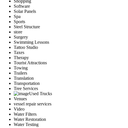
Shopping
Software
Solar Panels
Spa
Sports
Steel Structure
store
Surgery
Swimming Lessons
Tattoo Studio
Taxes
Therapy
Tourist Attractions
Towing
Trailers
Translation
Transportation
Tree Services
Used Trucks
Venues
vessel repair services
Video
Water Filters
Water Restoration
Water Testing