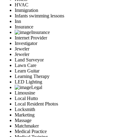
HVAC
Immigration
Infants swimming lessons
Inn
Insurance
Insurance
Internet Provider
Investigator
Jeweler
Jeweler
Land Surveyor
Lawn Care
Learn Guitar
Learning Therapy
LED Lighting
Legal
Limousine
Local Hutto
Local Resident Photos
Locksmith
Marketing
Massage
Matchmaker
Medical Practice
Medical Training