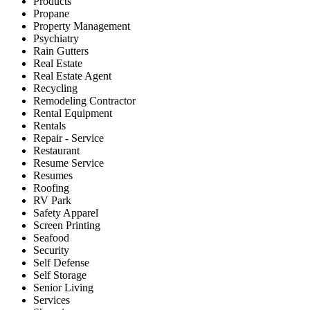
Products
Propane
Property Management
Psychiatry
Rain Gutters
Real Estate
Real Estate Agent
Recycling
Remodeling Contractor
Rental Equipment
Rentals
Repair - Service
Restaurant
Resume Service
Resumes
Roofing
RV Park
Safety Apparel
Screen Printing
Seafood
Security
Self Defense
Self Storage
Senior Living
Services