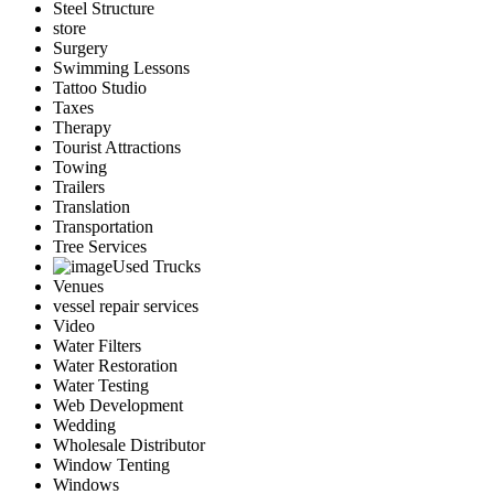
Steel Structure
store
Surgery
Swimming Lessons
Tattoo Studio
Taxes
Therapy
Tourist Attractions
Towing
Trailers
Translation
Transportation
Tree Services
Used Trucks
Venues
vessel repair services
Video
Water Filters
Water Restoration
Water Testing
Web Development
Wedding
Wholesale Distributor
Window Tenting
Windows