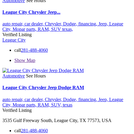
Automotive
See Hours
League City Chrysler Jeep...
auto repair,
car dealer,
Chrysler,
Dodge,
financing,
Jeep,
League
City,
Mopar parts,
RAM,
SUV
texas,
Verified Listing
League City
call
281-488-4060
Show Map
Automotive
See Hours
League City Chrysler Jeep Dodge RAM
auto repair,
car dealer,
Chrysler,
Dodge,
financing,
Jeep,
League
City,
Mopar parts,
RAM,
SUV,
texas
Verified Listing
3535 Gulf Freeway South, League City, TX 77573, USA
call
281-488-4060