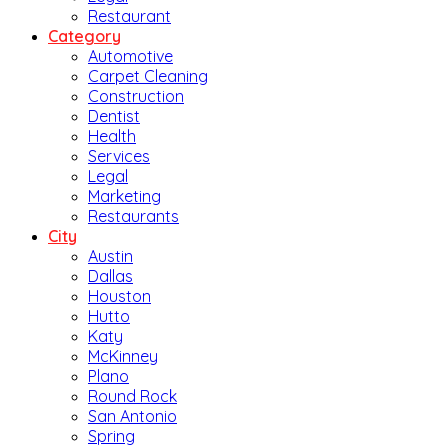
Restaurant
Category
Automotive
Carpet Cleaning
Construction
Dentist
Health
Services
Legal
Marketing
Restaurants
City
Austin
Dallas
Houston
Hutto
Katy
McKinney
Plano
Round Rock
San Antonio
Spring