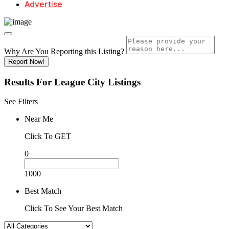
Advertise
Why Are You Reporting this
Listing?
Report Now!
Results For
League City
Listings
See Filters
Near Me
Click To GET
0
1000
Best Match
Click To See Your Best Match