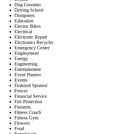
Dog Groomer
Driving School
Dumpsters
Education
Electric Bikes
Electrical
Electronic Repair
Electronics Recycler
Emergency Center
Employment
Energy
Engineering
Entertainment
Event Planner
Events
Featured Sponsor
Fences
Financial Service
Fire Protection
Firearms
Fitness Coach
Fitness Gym
Flowers
Food
Foreclosure