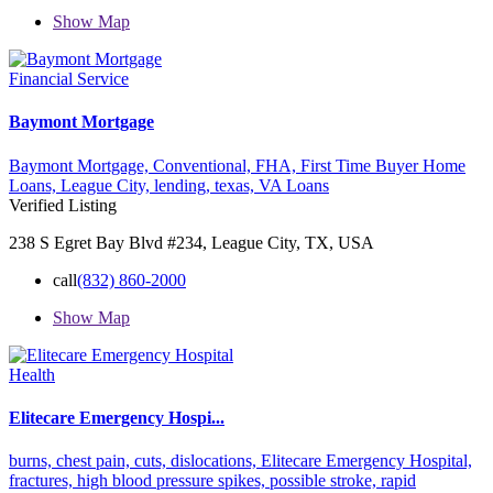
Show Map
Financial Service
Baymont Mortgage
Baymont Mortgage,
Conventional,
FHA,
First Time Buyer Home
Loans,
League City,
lending,
texas,
VA Loans
Verified Listing
238 S Egret Bay Blvd #234, League City, TX, USA
call
(832) 860-2000
Show Map
Health
Elitecare Emergency Hospi...
burns,
chest pain,
cuts,
dislocations,
Elitecare Emergency Hospital,
fractures,
high blood pressure spikes,
possible stroke,
rapid