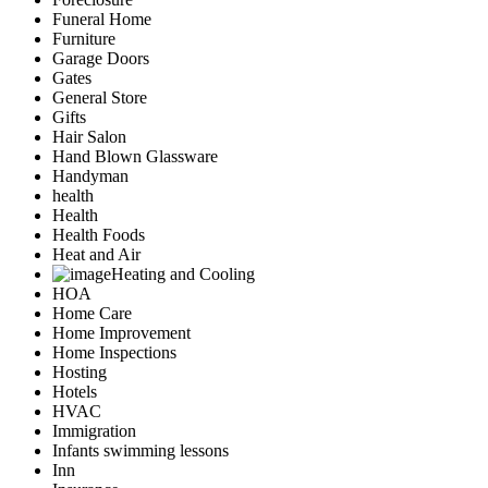
Funeral Home
Furniture
Garage Doors
Gates
General Store
Gifts
Hair Salon
Hand Blown Glassware
Handyman
health
Health
Health Foods
Heat and Air
Heating and Cooling
HOA
Home Care
Home Improvement
Home Inspections
Hosting
Hotels
HVAC
Immigration
Infants swimming lessons
Inn