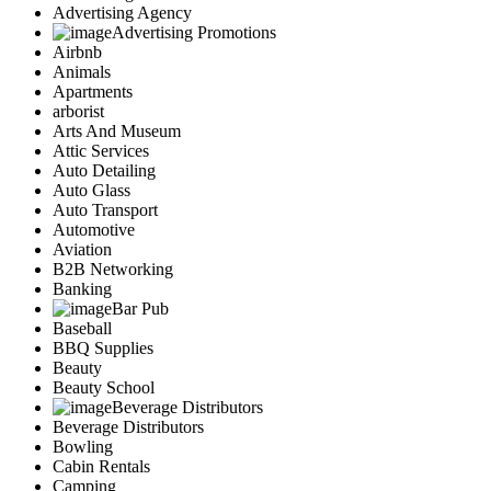
Advertising Agency
Advertising Promotions
Airbnb
Animals
Apartments
arborist
Arts And Museum
Attic Services
Auto Detailing
Auto Glass
Auto Transport
Automotive
Aviation
B2B Networking
Banking
Bar Pub
Baseball
BBQ Supplies
Beauty
Beauty School
Beverage Distributors
Beverage Distributors
Bowling
Cabin Rentals
Camping