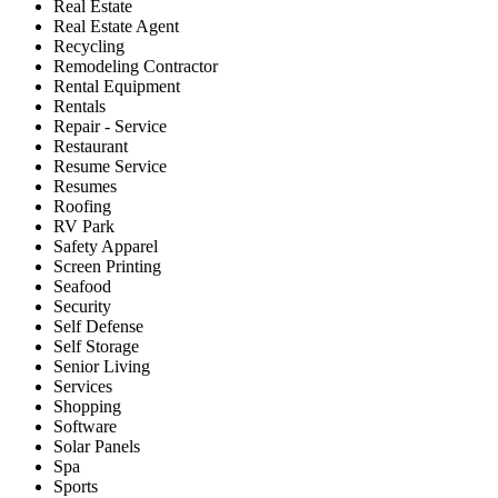
Real Estate
Real Estate Agent
Recycling
Remodeling Contractor
Rental Equipment
Rentals
Repair - Service
Restaurant
Resume Service
Resumes
Roofing
RV Park
Safety Apparel
Screen Printing
Seafood
Security
Self Defense
Self Storage
Senior Living
Services
Shopping
Software
Solar Panels
Spa
Sports