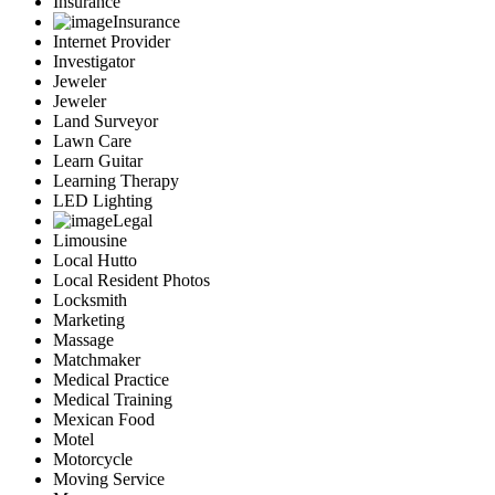
Insurance
Insurance
Internet Provider
Investigator
Jeweler
Jeweler
Land Surveyor
Lawn Care
Learn Guitar
Learning Therapy
LED Lighting
Legal
Limousine
Local Hutto
Local Resident Photos
Locksmith
Marketing
Massage
Matchmaker
Medical Practice
Medical Training
Mexican Food
Motel
Motorcycle
Moving Service