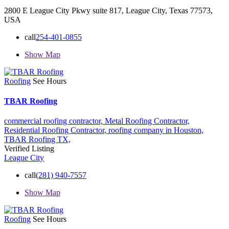
2800 E League City Pkwy suite 817, League City, Texas 77573,
USA
call
254-401-0855
Show Map
Roofing
See Hours
TBAR Roofing
commercial roofing contractor,
Metal Roofing Contractor,
Residential Roofing Contractor,
roofing company in Houston,
TBAR Roofing
TX,
Verified Listing
League City
call
(281) 940-7557
Show Map
Roofing
See Hours