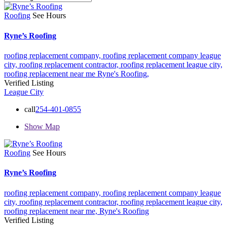
Roofing
See Hours
Ryne’s Roofing
roofing replacement company,
roofing replacement company league
city,
roofing replacement contractor,
roofing replacement league city,
roofing replacement near me
Ryne's Roofing,
Verified Listing
League City
call
254-401-0855
Show Map
Roofing
See Hours
Ryne’s Roofing
roofing replacement company,
roofing replacement company league
city,
roofing replacement contractor,
roofing replacement league city,
roofing replacement near me,
Ryne's Roofing
Verified Listing