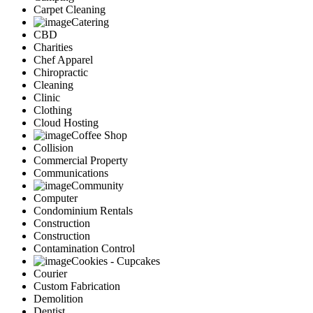
Carpet Cleaning
Catering
CBD
Charities
Chef Apparel
Chiropractic
Cleaning
Clinic
Clothing
Cloud Hosting
Coffee Shop
Collision
Commercial Property
Communications
Community
Computer
Condominium Rentals
Construction
Construction
Contamination Control
Cookies - Cupcakes
Courier
Custom Fabrication
Demolition
Dentist