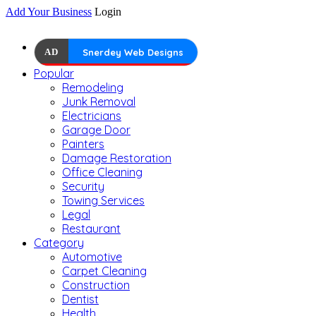
Add Your Business
Login
AD
Snerdey Web Designs
Popular
Remodeling
Junk Removal
Electricians
Garage Door
Painters
Damage Restoration
Office Cleaning
Security
Towing Services
Legal
Restaurant
Category
Automotive
Carpet Cleaning
Construction
Dentist
Health