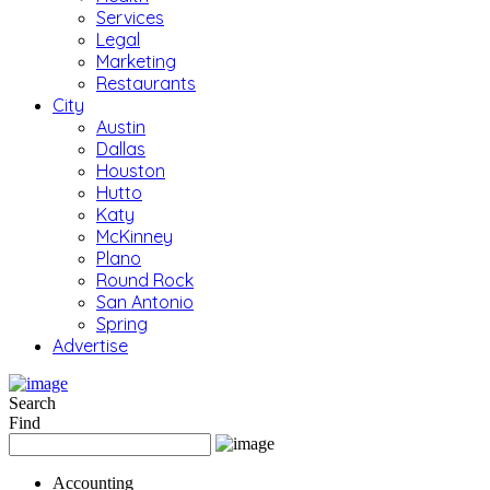
Services
Legal
Marketing
Restaurants
City
Austin
Dallas
Houston
Hutto
Katy
McKinney
Plano
Round Rock
San Antonio
Spring
Advertise
Search
Find
Accounting