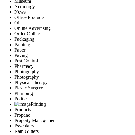
Museum
Neurology
News
Office Products
Oil
Online Advertising
Order Online
Packaging
Painting
Paper
Paving
Pest Control
Pharmacy
Photography
Photography
Physical Therapy
Plastic Surgery
Plumbing
Politics
Printing
Products
Propane
Property Management
Psychiatry
Rain Gutters