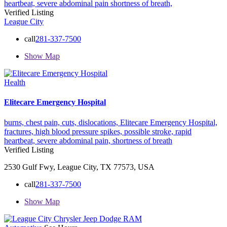
heartbeat,
severe abdominal pain
shortness of breath,
Verified Listing
League City
call
281-337-7500
Show Map
Health
Elitecare Emergency Hospital
burns,
chest pain,
cuts,
dislocations,
Elitecare Emergency Hospital,
fractures,
high blood pressure spikes,
possible stroke,
rapid
heartbeat,
severe abdominal pain,
shortness of breath
Verified Listing
2530 Gulf Fwy, League City, TX 77573, USA
call
281-337-7500
Show Map