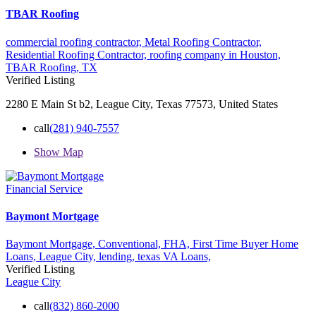
TBAR Roofing
commercial roofing contractor,
Metal Roofing Contractor,
Residential Roofing Contractor,
roofing company in Houston,
TBAR Roofing,
TX
Verified Listing
2280 E Main St b2, League City, Texas 77573, United States
call
(281) 940-7557
Show Map
Financial Service
Baymont Mortgage
Baymont Mortgage,
Conventional,
FHA,
First Time Buyer Home
Loans,
League City,
lending,
texas
VA Loans,
Verified Listing
League City
call
(832) 860-2000