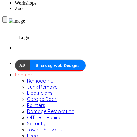
Workshops
Zoo
Login
AD
Snerdey Web Designs
Popular
Remodeling
Junk Removal
Electricians
Garage Door
Painters
Damage Restoration
Office Cleaning
Security
Towing Services
Legal