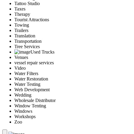
Tattoo Studio
Taxes
Therapy
Tourist Attractions
Towing
Trailers
Translation
Transportation
Tree Services
Used Trucks
Venues
vessel repair services
Video
Water Filters
Water Restoration
Water Testing
Web Development
Wedding
Wholesale Distributor
Window Tenting
Windows
Workshops
Zoo