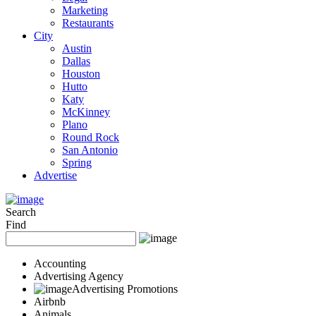
Marketing
Restaurants
City
Austin
Dallas
Houston
Hutto
Katy
McKinney
Plano
Round Rock
San Antonio
Spring
Advertise
Search
Find
Accounting
Advertising Agency
Advertising Promotions
Airbnb
Animals