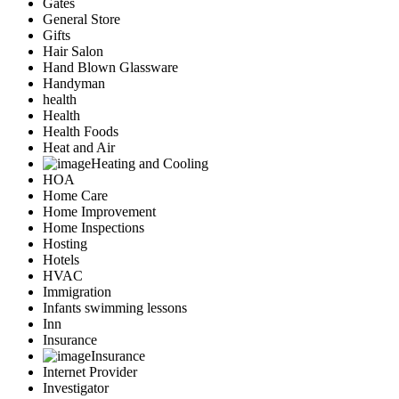
Gates
General Store
Gifts
Hair Salon
Hand Blown Glassware
Handyman
health
Health
Health Foods
Heat and Air
Heating and Cooling
HOA
Home Care
Home Improvement
Home Inspections
Hosting
Hotels
HVAC
Immigration
Infants swimming lessons
Inn
Insurance
Insurance
Internet Provider
Investigator