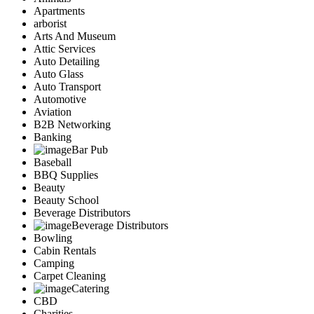
Apartments
arborist
Arts And Museum
Attic Services
Auto Detailing
Auto Glass
Auto Transport
Automotive
Aviation
B2B Networking
Banking
Bar Pub
Baseball
BBQ Supplies
Beauty
Beauty School
Beverage Distributors
Beverage Distributors
Bowling
Cabin Rentals
Camping
Carpet Cleaning
Catering
CBD
Charities