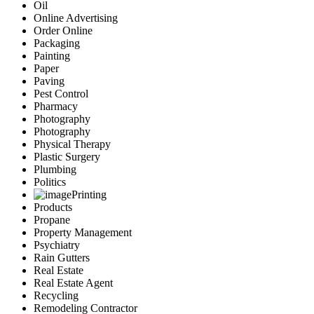
Oil
Online Advertising
Order Online
Packaging
Painting
Paper
Paving
Pest Control
Pharmacy
Photography
Photography
Physical Therapy
Plastic Surgery
Plumbing
Politics
Printing
Products
Propane
Property Management
Psychiatry
Rain Gutters
Real Estate
Real Estate Agent
Recycling
Remodeling Contractor