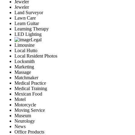
Jeweler
Jeweler
Land Surveyor
Lawn Care
Learn Guitar
Learning Therapy
LED Lighting
Legal
Limousine
Local Hutto
Local Resident Photos
Locksmith
Marketing
Massage
Matchmaker
Medical Practice
Medical Training
Mexican Food
Motel
Motorcycle
Moving Service
Museum
Neurology
News
Office Products