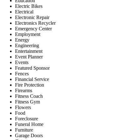
Education
Electric Bikes
Electrical
Electronic Repair
Electronics Recycler
Emergency Center
Employment
Energy
Engineering
Entertainment
Event Planner
Events
Featured Sponsor
Fences
Financial Service
Fire Protection
Firearms
Fitness Coach
Fitness Gym
Flowers
Food
Foreclosure
Funeral Home
Furniture
Garage Doors