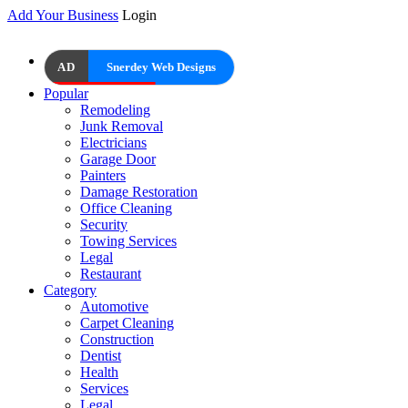
Add Your Business
Login
AD
Snerdey Web Designs
Popular
Remodeling
Junk Removal
Electricians
Garage Door
Painters
Damage Restoration
Office Cleaning
Security
Towing Services
Legal
Restaurant
Category
Automotive
Carpet Cleaning
Construction
Dentist
Health
Services
Legal