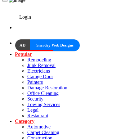
Login
AD
Snerdey Web Designs
Popular
Remodeling
Junk Removal
Electricians
Garage Door
Painters
Damage Restoration
Office Cleaning
Security
Towing Services
Legal
Restaurant
Category
Automotive
Carpet Cleaning
Construction