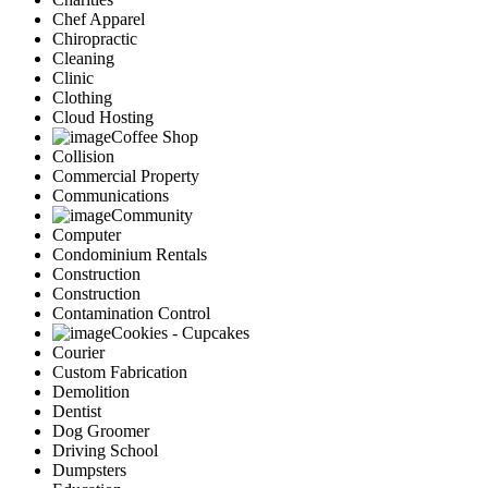
Chef Apparel
Chiropractic
Cleaning
Clinic
Clothing
Cloud Hosting
Coffee Shop
Collision
Commercial Property
Communications
Community
Computer
Condominium Rentals
Construction
Construction
Contamination Control
Cookies - Cupcakes
Courier
Custom Fabrication
Demolition
Dentist
Dog Groomer
Driving School
Dumpsters