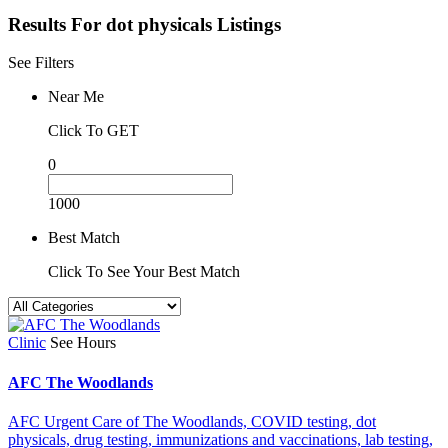
Results For
dot physicals
Listings
See Filters
Near Me
Click To GET
0
1000
Best Match
Click To See Your Best Match
Clinic
See Hours
AFC The Woodlands
AFC Urgent Care of The Woodlands,
COVID testing,
dot
physicals,
drug testing,
immunizations and vaccinations,
lab testing,