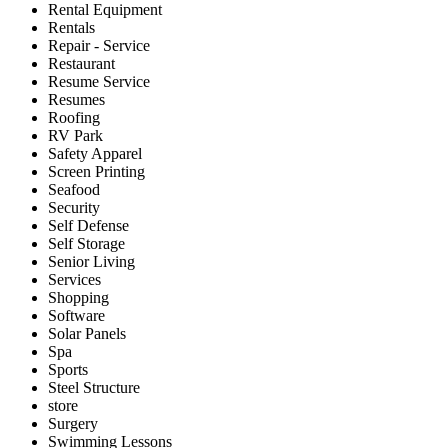
Rental Equipment
Rentals
Repair - Service
Restaurant
Resume Service
Resumes
Roofing
RV Park
Safety Apparel
Screen Printing
Seafood
Security
Self Defense
Self Storage
Senior Living
Services
Shopping
Software
Solar Panels
Spa
Sports
Steel Structure
store
Surgery
Swimming Lessons