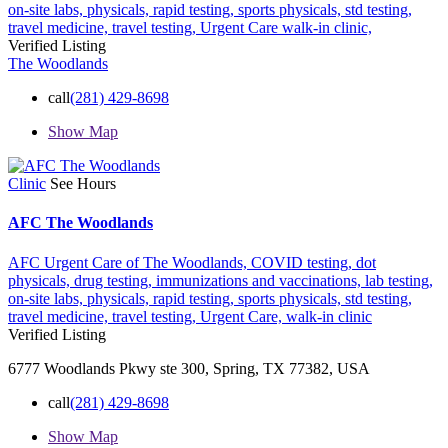
on-site labs,
physicals,
rapid testing,
sports physicals,
std testing,
travel medicine,
travel testing,
Urgent Care
walk-in clinic,
Verified Listing
The Woodlands
call
(281) 429-8698
Show Map
Clinic
See Hours
AFC The Woodlands
AFC Urgent Care of The Woodlands,
COVID testing,
dot
physicals,
drug testing,
immunizations and vaccinations,
lab testing,
on-site labs,
physicals,
rapid testing,
sports physicals,
std testing,
travel medicine,
travel testing,
Urgent Care,
walk-in clinic
Verified Listing
6777 Woodlands Pkwy ste 300, Spring, TX 77382, USA
call
(281) 429-8698
Show Map