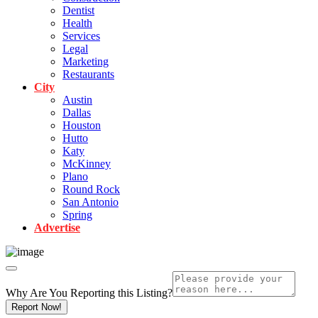
Dentist
Health
Services
Legal
Marketing
Restaurants
City
Austin
Dallas
Houston
Hutto
Katy
McKinney
Plano
Round Rock
San Antonio
Spring
Advertise
Why Are You Reporting this
Listing?
Report Now!