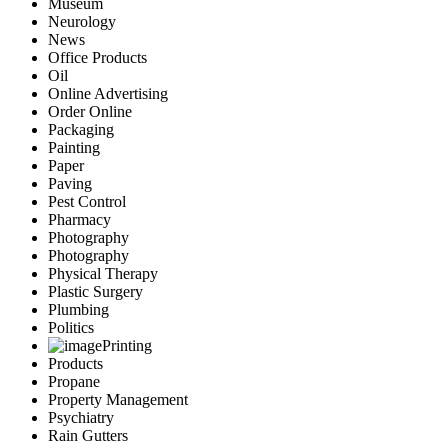
Museum
Neurology
News
Office Products
Oil
Online Advertising
Order Online
Packaging
Painting
Paper
Paving
Pest Control
Pharmacy
Photography
Photography
Physical Therapy
Plastic Surgery
Plumbing
Politics
Printing
Products
Propane
Property Management
Psychiatry
Rain Gutters