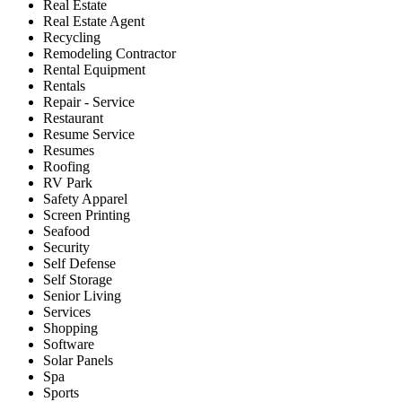
Real Estate
Real Estate Agent
Recycling
Remodeling Contractor
Rental Equipment
Rentals
Repair - Service
Restaurant
Resume Service
Resumes
Roofing
RV Park
Safety Apparel
Screen Printing
Seafood
Security
Self Defense
Self Storage
Senior Living
Services
Shopping
Software
Solar Panels
Spa
Sports