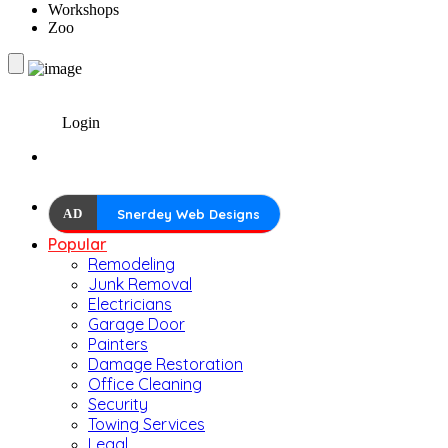
Workshops
Zoo
Login
AD
Snerdey Web Designs
Popular
Remodeling
Junk Removal
Electricians
Garage Door
Painters
Damage Restoration
Office Cleaning
Security
Towing Services
Legal