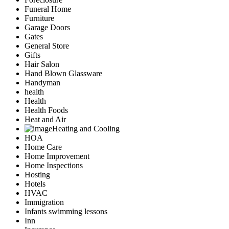
Funeral Home
Furniture
Garage Doors
Gates
General Store
Gifts
Hair Salon
Hand Blown Glassware
Handyman
health
Health
Health Foods
Heat and Air
Heating and Cooling
HOA
Home Care
Home Improvement
Home Inspections
Hosting
Hotels
HVAC
Immigration
Infants swimming lessons
Inn