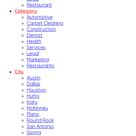
Restaurant
Category
Automotive
Carpet Cleaning
Construction
Dentist
Health
Services
Legal
Marketing
Restaurants
City
Austin
Dallas
Houston
Hutto
Katy
McKinney
Plano
Round Rock
San Antonio
Spring