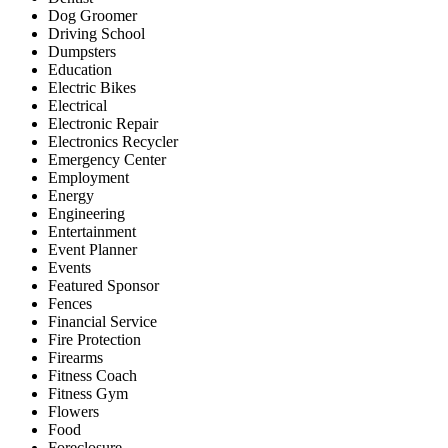
Dog Groomer
Driving School
Dumpsters
Education
Electric Bikes
Electrical
Electronic Repair
Electronics Recycler
Emergency Center
Employment
Energy
Engineering
Entertainment
Event Planner
Events
Featured Sponsor
Fences
Financial Service
Fire Protection
Firearms
Fitness Coach
Fitness Gym
Flowers
Food
Foreclosure