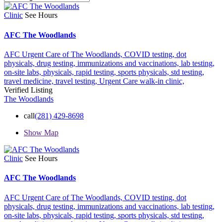
Clinic
See Hours
AFC The Woodlands
AFC Urgent Care of The Woodlands,
COVID testing,
dot
physicals,
drug testing,
immunizations and vaccinations,
lab testing,
on-site labs,
physicals,
rapid testing,
sports physicals,
std testing,
travel medicine,
travel testing,
Urgent Care
walk-in clinic,
Verified Listing
The Woodlands
call
(281) 429-8698
Show Map
Clinic
See Hours
AFC The Woodlands
AFC Urgent Care of The Woodlands,
COVID testing,
dot
physicals,
drug testing,
immunizations and vaccinations,
lab testing,
on-site labs,
physicals,
rapid testing,
sports physicals,
std testing,