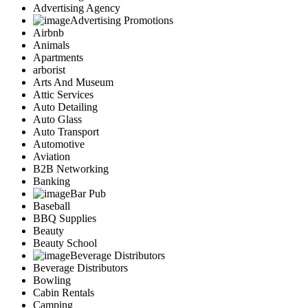
Advertising Agency
Advertising Promotions
Airbnb
Animals
Apartments
arborist
Arts And Museum
Attic Services
Auto Detailing
Auto Glass
Auto Transport
Automotive
Aviation
B2B Networking
Banking
Bar Pub
Baseball
BBQ Supplies
Beauty
Beauty School
Beverage Distributors
Beverage Distributors
Bowling
Cabin Rentals
Camping