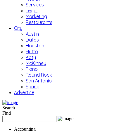
Services
Legal
Marketing
Restaurants
City
Austin
Dallas
Houston
Hutto
Katy
McKinney
Plano
Round Rock
San Antonio
Spring
Advertise
Search
Find
Accounting