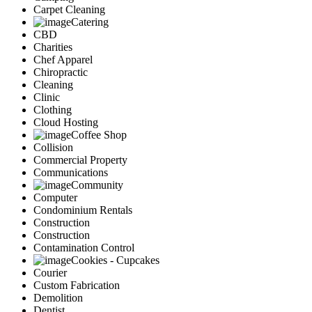
Carpet Cleaning
Catering
CBD
Charities
Chef Apparel
Chiropractic
Cleaning
Clinic
Clothing
Cloud Hosting
Coffee Shop
Collision
Commercial Property
Communications
Community
Computer
Condominium Rentals
Construction
Construction
Contamination Control
Cookies - Cupcakes
Courier
Custom Fabrication
Demolition
Dentist