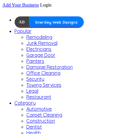
Add Your Business
Login
AD
Snerdey Web Designs
Popular
Remodeling
Junk Removal
Electricians
Garage Door
Painters
Damage Restoration
Office Cleaning
Security
Towing Services
Legal
Restaurant
Category
Automotive
Carpet Cleaning
Construction
Dentist
Health