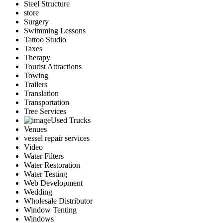
Steel Structure
store
Surgery
Swimming Lessons
Tattoo Studio
Taxes
Therapy
Tourist Attractions
Towing
Trailers
Translation
Transportation
Tree Services
Used Trucks
Venues
vessel repair services
Video
Water Filters
Water Restoration
Water Testing
Web Development
Wedding
Wholesale Distributor
Window Tenting
Windows