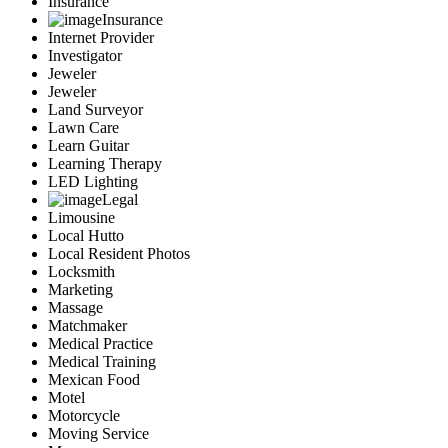
Insurance
Insurance
Internet Provider
Investigator
Jeweler
Jeweler
Land Surveyor
Lawn Care
Learn Guitar
Learning Therapy
LED Lighting
Legal
Limousine
Local Hutto
Local Resident Photos
Locksmith
Marketing
Massage
Matchmaker
Medical Practice
Medical Training
Mexican Food
Motel
Motorcycle
Moving Service