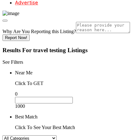
Advertise
Why Are You Reporting this
Listing?
Report Now!
Results For
travel testing
Listings
See Filters
Near Me
Click To GET
0
1000
Best Match
Click To See Your Best Match