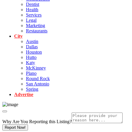
Dentist
Health
Services
Legal
Marketing
Restaurants
City
Austin
Dallas
Houston
Hutto
Katy
McKinney
Plano
Round Rock
San Antonio
Spring
Advertise
Why Are You Reporting this
Listing?
Report Now!