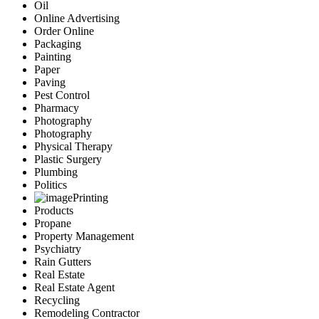
Oil
Online Advertising
Order Online
Packaging
Painting
Paper
Paving
Pest Control
Pharmacy
Photography
Photography
Physical Therapy
Plastic Surgery
Plumbing
Politics
Printing
Products
Propane
Property Management
Psychiatry
Rain Gutters
Real Estate
Real Estate Agent
Recycling
Remodeling Contractor