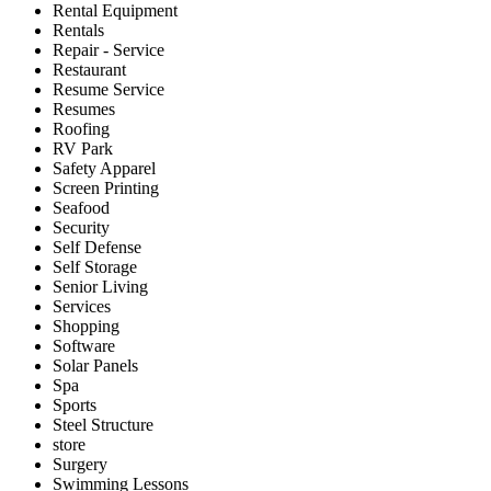
Rental Equipment
Rentals
Repair - Service
Restaurant
Resume Service
Resumes
Roofing
RV Park
Safety Apparel
Screen Printing
Seafood
Security
Self Defense
Self Storage
Senior Living
Services
Shopping
Software
Solar Panels
Spa
Sports
Steel Structure
store
Surgery
Swimming Lessons