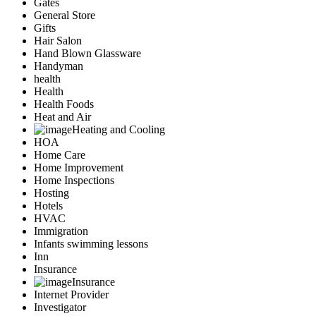
Gates
General Store
Gifts
Hair Salon
Hand Blown Glassware
Handyman
health
Health
Health Foods
Heat and Air
Heating and Cooling
HOA
Home Care
Home Improvement
Home Inspections
Hosting
Hotels
HVAC
Immigration
Infants swimming lessons
Inn
Insurance
Insurance
Internet Provider
Investigator