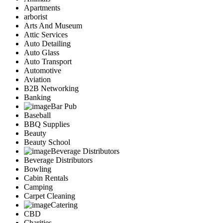
Apartments
arborist
Arts And Museum
Attic Services
Auto Detailing
Auto Glass
Auto Transport
Automotive
Aviation
B2B Networking
Banking
Bar Pub
Baseball
BBQ Supplies
Beauty
Beauty School
Beverage Distributors
Beverage Distributors
Bowling
Cabin Rentals
Camping
Carpet Cleaning
Catering
CBD
Charities