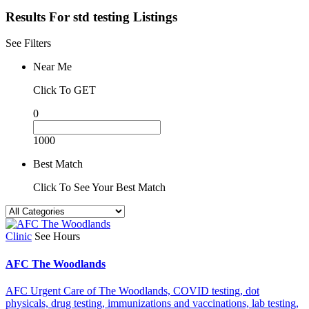
Results For
std testing
Listings
See Filters
Near Me
Click To GET
0
1000
Best Match
Click To See Your Best Match
Clinic
See Hours
AFC The Woodlands
AFC Urgent Care of The Woodlands,
COVID testing,
dot
physicals,
drug testing,
immunizations and vaccinations,
lab testing,