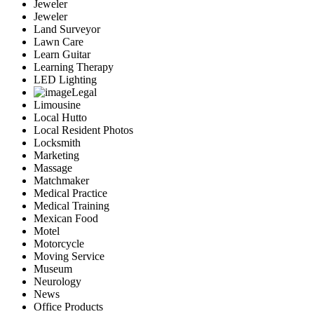
Jeweler
Jeweler
Land Surveyor
Lawn Care
Learn Guitar
Learning Therapy
LED Lighting
Legal
Limousine
Local Hutto
Local Resident Photos
Locksmith
Marketing
Massage
Matchmaker
Medical Practice
Medical Training
Mexican Food
Motel
Motorcycle
Moving Service
Museum
Neurology
News
Office Products