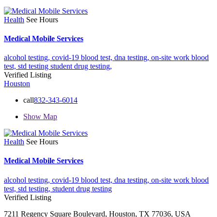
Health
See Hours
Medical Mobile Services
alcohol testing,
covid-19 blood test,
dna testing,
on-site work blood
test,
std testing
student drug testing,
Verified Listing
Houston
call
832-343-6014
Show Map
Health
See Hours
Medical Mobile Services
alcohol testing,
covid-19 blood test,
dna testing,
on-site work blood
test,
std testing,
student drug testing
Verified Listing
7211 Regency Square Boulevard, Houston, TX 77036, USA