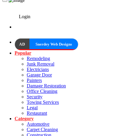
Login
AD
Snerdey Web Designs
Popular
Remodeling
Junk Removal
Electricians
Garage Door
Painters
Damage Restoration
Office Cleaning
Security
Towing Services
Legal
Restaurant
Category
Automotive
Carpet Cleaning
Construction