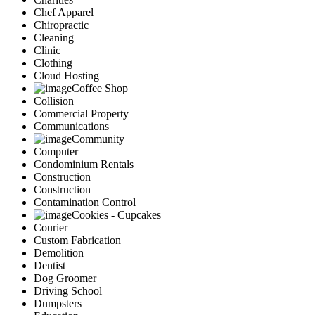
Chef Apparel
Chiropractic
Cleaning
Clinic
Clothing
Cloud Hosting
Coffee Shop
Collision
Commercial Property
Communications
Community
Computer
Condominium Rentals
Construction
Construction
Contamination Control
Cookies - Cupcakes
Courier
Custom Fabrication
Demolition
Dentist
Dog Groomer
Driving School
Dumpsters