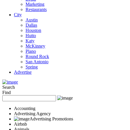
Marketing
Restaurants
City
Austin
Dallas
Houston
Hutto
Katy
McKinney
Plano
Round Rock
San Antonio
Spring
Advertise
Search
Find
Accounting
Advertising Agency
Advertising Promotions
Airbnb
Animals