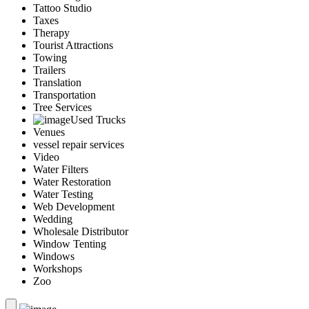
Tattoo Studio
Taxes
Therapy
Tourist Attractions
Towing
Trailers
Translation
Transportation
Tree Services
Used Trucks
Venues
vessel repair services
Video
Water Filters
Water Restoration
Water Testing
Web Development
Wedding
Wholesale Distributor
Window Tenting
Windows
Workshops
Zoo