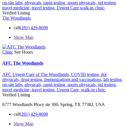
on-site labs,
physicals,
rapid testing,
sports physicals,
std testing,
travel medicine,
travel testing,
Urgent Care
walk-in clinic,
Verified Listing
The Woodlands
call
(281) 429-8698
Show Map
Clinic
See Hours
AFC The Woodlands
AFC Urgent Care of The Woodlands,
COVID testing,
dot
physicals,
drug testing,
immunizations and vaccinations,
lab testing,
on-site labs,
physicals,
rapid testing,
sports physicals,
std testing,
travel medicine,
travel testing,
Urgent Care,
walk-in clinic
Verified Listing
6777 Woodlands Pkwy ste 300, Spring, TX 77382, USA
call
(281) 429-8698
Show Map