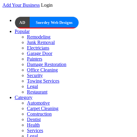
Add Your Business
Login
AD
Snerdey Web Designs
Popular
Remodeling
Junk Removal
Electricians
Garage Door
Painters
Damage Restoration
Office Cleaning
Security
Towing Services
Legal
Restaurant
Category
Automotive
Carpet Cleaning
Construction
Dentist
Health
Services
Legal