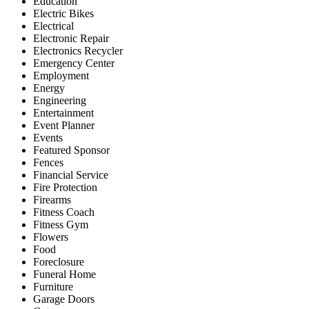
Education
Electric Bikes
Electrical
Electronic Repair
Electronics Recycler
Emergency Center
Employment
Energy
Engineering
Entertainment
Event Planner
Events
Featured Sponsor
Fences
Financial Service
Fire Protection
Firearms
Fitness Coach
Fitness Gym
Flowers
Food
Foreclosure
Funeral Home
Furniture
Garage Doors