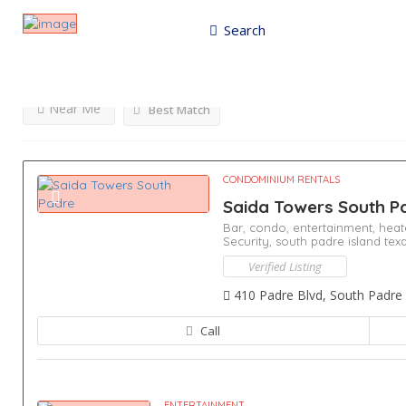
Search
Results For
Entertainment
Listings
Near Me
Best Match
CONDOMINIUM RENTALS
Saida Towers South 
Bar,
condo,
entertainment,
heat
Security,
south padre island tex
Verified Listing
410 Padre Blvd, South Padre 
Call
ENTERTAINMENT