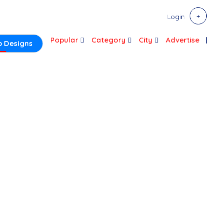
Login
Popular
Category
City
Advertise
 Designs