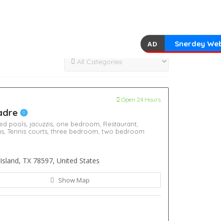
Snerdey Web
AD
Open 24 Hours
Padre
ed pools,
jacuzzis,
one bedroom,
Restaurant,
as,
Tennis courts,
three bedroom,
two bedroom
Island, TX 78597, United States
Show Map