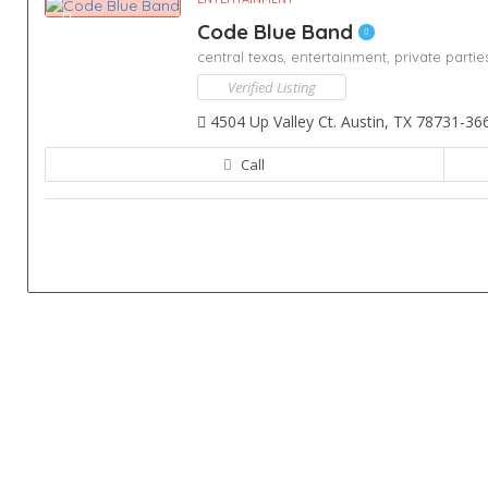
Code Blue Band
central texas,
entertainment,
private partie
Verified Listing
4504 Up Valley Ct. Austin, TX 78731-36
Call