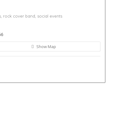
s,
rock cover band,
social events
66
Show Map