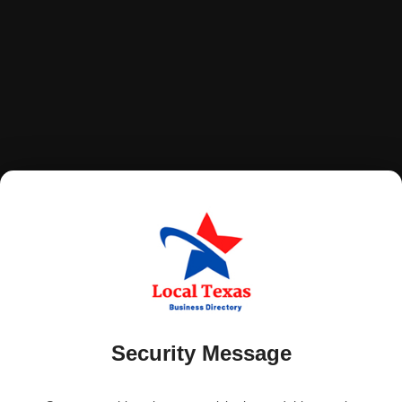
Security Message