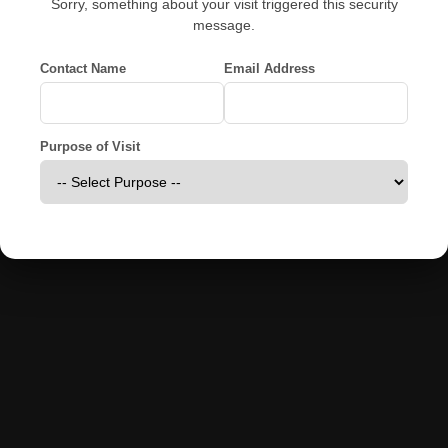
Sorry, something about your visit triggered this security
message.
Contact Name
Email Address
Purpose of Visit