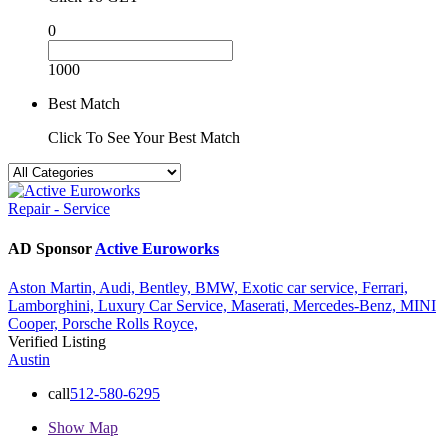
0
1000
Best Match
Click To See Your Best Match
Repair - Service
AD Sponsor
Active Euroworks
Aston Martin,
Audi,
Bentley,
BMW,
Exotic car service,
Ferrari,
Lamborghini,
Luxury Car Service,
Maserati,
Mercedes-Benz,
MINI
Cooper,
Porsche
Rolls Royce,
Verified Listing
Austin
call
512-580-6295
Show Map