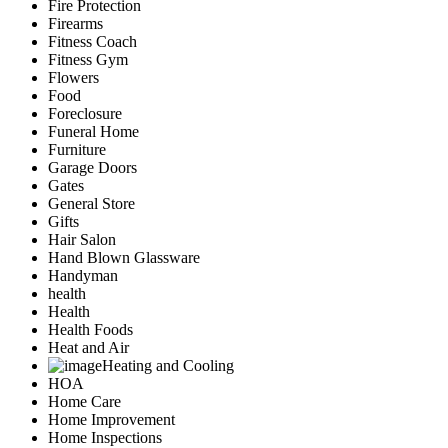
Fire Protection
Firearms
Fitness Coach
Fitness Gym
Flowers
Food
Foreclosure
Funeral Home
Furniture
Garage Doors
Gates
General Store
Gifts
Hair Salon
Hand Blown Glassware
Handyman
health
Health
Health Foods
Heat and Air
Heating and Cooling
HOA
Home Care
Home Improvement
Home Inspections