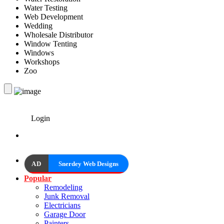
Water Testing
Web Development
Wedding
Wholesale Distributor
Window Tenting
Windows
Workshops
Zoo
Login
AD
Snerdey Web Designs
Popular
Remodeling
Junk Removal
Electricians
Garage Door
Painters