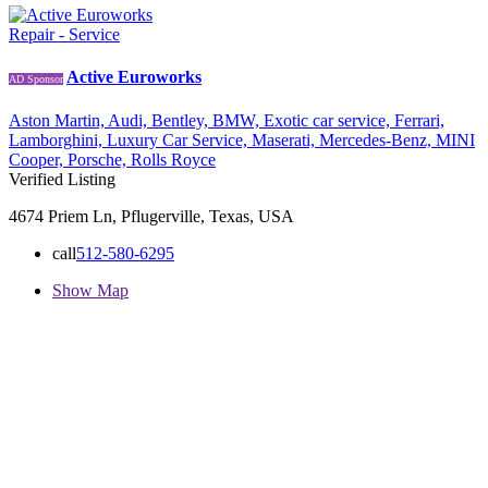
Repair - Service
Active Euroworks
AD Sponsor
Aston Martin,
Audi,
Bentley,
BMW,
Exotic car service,
Ferrari,
Lamborghini,
Luxury Car Service,
Maserati,
Mercedes-Benz,
MINI
Cooper,
Porsche,
Rolls Royce
Verified Listing
4674 Priem Ln, Pflugerville, Texas, USA
call
512-580-6295
Show Map