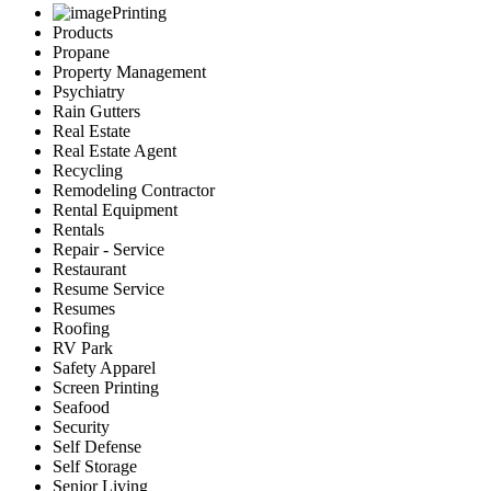
Printing
Products
Propane
Property Management
Psychiatry
Rain Gutters
Real Estate
Real Estate Agent
Recycling
Remodeling Contractor
Rental Equipment
Rentals
Repair - Service
Restaurant
Resume Service
Resumes
Roofing
RV Park
Safety Apparel
Screen Printing
Seafood
Security
Self Defense
Self Storage
Senior Living