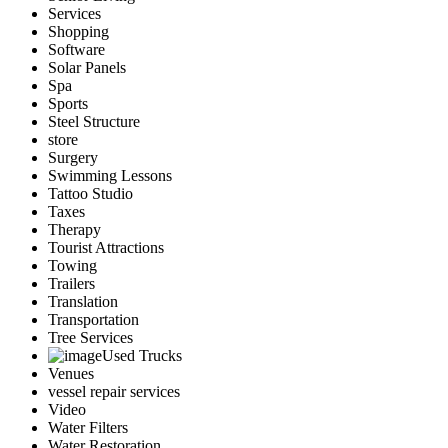
Services
Shopping
Software
Solar Panels
Spa
Sports
Steel Structure
store
Surgery
Swimming Lessons
Tattoo Studio
Taxes
Therapy
Tourist Attractions
Towing
Trailers
Translation
Transportation
Tree Services
Used Trucks
Venues
vessel repair services
Video
Water Filters
Water Restoration