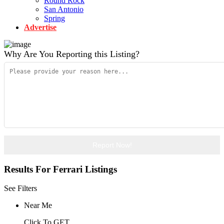
Round Rock
San Antonio
Spring
Advertise
Why Are You Reporting this
Listing?
Report Now!
Results For
Ferrari
Listings
See Filters
Near Me
Click To GET