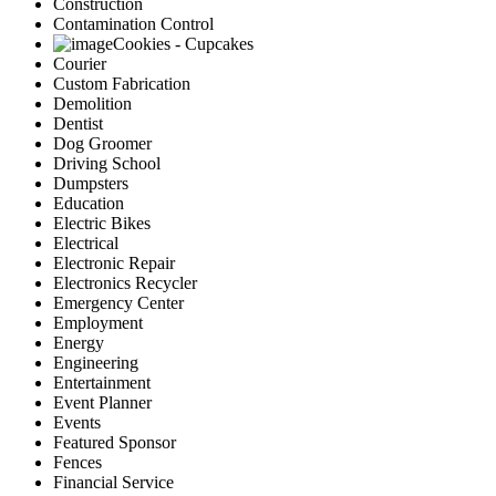
Construction
Contamination Control
Cookies - Cupcakes
Courier
Custom Fabrication
Demolition
Dentist
Dog Groomer
Driving School
Dumpsters
Education
Electric Bikes
Electrical
Electronic Repair
Electronics Recycler
Emergency Center
Employment
Energy
Engineering
Entertainment
Event Planner
Events
Featured Sponsor
Fences
Financial Service