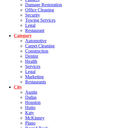
Damage Restoration
Office Cleaning
Security
Towing Services
Legal
Restaurant
Category
Automotive
Carpet Cleaning
Construction
Dentist
Health
Services
Legal
Marketing
Restaurants
City
Austin
Dallas
Houston
Hutto
Katy
McKinney
Plano