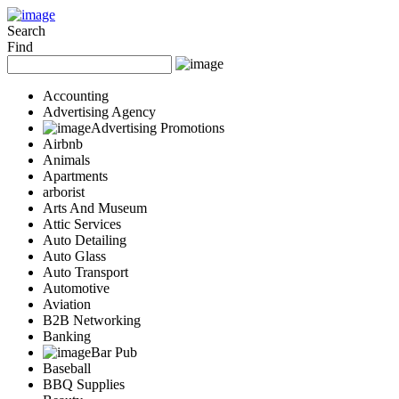
Add Your Business
Login
Search
Find
AD
Snerdey Web Designs
Popular
Accounting
Remodeling
Advertising Agency
Junk Removal
Advertising Promotions
Electricians
Airbnb
Garage Door
Animals
Painters
Apartments
Damage Restoration
arborist
Office Cleaning
Arts And Museum
Security
Attic Services
Towing Services
Auto Detailing
Legal
Auto Glass
Restaurant
Auto Transport
Category
Automotive
Automotive
Aviation
Carpet Cleaning
B2B Networking
Construction
Banking
Dentist
Bar Pub
Health
Baseball
Services
BBQ Supplies
Legal