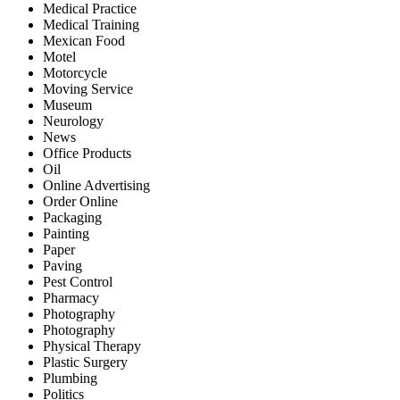
Medical Practice
Medical Training
Mexican Food
Motel
Motorcycle
Moving Service
Museum
Neurology
News
Office Products
Oil
Online Advertising
Order Online
Packaging
Painting
Paper
Paving
Pest Control
Pharmacy
Photography
Photography
Physical Therapy
Plastic Surgery
Plumbing
Politics