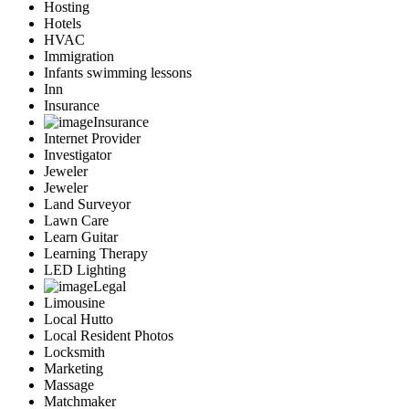
Hosting
Hotels
HVAC
Immigration
Infants swimming lessons
Inn
Insurance
Insurance
Internet Provider
Investigator
Jeweler
Jeweler
Land Surveyor
Lawn Care
Learn Guitar
Learning Therapy
LED Lighting
Legal
Limousine
Local Hutto
Local Resident Photos
Locksmith
Marketing
Massage
Matchmaker