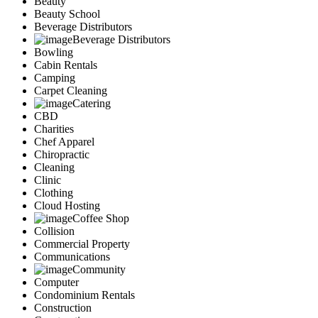
Beauty
Marketing
Beauty School
Restaurants
Beverage Distributors
City
Beverage Distributors
Austin
Bowling
Dallas
Cabin Rentals
Houston
Camping
Hutto
Carpet Cleaning
Katy
Catering
McKinney
CBD
Plano
Charities
Round Rock
Chef Apparel
San Antonio
Chiropractic
Spring
Cleaning
Advertise
Clinic
Clothing
Cloud Hosting
Coffee Shop
Collision
Commercial Property
Communications
Community
Computer
Condominium Rentals
Construction