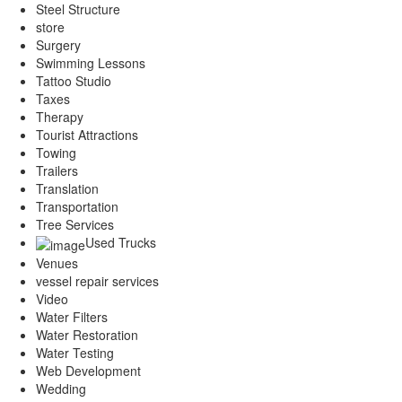
Steel Structure
store
Surgery
Swimming Lessons
Tattoo Studio
Taxes
Therapy
Tourist Attractions
Towing
Trailers
Translation
Transportation
Tree Services
Used Trucks
Venues
vessel repair services
Video
Water Filters
Water Restoration
Water Testing
Web Development
Wedding