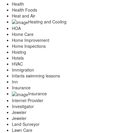
Health
Health Foods
Heat and Air
Heating and Cooling
HOA
Home Care
Home Improvement
Home Inspections
Hosting
Hotels
HVAC
Immigration
Infants swimming lessons
Inn
Insurance
Insurance
Internet Provider
Investigator
Jeweler
Jeweler
Land Surveyor
Lawn Care