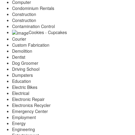
Computer
Condominium Rentals
Construction
Construction
Contamination Control
Cookies - Cupcakes
Courier
Custom Fabrication
Demolition
Dentist
Dog Groomer
Driving School
Dumpsters
Education
Electric Bikes
Electrical
Electronic Repair
Electronics Recycler
Emergency Center
Employment
Energy
Engineering