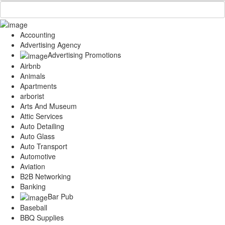
Accounting
Advertising Agency
Advertising Promotions
Airbnb
Animals
Apartments
arborist
Arts And Museum
Attic Services
Auto Detailing
Auto Glass
Auto Transport
Automotive
Aviation
B2B Networking
Banking
Bar Pub
Baseball
BBQ Supplies