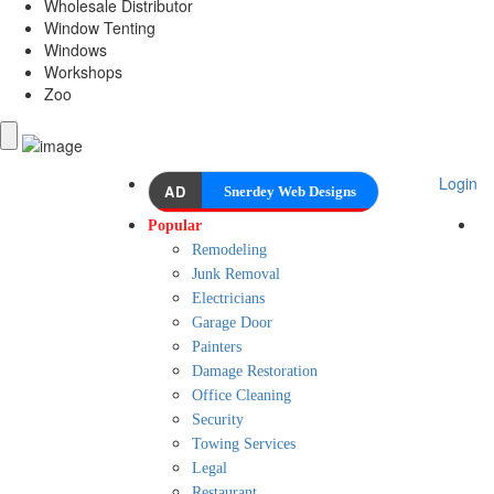
Wholesale Distributor
Window Tenting
Windows
Workshops
Zoo
Login
AD
Snerdey Web Designs
Popular
Remodeling
Junk Removal
Electricians
Garage Door
Painters
Damage Restoration
Office Cleaning
Security
Towing Services
Legal
Restaurant