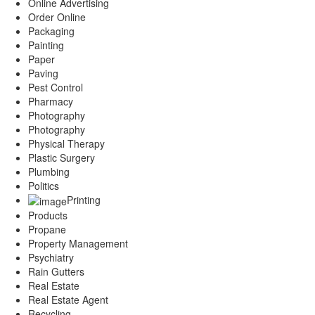
Online Advertising
Order Online
Packaging
Painting
Paper
Paving
Pest Control
Pharmacy
Photography
Photography
Physical Therapy
Plastic Surgery
Plumbing
Politics
Printing
Products
Propane
Property Management
Psychiatry
Rain Gutters
Real Estate
Real Estate Agent
Recycling