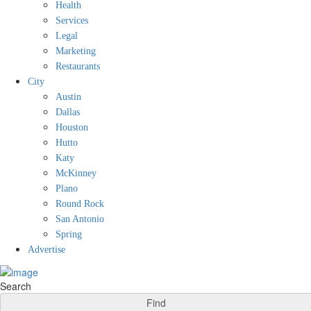
Health
Services
Legal
Marketing
Restaurants
City
Austin
Dallas
Houston
Hutto
Katy
McKinney
Plano
Round Rock
San Antonio
Spring
Advertise
Search
Find