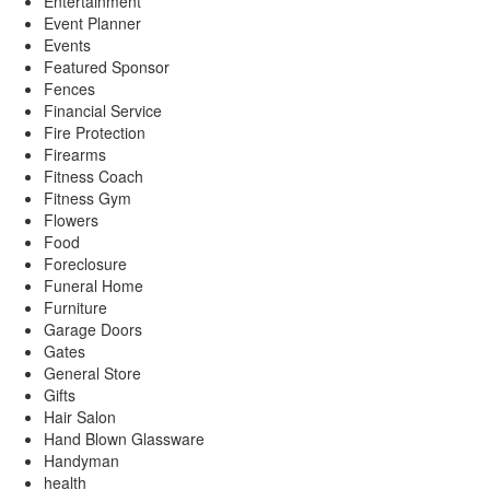
Entertainment
Event Planner
Events
Featured Sponsor
Fences
Financial Service
Fire Protection
Firearms
Fitness Coach
Fitness Gym
Flowers
Food
Foreclosure
Funeral Home
Furniture
Garage Doors
Gates
General Store
Gifts
Hair Salon
Hand Blown Glassware
Handyman
health