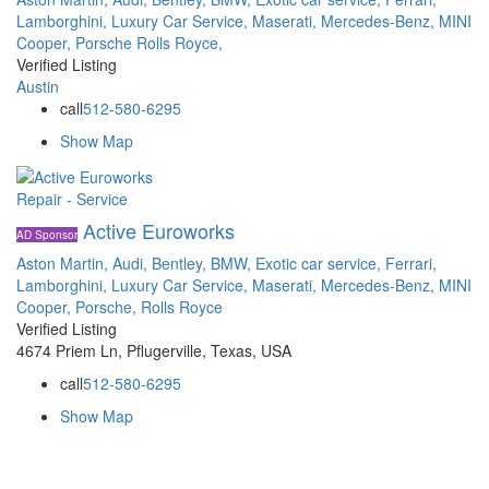
Lamborghini,
Luxury Car Service,
Maserati,
Mercedes-Benz,
MINI
Cooper,
Porsche
Rolls Royce,
Verified Listing
Austin
call
512-580-6295
Show Map
Repair - Service
Active Euroworks
AD Sponsor
Aston Martin,
Audi,
Bentley,
BMW,
Exotic car service,
Ferrari,
Lamborghini,
Luxury Car Service,
Maserati,
Mercedes-Benz,
MINI
Cooper,
Porsche,
Rolls Royce
Verified Listing
4674 Priem Ln, Pflugerville, Texas, USA
call
512-580-6295
Show Map