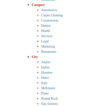
Category
Automotive
Carpet Cleaning
Construction
Dentist
Health
Services
Legal
Marketing
Restaurants
City
Austin
Dallas
Houston
Hutto
Katy
McKinney
Plano
Round Rock
San Antonio