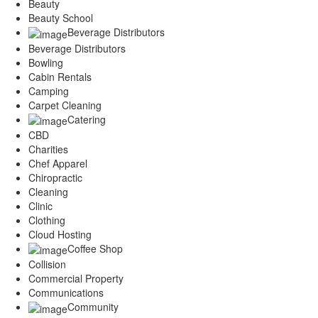
Beauty
Beauty School
Beverage Distributors
Beverage Distributors
Bowling
Cabin Rentals
Camping
Carpet Cleaning
Catering
CBD
Charities
Chef Apparel
Chiropractic
Cleaning
Clinic
Clothing
Cloud Hosting
Coffee Shop
Collision
Commercial Property
Communications
Community