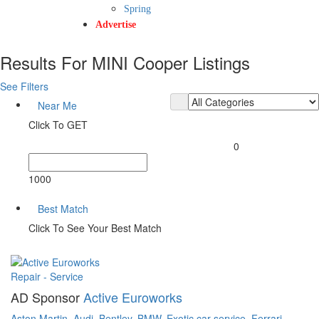
Spring
Advertise
Results For
MINI Cooper
Listings
See Filters
Near Me
Click To GET
0
1000
Best Match
Click To See Your Best Match
Repair - Service
AD Sponsor
Active Euroworks
Aston Martin,
Audi,
Bentley,
BMW,
Exotic car service,
Ferrari,