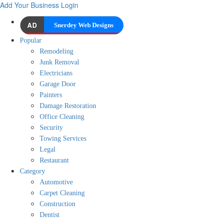
Add Your Business
Login
AD
Snerdey Web Designs
Popular
Remodeling
Junk Removal
Electricians
Garage Door
Painters
Damage Restoration
Office Cleaning
Security
Towing Services
Legal
Restaurant
Category
Automotive
Carpet Cleaning
Construction
Dentist