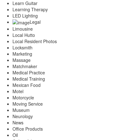
Learn Guitar
Learning Therapy
LED Lighting
Legal
Limousine
Local Hutto
Local Resident Photos
Locksmith
Marketing
Massage
Matchmaker
Medical Practice
Medical Training
Mexican Food
Motel
Motorcycle
Moving Service
Museum
Neurology
News
Office Products
Oil