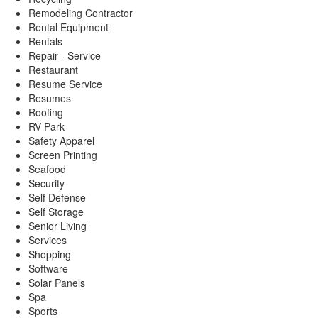
Remodeling Contractor
Rental Equipment
Rentals
Repair - Service
Restaurant
Resume Service
Resumes
Roofing
RV Park
Safety Apparel
Screen Printing
Seafood
Security
Self Defense
Self Storage
Senior Living
Services
Shopping
Software
Solar Panels
Spa
Sports