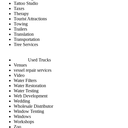
Tattoo Studio
Taxes
Therapy
Tourist Attractions
Towing
Trailers
Translation
Transportation
Tree Services
Used Trucks
Venues
vessel repair services
Video
Water Filters
Water Restoration
Water Testing
Web Development
Wedding
Wholesale Distributor
Window Tenting
Windows
Workshops
Zoo