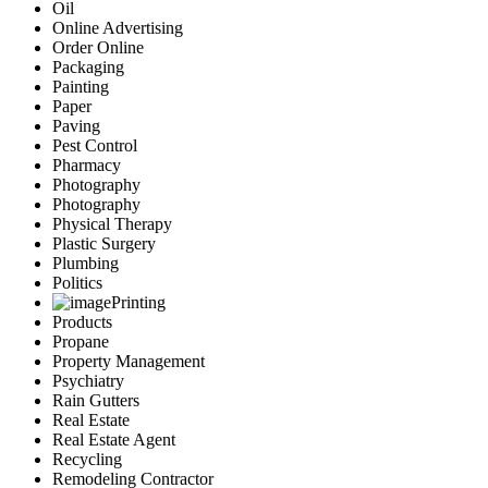
Oil
Online Advertising
Order Online
Packaging
Painting
Paper
Paving
Pest Control
Pharmacy
Photography
Photography
Physical Therapy
Plastic Surgery
Plumbing
Politics
Printing
Products
Propane
Property Management
Psychiatry
Rain Gutters
Real Estate
Real Estate Agent
Recycling
Remodeling Contractor