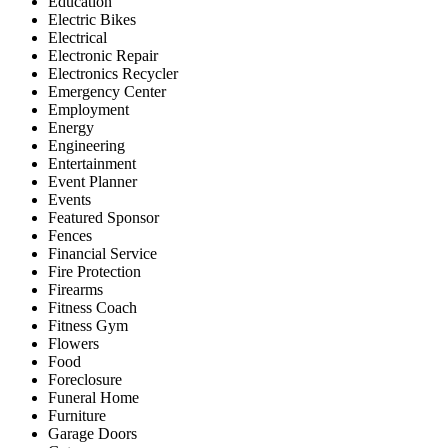
Education
Electric Bikes
Electrical
Electronic Repair
Electronics Recycler
Emergency Center
Employment
Energy
Engineering
Entertainment
Event Planner
Events
Featured Sponsor
Fences
Financial Service
Fire Protection
Firearms
Fitness Coach
Fitness Gym
Flowers
Food
Foreclosure
Funeral Home
Furniture
Garage Doors