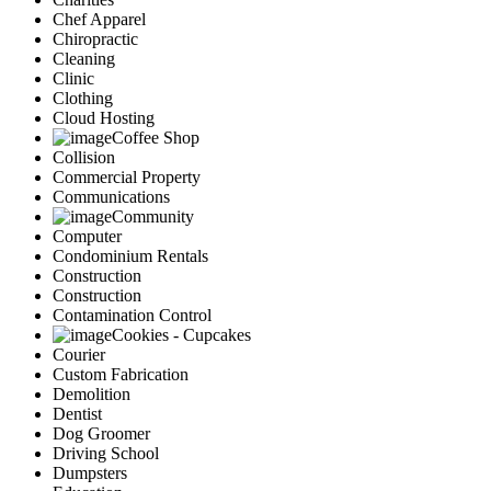
Chef Apparel
Chiropractic
Cleaning
Clinic
Clothing
Cloud Hosting
Coffee Shop
Collision
Commercial Property
Communications
Community
Computer
Condominium Rentals
Construction
Construction
Contamination Control
Cookies - Cupcakes
Courier
Custom Fabrication
Demolition
Dentist
Dog Groomer
Driving School
Dumpsters