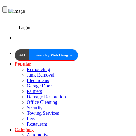
Login
AD
Snerdey Web Designs
Popular
Remodeling
Junk Removal
Electricians
Garage Door
Painters
Damage Restoration
Office Cleaning
Security
Towing Services
Legal
Restaurant
Category
Automotive