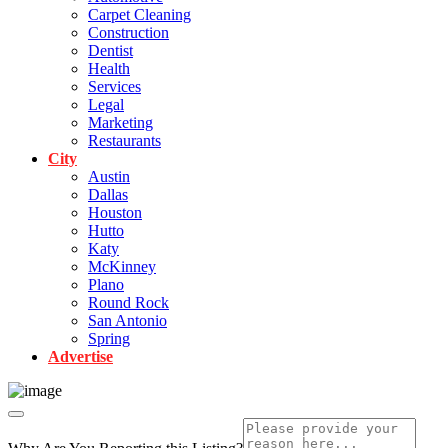
Carpet Cleaning
Construction
Dentist
Health
Services
Legal
Marketing
Restaurants
City
Austin
Dallas
Houston
Hutto
Katy
McKinney
Plano
Round Rock
San Antonio
Spring
Advertise