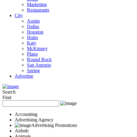
Marketing
Restaurants
City
Austin
Dallas
Houston
Hutto
Katy
McKinney
Plano
Round Rock
San Antonio
Spring
Advertise
Search
Find
Accounting
Advertising Agency
Advertising Promotions
Airbnb
Animals