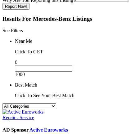
Why Are You Reporting this
Listing?
Report Now!
Results For
Mercedes-Benz
Listings
See Filters
Near Me
Click To GET
0
1000
Best Match
Click To See Your Best Match
Repair - Service
AD Sponsor
Active Euroworks