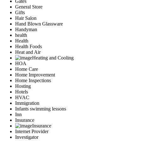
Gates
General Store
Gifts
Hair Salon
Hand Blown Glassware
Handyman
health
Health
Health Foods
Heat and Air
Heating and Cooling
HOA
Home Care
Home Improvement
Home Inspections
Hosting
Hotels
HVAC
Immigration
Infants swimming lessons
Inn
Insurance
Insurance
Internet Provider
Investigator