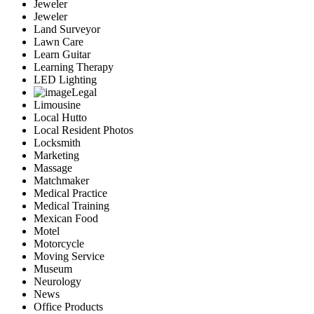
Jeweler
Jeweler
Land Surveyor
Lawn Care
Learn Guitar
Learning Therapy
LED Lighting
Legal
Limousine
Local Hutto
Local Resident Photos
Locksmith
Marketing
Massage
Matchmaker
Medical Practice
Medical Training
Mexican Food
Motel
Motorcycle
Moving Service
Museum
Neurology
News
Office Products