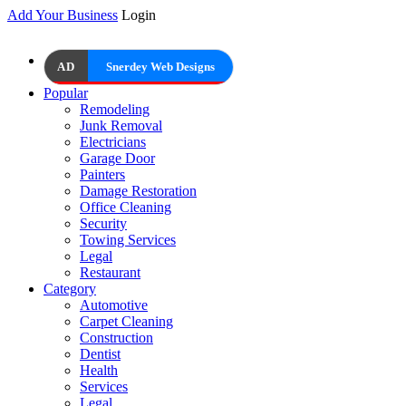
Add Your Business
Login
AD
Snerdey Web Designs
Popular
Remodeling
Junk Removal
Electricians
Garage Door
Painters
Damage Restoration
Office Cleaning
Security
Towing Services
Legal
Restaurant
Category
Automotive
Carpet Cleaning
Construction
Dentist
Health
Services
Legal