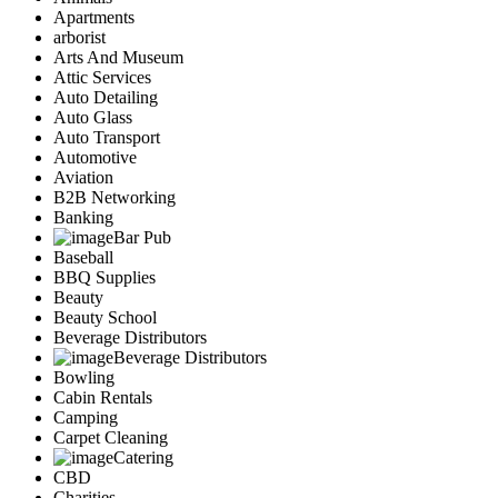
Apartments
arborist
Arts And Museum
Attic Services
Auto Detailing
Auto Glass
Auto Transport
Automotive
Aviation
B2B Networking
Banking
Bar Pub
Baseball
BBQ Supplies
Beauty
Beauty School
Beverage Distributors
Beverage Distributors
Bowling
Cabin Rentals
Camping
Carpet Cleaning
Catering
CBD
Charities