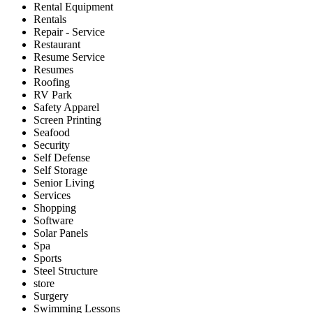
Rental Equipment
Rentals
Repair - Service
Restaurant
Resume Service
Resumes
Roofing
RV Park
Safety Apparel
Screen Printing
Seafood
Security
Self Defense
Self Storage
Senior Living
Services
Shopping
Software
Solar Panels
Spa
Sports
Steel Structure
store
Surgery
Swimming Lessons