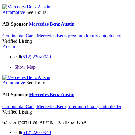
Automotive
See Hours
AD Sponsor
Mercedes Benz Austin
Continental Cars,
Mercedes-Benz
premium luxury auto dealer,
Verified Listing
Austin
call
(512) 220-0940
Show Map
Automotive
See Hours
AD Sponsor
Mercedes Benz Austin
Continental Cars,
Mercedes-Benz,
premium luxury auto dealer
Verified Listing
6757 Airport Blvd, Austin, TX 78752, USA
call
(512) 220-0940