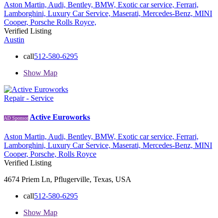
Aston Martin,
Audi,
Bentley,
BMW,
Exotic car service,
Ferrari,
Lamborghini,
Luxury Car Service,
Maserati,
Mercedes-Benz,
MINI
Cooper,
Porsche
Rolls Royce,
Verified Listing
Austin
call
512-580-6295
Show Map
Repair - Service
Active Euroworks
AD Sponsor
Aston Martin,
Audi,
Bentley,
BMW,
Exotic car service,
Ferrari,
Lamborghini,
Luxury Car Service,
Maserati,
Mercedes-Benz,
MINI
Cooper,
Porsche,
Rolls Royce
Verified Listing
4674 Priem Ln, Pflugerville, Texas, USA
call
512-580-6295
Show Map