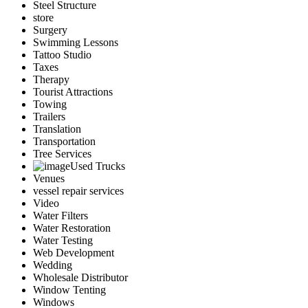
Steel Structure
store
Surgery
Swimming Lessons
Tattoo Studio
Taxes
Therapy
Tourist Attractions
Towing
Trailers
Translation
Transportation
Tree Services
Used Trucks
Venues
vessel repair services
Video
Water Filters
Water Restoration
Water Testing
Web Development
Wedding
Wholesale Distributor
Window Tenting
Windows