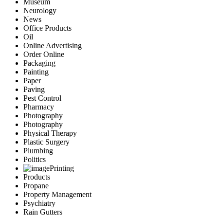
Museum
Neurology
News
Office Products
Oil
Online Advertising
Order Online
Packaging
Painting
Paper
Paving
Pest Control
Pharmacy
Photography
Photography
Physical Therapy
Plastic Surgery
Plumbing
Politics
Printing
Products
Propane
Property Management
Psychiatry
Rain Gutters