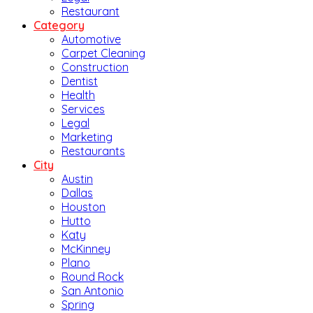
Restaurant
Category
Automotive
Carpet Cleaning
Construction
Dentist
Health
Services
Legal
Marketing
Restaurants
City
Austin
Dallas
Houston
Hutto
Katy
McKinney
Plano
Round Rock
San Antonio
Spring