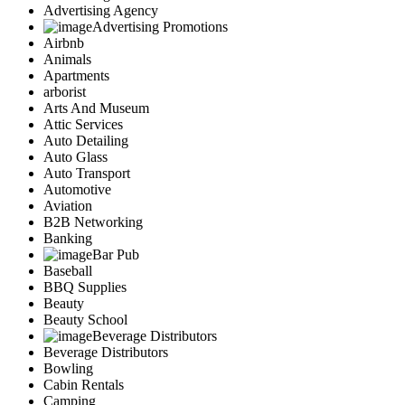
Advertising Agency
Advertising Promotions
Airbnb
Animals
Apartments
arborist
Arts And Museum
Attic Services
Auto Detailing
Auto Glass
Auto Transport
Automotive
Aviation
B2B Networking
Banking
Bar Pub
Baseball
BBQ Supplies
Beauty
Beauty School
Beverage Distributors
Beverage Distributors
Bowling
Cabin Rentals
Camping