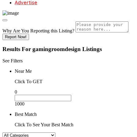
Advertise
Why Are You Reporting this
Listing?
Report Now!
Results For
gamingroomdesign
Listings
See Filters
Near Me
Click To GET
0
1000
Best Match
Click To See Your Best Match