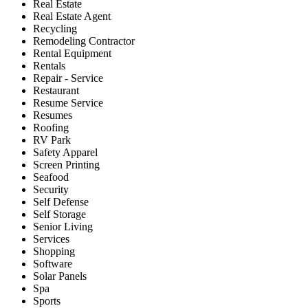
Real Estate
Real Estate Agent
Recycling
Remodeling Contractor
Rental Equipment
Rentals
Repair - Service
Restaurant
Resume Service
Resumes
Roofing
RV Park
Safety Apparel
Screen Printing
Seafood
Security
Self Defense
Self Storage
Senior Living
Services
Shopping
Software
Solar Panels
Spa
Sports