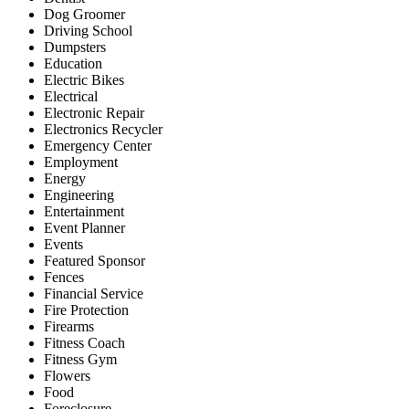
Dog Groomer
Driving School
Dumpsters
Education
Electric Bikes
Electrical
Electronic Repair
Electronics Recycler
Emergency Center
Employment
Energy
Engineering
Entertainment
Event Planner
Events
Featured Sponsor
Fences
Financial Service
Fire Protection
Firearms
Fitness Coach
Fitness Gym
Flowers
Food
Foreclosure