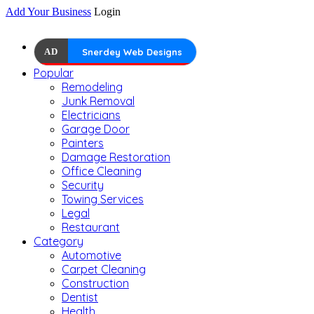
Add Your Business
Login
AD
Snerdey Web Designs
Popular
Remodeling
Junk Removal
Electricians
Garage Door
Painters
Damage Restoration
Office Cleaning
Security
Towing Services
Legal
Restaurant
Category
Automotive
Carpet Cleaning
Construction
Dentist
Health