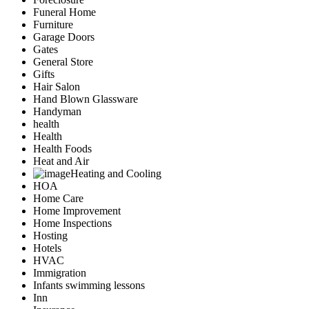
Funeral Home
Furniture
Garage Doors
Gates
General Store
Gifts
Hair Salon
Hand Blown Glassware
Handyman
health
Health
Health Foods
Heat and Air
Heating and Cooling
HOA
Home Care
Home Improvement
Home Inspections
Hosting
Hotels
HVAC
Immigration
Infants swimming lessons
Inn