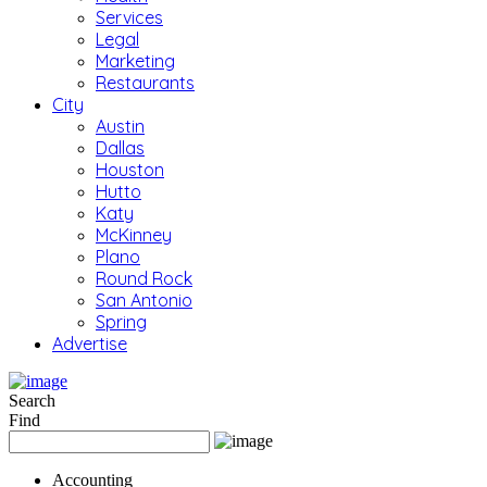
Services
Legal
Marketing
Restaurants
City
Austin
Dallas
Houston
Hutto
Katy
McKinney
Plano
Round Rock
San Antonio
Spring
Advertise
Search
Find
Accounting