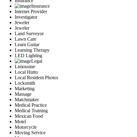
Insurance
Insurance
Internet Provider
Investigator
Jeweler
Jeweler
Land Surveyor
Lawn Care
Learn Guitar
Learning Therapy
LED Lighting
Legal
Limousine
Local Hutto
Local Resident Photos
Locksmith
Marketing
Massage
Matchmaker
Medical Practice
Medical Training
Mexican Food
Motel
Motorcycle
Moving Service