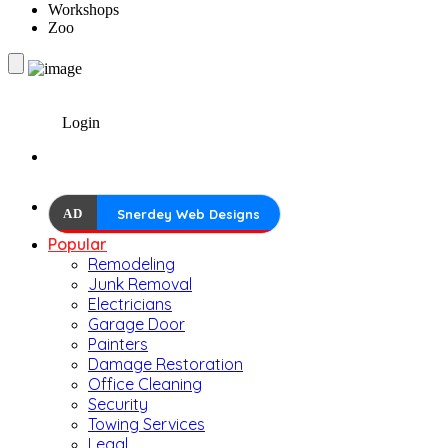
Workshops
Zoo
Login
AD
Snerdey Web Designs
Popular
Remodeling
Junk Removal
Electricians
Garage Door
Painters
Damage Restoration
Office Cleaning
Security
Towing Services
Legal