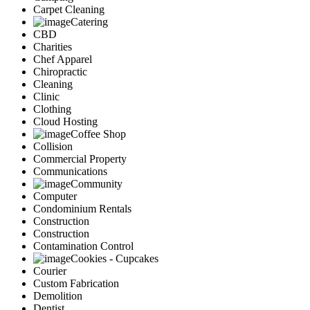
Carpet Cleaning
Catering
CBD
Charities
Chef Apparel
Chiropractic
Cleaning
Clinic
Clothing
Cloud Hosting
Coffee Shop
Collision
Commercial Property
Communications
Community
Computer
Condominium Rentals
Construction
Construction
Contamination Control
Cookies - Cupcakes
Courier
Custom Fabrication
Demolition
Dentist