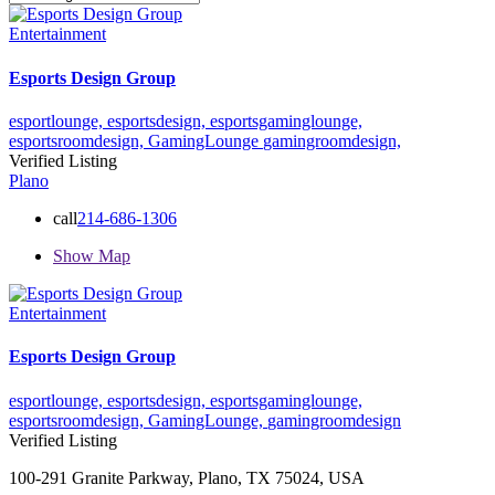
Entertainment
Esports Design Group
esportlounge,
esportsdesign,
esportsgaminglounge,
esportsroomdesign,
GamingLounge
gamingroomdesign,
Verified Listing
Plano
call
214-686-1306
Show Map
Entertainment
Esports Design Group
esportlounge,
esportsdesign,
esportsgaminglounge,
esportsroomdesign,
GamingLounge,
gamingroomdesign
Verified Listing
100-291 Granite Parkway, Plano, TX 75024, USA