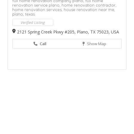
full home renovation company plano,
full home
renovation service plano,
home renovation contractor,
home renovation services,
house renovation near me,
plano,
texas
Verified Listing
2121 Spring Creek Pkwy #205, Plano, TX 75023, USA
Call
Show Map