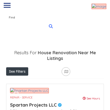
Find
Results For
House Renovation Near Me
Listings
See Filters
REPAIR - SERVICE
See Hours
Spartan Projects LLC